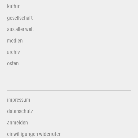
kultur
gesellschaft
aus aller welt
medien
archiv
osten
impressum
datenschutz
anmelden
einwilligungen widerrufen