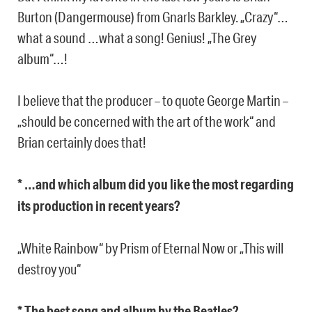
Burton (Dangermouse) from Gnarls Barkley. „Crazy“…
what a sound …what a song! Genius! „The Grey
album“…!
I believe that the producer – to quote George Martin –
„should be concerned with the art of the work“ and
Brian certainly does that!
* …and which album did you like the most regarding
its production in recent years?
„White Rainbow“ by Prism of Eternal Now or „This will
destroy you“
* The best song and album by the Beatles?