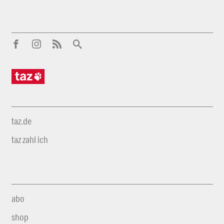
taz.de
taz zahl ich
abo
shop