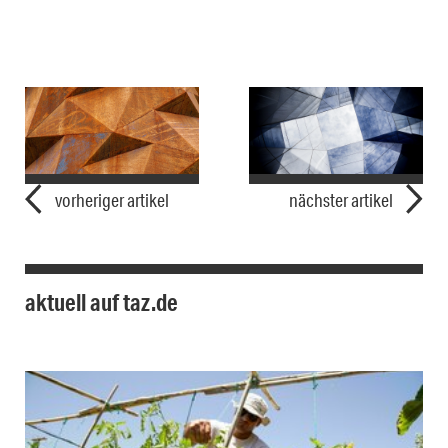
vorheriger artikel
nächster artikel
aktuell auf taz.de