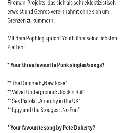
Fireman-Projekts, das sich als sehr eklektizistisch
erweist und Genres vereinnahmt ohne sich um
Grenzen zu kümmern.
Mit dem Popblog spricht Youth über seine liebsten
Platten:
* Your three favourite Punk singles/songs?
** The Damned: „New Rose“
** Velvet Underground: „Rock n Roll“
** Sex Pistols: „Anarchy in the UK“
** Iggy and the Stooges: „No Fun“
* Your favourite song by Pete Doherty?