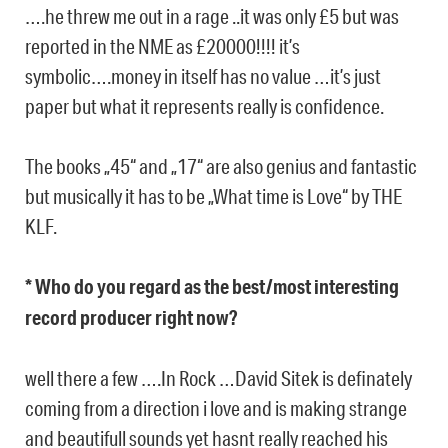
….he threw me out in a rage ..it was only £5 but was
reported in the NME as £20000!!!! it’s
symbolic….money in itself has no value …it’s just
paper but what it represents really is confidence.
The books „45“ and „17“ are also genius and fantastic
but musically it has to be „What time is Love“ by THE
KLF.
* Who do you regard as the best/most interesting
record producer right now?
well there a few ….In Rock …David Sitek is definately
coming from a direction i love and is making strange
and beautifull sounds yet hasnt really reached his