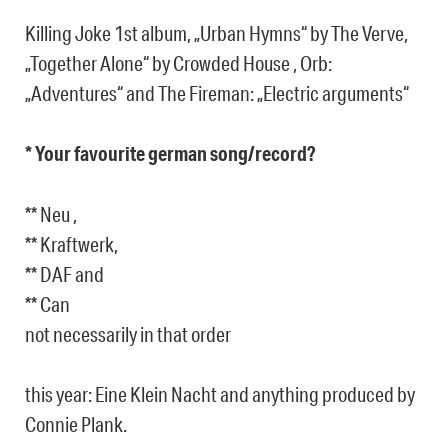
Killing Joke 1st album, „Urban Hymns“ by The Verve,
„Together Alone“ by Crowded House , Orb:
„Adventures“ and The Fireman: „Electric arguments“
* Your favourite german song/record?
** Neu ,
** Kraftwerk,
** DAF and
** Can
not necessarily in that order
this year: Eine Klein Nacht and anything produced by
Connie Plank.