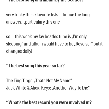
very tricky these favorite lists …hence the long
answers…particulary this one
so …this week my fav beatles tune is „I’m only
sleeping“ and album would have to be „Revolver“ but it
changes daily!
* The best song this year so far?
The Ting Tings: „Thats Not My Name“
Jack White & Alicia Keys: „Another Way To Die“
* What’s the best record you were involved in?