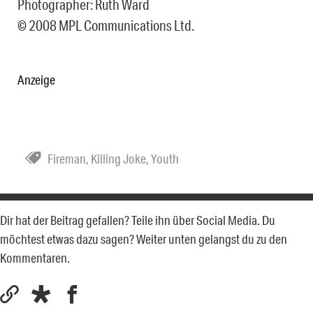
Photographer: Ruth Ward
© 2008 MPL Communications Ltd.
Anzeige
Fireman
,
Killing Joke
,
Youth
Dir hat der Beitrag gefallen? Teile ihn über Social Media. Du
möchtest etwas dazu sagen? Weiter unten gelangst du zu den
Kommentaren.