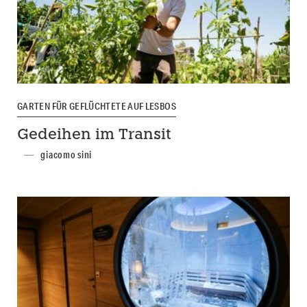
GARTEN FÜR GEFLÜCHTETE AUF LESBOS
Gedeihen im Transit
giacomo sini