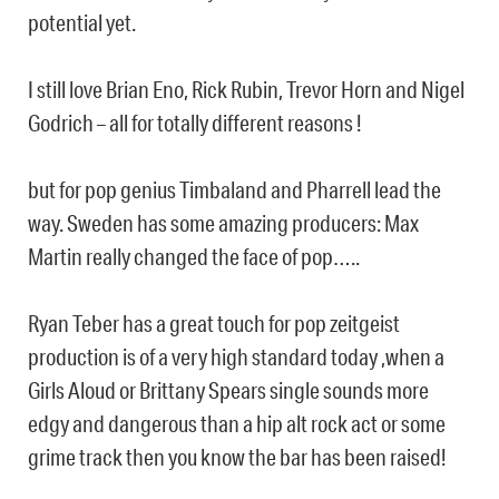
potential yet.
I still love Brian Eno, Rick Rubin, Trevor Horn and Nigel
Godrich – all for totally different reasons !
but for pop genius Timbaland and Pharrell lead the
way. Sweden has some amazing producers: Max
Martin really changed the face of pop…..
Ryan Teber has a great touch for pop zeitgeist
production is of a very high standard today ,when a
Girls Aloud or Brittany Spears single sounds more
edgy and dangerous than a hip alt rock act or some
grime track then you know the bar has been raised!