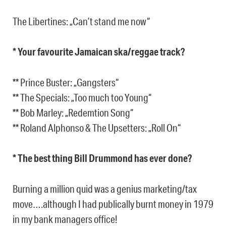
The Libertines: „Can’t stand me now“
* Your favourite Jamaican ska/reggae track?
** Prince Buster: „Gangsters“
** The Specials: „Too much too Young“
** Bob Marley: „Redemtion Song“
** Roland Alphonso & The Upsetters: „Roll On“
* The best thing Bill Drummond has ever done?
Burning a million quid was a genius marketing/tax
move….although I had publically burnt money in 1979
in my bank managers office!