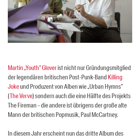
Martin „Youth“ Glover
ist nicht nur Gründungsmitglied
der legendären britischen Post-Punk-Band
Killing
Joke
und Produzent von Alben wie „Urban Hymns“
(
The Verve
) sondern auch die eine Hälfte des Projekts
The Fireman – die andere ist übrigens der große alte
Mann der britischen Popmusik, Paul McCartney.
In diesem Jahr erscheint nun das dritte Album des