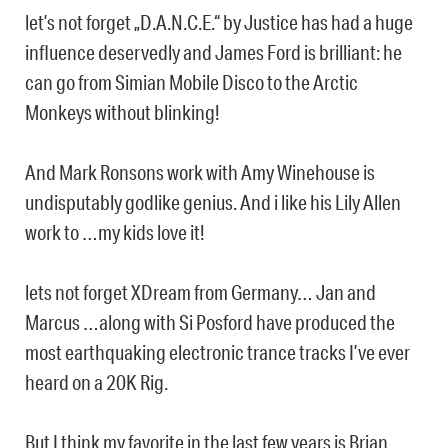
let’s not forget „D.A.N.C.E.“ by Justice has had a huge
influence deservedly and James Ford is brilliant: he
can go from Simian Mobile Disco to the Arctic
Monkeys without blinking!
And Mark Ronsons work with Amy Winehouse is
undisputably godlike genius. And i like his Lily Allen
work to …my kids love it!
lets not forget XDream from Germany… Jan and
Marcus …along with Si Posford have produced the
most earthquaking electronic trance tracks I’ve ever
heard on a 20K Rig.
But I think my favorite in the last few years is Brian