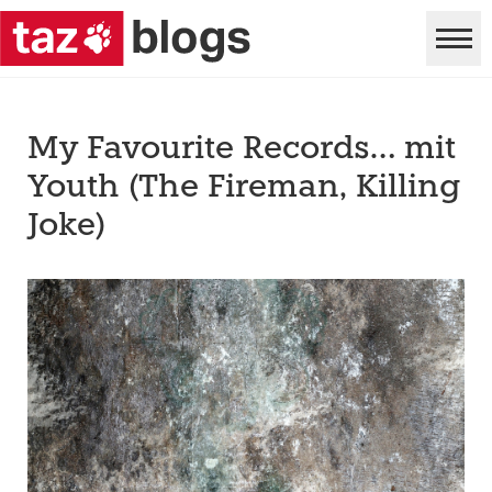
My Favourite Records… mit
Youth (The Fireman, Killing
Joke)