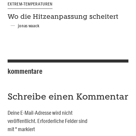
EXTREM-TEMPERATUREN
Wo die Hitzeanpassung scheitert
jonas waack
kommentare
Schreibe einen Kommentar
Deine E-Mail-Adresse wird nicht
veröffentlicht.
Erforderliche Felder sind
mit
*
markiert