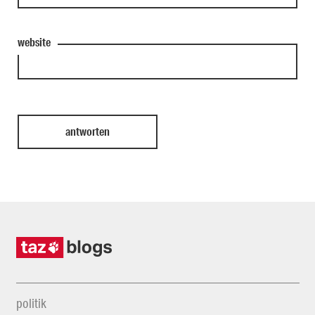
website
politik