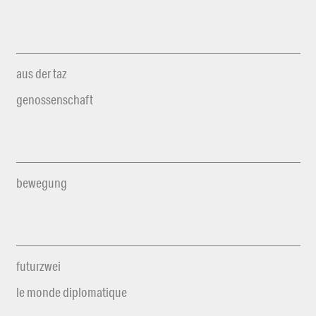
aus der taz
genossenschaft
bewegung
futurzwei
le monde diplomatique