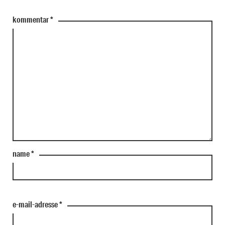
kommentar
*
name
*
e-mail-adresse
*