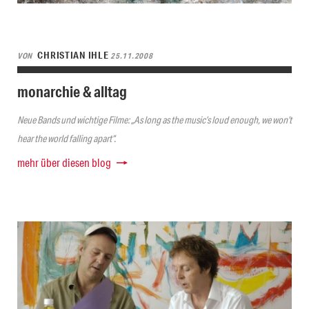
CHRISTIAN IHLE
VON
25.11.2008
monarchie & alltag
Neue Bands und wichtige Filme: „As long as the music’s loud enough, we won’t
hear the world falling apart“.
mehr über diesen blog