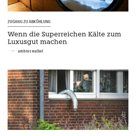
ZUGANG ZU ABKÜHLUNG
Wenn die Superreichen Kälte zum
Luxusgut machen
ambros waibel