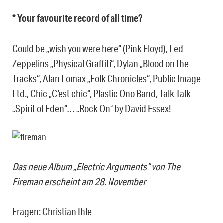
* Your favourite record of all time?
Could be „wish you were here“ (Pink Floyd), Led
Zeppelins „Physical Graffiti“, Dylan „Blood on the
Tracks“, Alan Lomax „Folk Chronicles“, Public Image
Ltd., Chic „C’est chic“, Plastic Ono Band, Talk Talk
„Spirit of Eden“… „Rock On“ by David Essex!
Das neue Album „Electric Arguments“ von The
Fireman erscheint am 28. November
Fragen: Christian Ihle