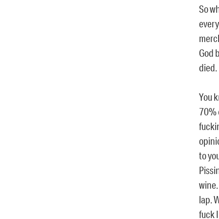
So wh
every
merch
God b
died.
You k
70% o
fucki
opini
to yo
Pissi
wine.
lap. 
fuck I