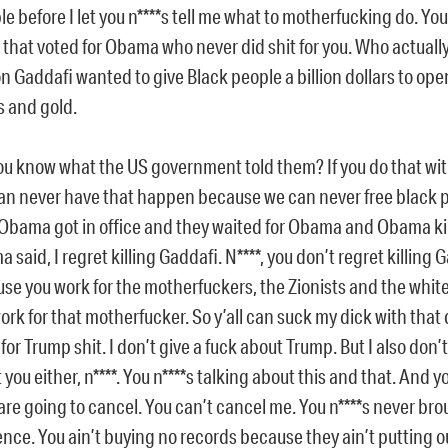
ble before I let you n****s tell me what to motherfucking do. Yo
s that voted for Obama who never did shit for you. Who actually
n Gaddafi wanted to give Black people a billion dollars to ope
 and gold.
ou know what the US government told them? If you do that wi
an never have that happen because we can never free black 
Obama got in office and they waited for Obama and Obama ki
 said, I regret killing Gaddafi. N****, you don’t regret killing 
se you work for the motherfuckers, the Zionists and the white 
ork for that motherfucker. So y’all can suck my dick with that 
for Trump shit. I don’t give a fuck about Trump. But I also don’t
 you either, n****. You n****s talking about this and that. And 
are going to cancel. You can’t cancel me. You n****s never br
ence. You ain’t buying no records because they ain’t putting o