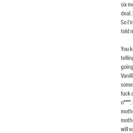
six m
deal.
So I’m
told 
You k
telli
going
Vanil
somet
fuck 
n****
mothe
mother
will 