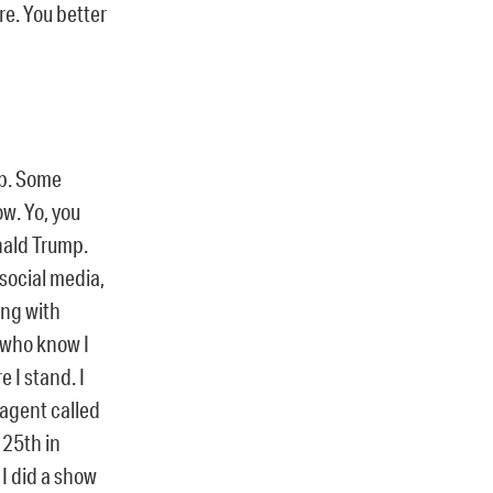
re. You better
oop. Some
ow. Yo, you
nald Trump.
 social media,
ing with
s who know I
e I stand. I
 agent called
 25th in
 I did a show