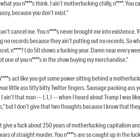
 what you n****s think. I ain’t motherfucking chilly, n****. You c
ussy, because you don’t exist.“
can’t cancel me. You n****s never brought me into existence. Y
g no records because they ain’t putting out no records. So w
ncel, n****? I do 50 shows a fucking year. Damn near every wee
ot one of you n****s in the show buying my merchandise.“
n****s act like you got some power sitting behind a motherfu
your little ass titty bitty Twitter fingers. Sausage packing ass 
 I ain’t that man — I, I, I — when I heard about Trump I was like 
,“ but I don’t give that two thoughts because I know that they 
t give a fuck about 250 years of motherfucking capitalism and 
ears of straight murder. You n****s are so caught up in the f