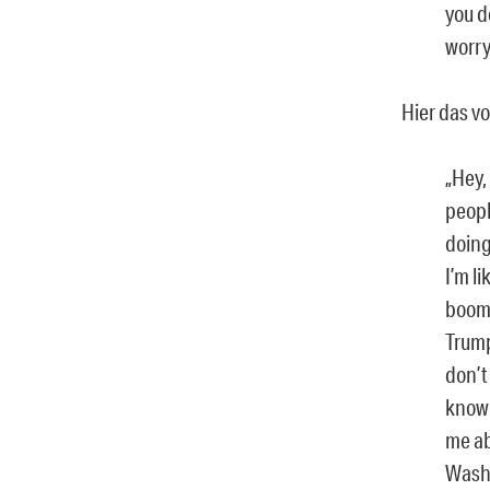
you d
worry
Hier das vo
„Hey,
peopl
doing
I’m l
boom,
Trump
don’t
know 
me ab
Washi