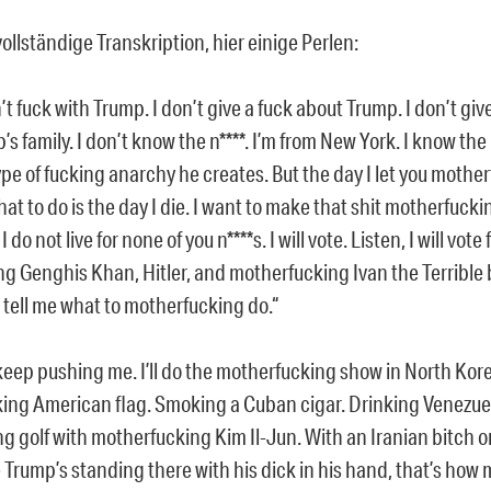
ollständige Transkription, hier einige Perlen:
n’t fuck with Trump. I don’t give a fuck about Trump. I don’t giv
’s family. I don’t know the n****. I’m from New York. I know the 
ype of fucking anarchy he creates. But the day I let you mother
at to do is the day I die. I want to make that shit motherfucki
 I do not live for none of you n****s. I will vote. Listen, I will vote
ng Genghis Khan, Hitler, and motherfucking Ivan the Terrible b
s tell me what to motherfucking do.“
keep pushing me. I’ll do the motherfucking show in North Kore
king American flag. Smoking a Cuban cigar. Drinking Venezue
ng golf with motherfucking Kim Il-Jun. With an Iranian bitch o
 Trump’s standing there with his dick in his hand, that’s how 