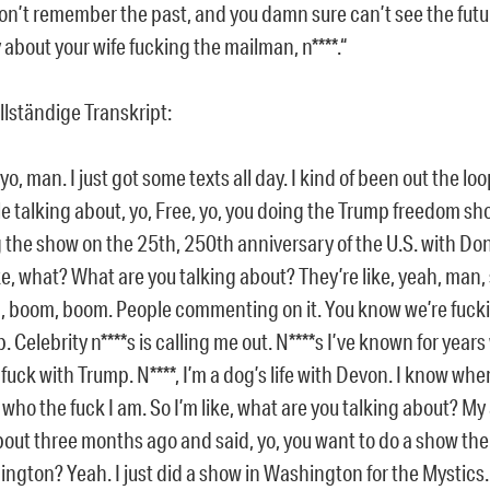
on’t remember the past, and you damn sure can’t see the futu
 about your wife fucking the mailman, n****.“
llständige Transkript:
 yo, man. I just got some texts all day. I kind of been out the l
e talking about, yo, Free, yo, you doing the Trump freedom sh
 the show on the 25th, 250th anniversary of the U.S. with Do
ike, what? What are you talking about? They’re like, yeah, man,
 boom, boom. People commenting on it. You know we’re fuck
. Celebrity n****s is calling me out. N****s I’ve known for year
 fuck with Trump. N****, I’m a dog’s life with Devon. I know wher
who the fuck I am. So I’m like, what are you talking about? My
out three months ago and said, yo, you want to do a show the
ngton? Yeah. I just did a show in Washington for the Mystics.