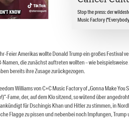
Cancel Cult
Stop the press: der wilde
Music Factory ("Everybod
hr-Feier Amerikas wollte Donald Trump ein großes Festival v
B-Namen, die zunächst auftreten wollten – wie beispielsweise „
 haben bereits ihre Zusage zurückgezogen.
reedom Williams von C+C Music Factory of „Gonna Make You 
)“-Fame, der, auf dem Klo sitzend, so wütend über angedroh
r ankündigt für Dschingis Khan und Hitler zu stimmen, in Nord
sche Flagge zu pissen und nebenbei noch Impfungen, Trump