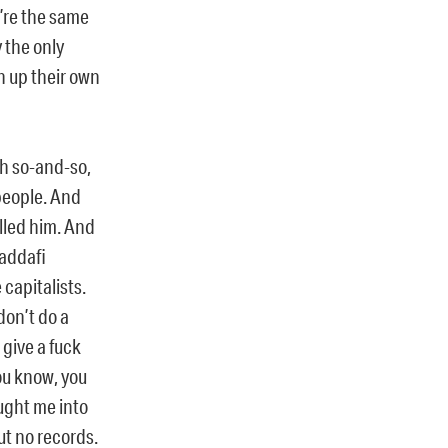
u’re the same
 the only
n up their own
th so-and-so,
people. And
lled him. And
Gaddafi
capitalists.
don’t do a
 give a fuck
you know, you
ought me into
ut no records.