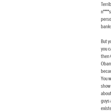
Terri
n****
perso
banks
But y
you c
then 
Obama
becau
You w
show 
about
guys 
exist