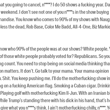
at you going to cancel, n****? I do 50 shows a fucking year. 
 weekend. I don’t see not one of you n****s in the show buying
andise. You know who comes to 90% of my shows with Naugh
less the dead, Rob Base, Color Me Badd, All-4-One, Biz Markie
now who 90% of the people was at our shows? White people.
f those white people probably voted for? Republicans. So you 
ng count. You need to stop being on social media thinking tha
on matters. It don’t. Go talk to your mama. Your mama opinion
u. Shit. You keep pushing me. I’ll do the motherfucking show i
ng on a fucking American flag. Smoking a Cuban cigar. Drink
 Playing golf with motherfucking Kim Il-Jun. With an Iranian 
While Trump’s standing there with his dick in his hand, that’s 
 give what you n****s think. I ain’t motherfucking chilly, n****. 