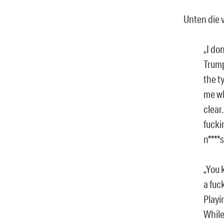
Unten die v
„I do
Trump
the t
me wh
clear.
fucki
n****
„You 
a fuc
Playi
While