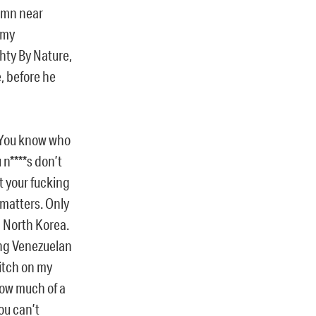
Damn near
 my
ty By Nature,
, before he
 You know who
n****s don’t
t your fucking
 matters. Only
n North Korea.
ing Venezuelan
bitch on my
how much of a
You can’t