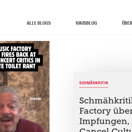
ALLE BLOGS
HAUSBLOG
ÜBER
SCHMÄHKRITIK
Schmähkriti
Factory übe
Impfungen, 