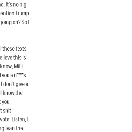
. It’s no big
mention Trump.
 going on? So I
l these texts
lieve this is
know, Milli
 you a n****s
I don’t give a
 I know the
t you
t shit
vote. Listen, I
ng Ivan the