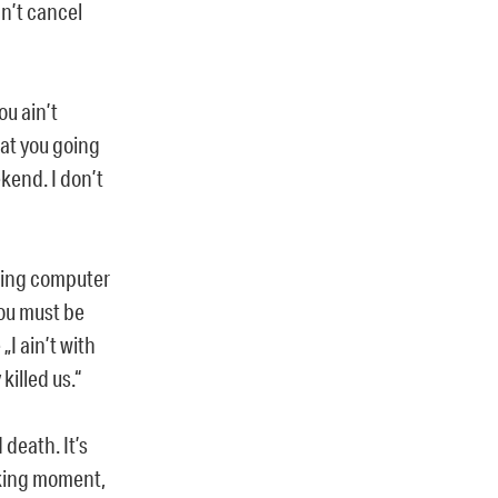
an’t cancel
ou ain’t
hat you going
kend. I don’t
cking computer
you must be
„I ain’t with
killed us.“
death. It’s
ucking moment,