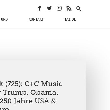
 UNS
KONTAKT
TAZ.DE
k (725): C+C Music
r Trump, Obama,
250 Jahre USA &