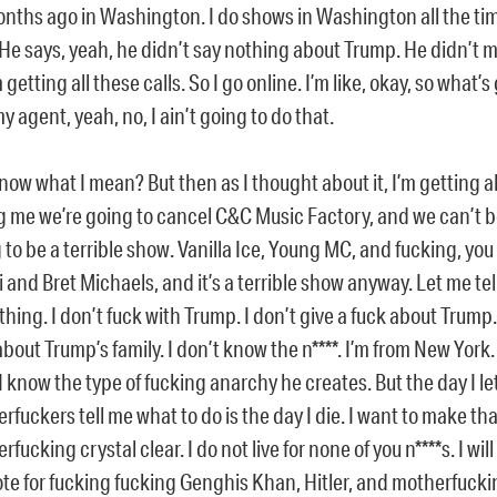
onths ago in Washington. I do shows in Washington all the time
 He says, yeah, he didn’t say nothing about Trump. He didn’t 
 getting all these calls. So I go online. I’m like, okay, so what’s
my agent, yeah, no, I ain’t going to do that.
now what I mean? But then as I thought about it, I’m getting al
ng me we’re going to cancel C&C Music Factory, and we can’t be
 to be a terrible show. Vanilla Ice, Young MC, and fucking, you 
li and Bret Michaels, and it’s a terrible show anyway. Let me tell
hing. I don’t fuck with Trump. I don’t give a fuck about Trump. 
about Trump’s family. I don’t know the n****. I’m from New York.
. I know the type of fucking anarchy he creates. But the day I le
rfuckers tell me what to do is the day I die. I want to make tha
fucking crystal clear. I do not live for none of you n****s. I will 
vote for fucking fucking Genghis Khan, Hitler, and motherfucki