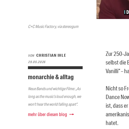
C+C Music Factory, via stereogum
Zur 250-Ja
CHRISTIAN IHLE
VON
selbst die 
29.05.2026
Vanilli“ –
monarchie & alltag
Nicht so F
Neue Bands und wichtige Filme: „As
Dance Now!
long as the music’s loud enough, we
won’t hear the world falling apart“.
ist, dass e
amerikani
mehr über diesen blog
hatet.