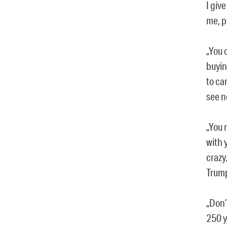
I give
me, p
„You 
buyin
to ca
see n
„You 
with 
crazy.
Trump
„Don’
250 y