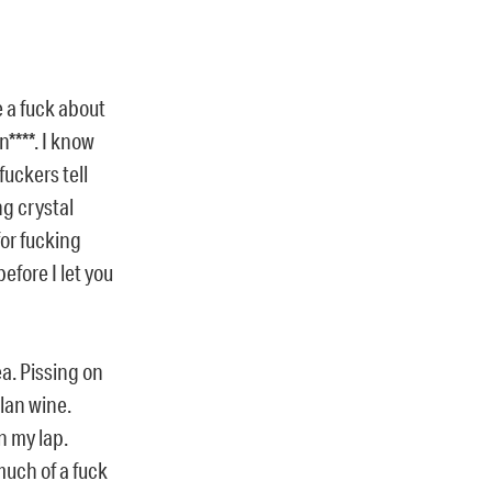
e a fuck about
n****. I know
fuckers tell
ng crystal
 for fucking
efore I let you
a. Pissing on
lan wine.
n my lap.
much of a fuck