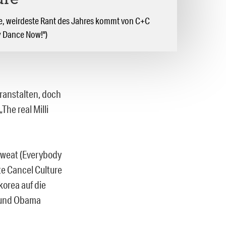
ure
ste, weirdeste Rant des Jahres kommt von C+C
y Dance Now!")
eranstalten, doch
The real Milli
Sweat (Everybody
te Cancel Culture
korea auf die
 und Obama