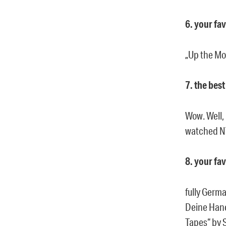
6. your fa
„Up the Mor
7. the bes
Wow. Well, 
watched NY
8. your fa
fully Germ
Deine Hand“
Tapes“ by 