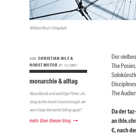
William Bout / Unsplash
Der vielbe
CHRISTIAN IHLE &
VON
The Posies,
HORST MOTOR
07.12.2007
Solokünstl
monarchie & alltag
Discipline
The Audien
Neue Bands und wichtige Filme: „As
long as the music’s loud enough, we
won’t hear the world falling apart“.
Da der taz
an ihle.ch
mehr über diesen blog
€, nach de