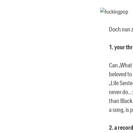
Doch nun z
1. your th
Can „What 
beloved to 
„Life Sent
never do…y
than Black
a song, is 
2. a recor