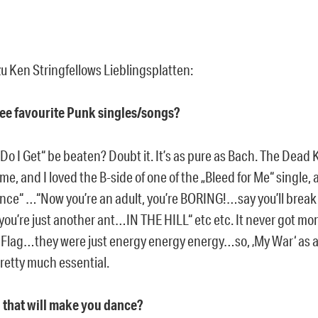
u Ken Stringfellows Lieblingsplatten:
ree favourite Punk singles/songs?
Do I Get“ be beaten? Doubt it. It’s as pure as Bach. The Dea
me, and I loved the B-side of one of the „Bleed for Me“ single, 
ence“ …“Now you’re an adult, you’re BORING!…say you’ll brea
ou’re just another ant…IN THE HILL“ etc etc. It never got mo
 Flag…they were just energy energy energy…so, ‚My War‘ as 
pretty much essential.
d that will make you dance?