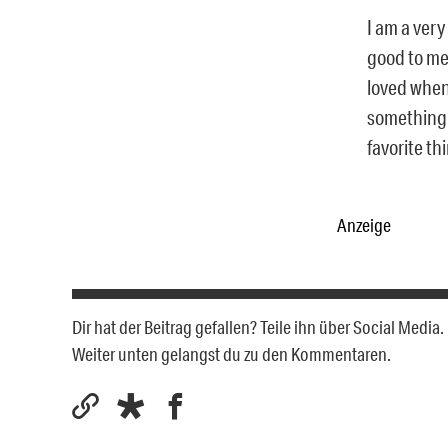
I am a very
good to me
loved when 
something I
favorite th
Anzeige
Dir hat der Beitrag gefallen? Teile ihn über Social Medi
Weiter unten gelangst du zu den Kommentaren.