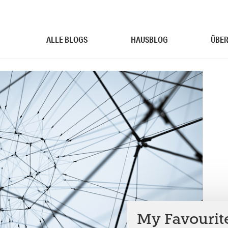
ALLE BLOGS
HAUSBLOG
ÜBER
My Favourit