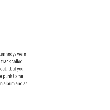
d Kennedys were
a track called
k out…but you
re punk to me
an album and as