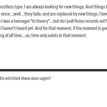
 restless type. I am always looking for new things. And things
 once…well…they fade, and are replaced by new things. I love
I was a teenager *in theory*…but do I pull those records out? N
 haven’t heard yet. And for that moment, if the moment is goo
ing of all time…as, time only exists in that moment.
a. Du möchtest etwas dazu sagen?