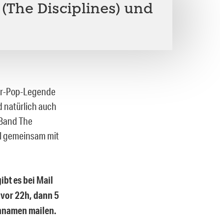
 (The Disciplines) und
wer-Pop-Legende
nd natürlich auch
 Band The
al gemeinsam mit
ibt es bei Mail
 vor 22h, dann 5
chnamen mailen.