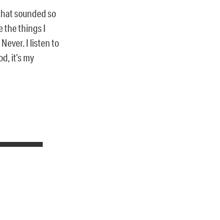
 that sounded so
 the things I
ever. I listen to
d, it’s my