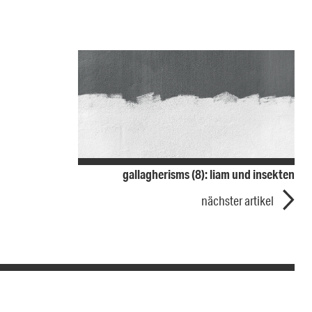
gallagherisms (8): liam und insekten
nächster artikel