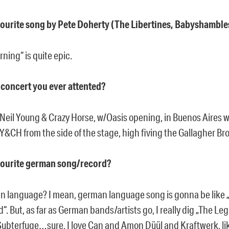
vourite song by Pete Doherty (The Libertines, Babyshamble
ning“ is quite epic.
t concert you ever attented?
Neil Young & Crazy Horse, w/Oasis opening, in Buenos Aires wa
&CH from the side of the stage, high fiving the Gallagher Br
vourite german song/record?
an language? I mean, german language song is gonna be like
. But, as far as German bands/artists go, I really dig „The Le
Subterfuge…sure, I love Can and Amon Düül and Kraftwerk, lik