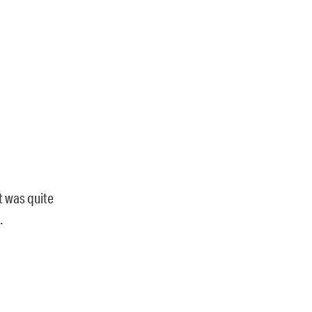
t was quite
.