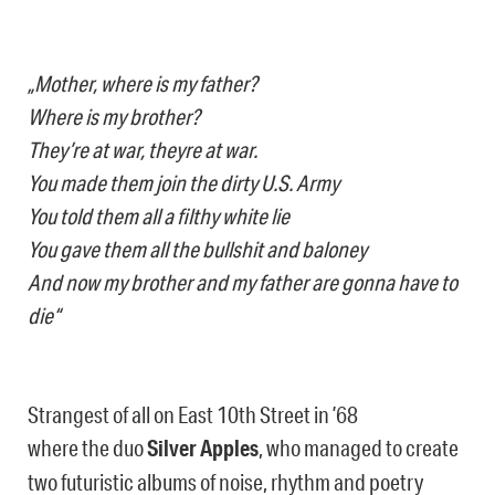
„Mother, where is my father?
Where is my brother?
They’re at war, theyre at war.
You made them join the dirty U.S. Army
You told them all a filthy white lie
You gave them all the bullshit and baloney
And now my brother and my father are gonna have to
die“
Strangest of all on East 10th Street in ’68
where the duo
Silver Apples
, who managed to create
two futuristic albums of noise, rhythm and poetry