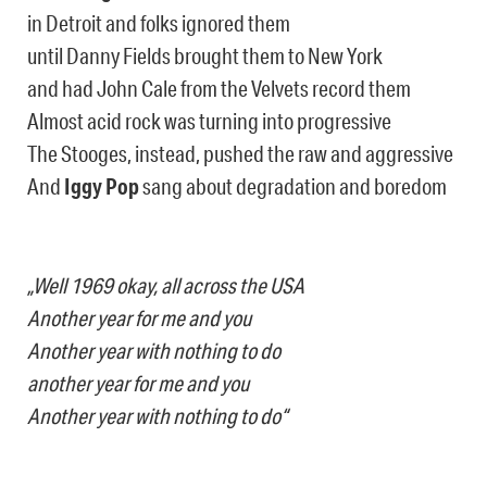
in Detroit and folks ignored them
until Danny Fields brought them to New York
and had John Cale from the Velvets record them
Almost acid rock was turning into progressive
The Stooges, instead, pushed the raw and aggressive
And
Iggy Pop
sang about degradation and boredom
„Well 1969 okay, all across the USA
Another year for me and you
Another year with nothing to do
another year for me and you
Another year with nothing to do“