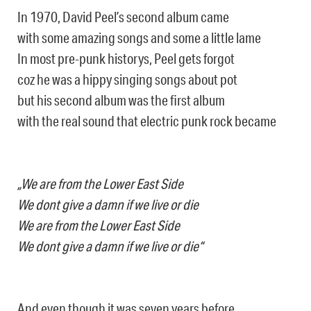
In 1970, David Peel’s second album came
with some amazing songs and some a little lame
In most pre-punk historys, Peel gets forgot
coz he was a hippy singing songs about pot
but his second album was the first album
with the real sound that electric punk rock became
„We are from the Lower East Side
We dont give a damn if we live or die
We are from the Lower East Side
We dont give a damn if we live or die“
And even though it was seven years before