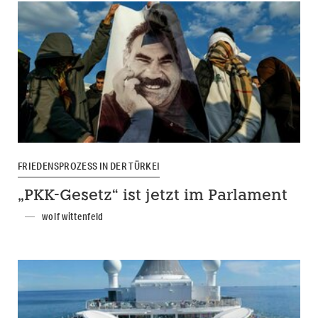
FRIEDENSPROZESS IN DER TÜRKEI
„PKK-Gesetz“ ist jetzt im Parlament
wolf wittenfeld