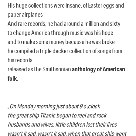
His huge collections were insane, of Easter eggs and
paper airplanes
And rare records, he had around a million and sixty
to change America through music was his hope
and to make some money because he was broke
he compiled a triple decker collection of songs from
his records
released as the Smithsonian
anthology of American
folk
.
„On Monday morning just about 9 o ‚clock
the great ship Titanic began to reel and rock
husbands and wives, little children lost their lives
wasn’t it sad, wasn’t it sad, when that great ship went