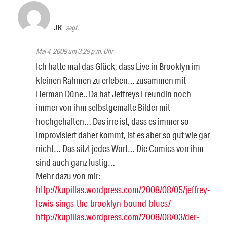
JK
sagt:
Mai 4, 2009 um 3:29 p.m. Uhr
Ich hatte mal das Glück, dass Live in Brooklyn im
kleinen Rahmen zu erleben… zusammen mit
Herman Düne.. Da hat Jeffreys Freundin noch
immer von ihm selbstgemalte Bilder mit
hochgehalten… Das irre ist, dass es immer so
improvisiert daher kommt, ist es aber so gut wie gar
nicht… Das sitzt jedes Wort… Die Comics von ihm
sind auch ganz lustig…
Mehr dazu von mir:
http://kupillas.wordpress.com/2008/08/05/jeffrey-
lewis-sings-the-brooklyn-bound-blues/
http://kupillas.wordpress.com/2008/08/03/der-