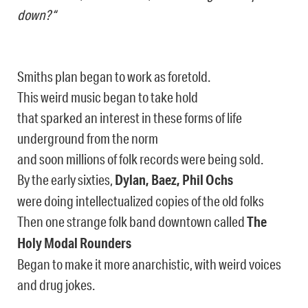
down?“
Smiths plan began to work as foretold.
This weird music began to take hold
that sparked an interest in these forms of life
underground from the norm
and soon millions of folk records were being sold.
By the early sixties,
Dylan, Baez, Phil Ochs
were doing intellectualized copies of the old folks
Then one strange folk band downtown called
The
Holy Modal Rounders
Began to make it more anarchistic, with weird voices
and drug jokes.