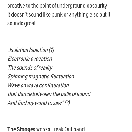
creative to the point of underground obscurity
it doesn’t sound like punk or anything else but it
sounds great
„Isolation Isolation (?)
Electronic evocation
The sounds of reality
Spinning magnetic fluctuation
Wave on wave configuration
that dance between the balls of sound
And find my world to saw“ (?)
The Stooges
were a Freak Out band