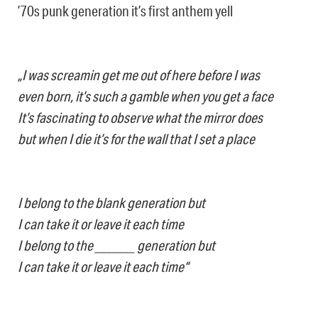
’70s punk generation it’s first anthem yell
„I was screamin get me out of here before I was
even born, it’s such a gamble when you get a face
It’s fascinating to observe what the mirror does
but when I die it’s for the wall that I set a place
I belong to the blank generation but
I can take it or leave it each time
I belong to the _______ generation but
I can take it or leave it each time“