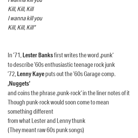
Kill, Kill, Kill
I wanna kill you
Kill, Kill, Kill“
In ’71,
Lester Banks
first writes the word ‚punk‘
to describe ’60s enthusiastic teenage rock junk
’72,
Lenny Kaye
puts out the ’60s Garage comp.
‚Nuggets‘
and coins the phrase ‚punk-rock‘ in the liner notes of it
Though punk-rock would soon come to mean
something different
from what Lester and Lenny thunk
(They meant raw 60s punk songs)