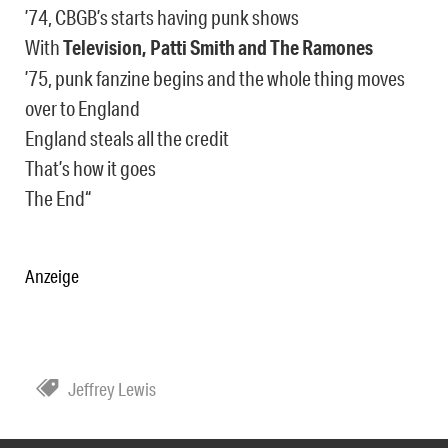
’74, CBGB’s starts having punk shows
With
Television, Patti Smith and The Ramones
’75, punk fanzine begins and the whole thing moves
over to England
England steals all the credit
That’s how it goes
The End“
Anzeige
Jeffrey Lewis