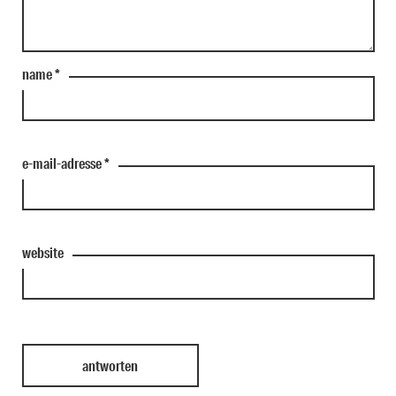
name
*
e-mail-adresse
*
website