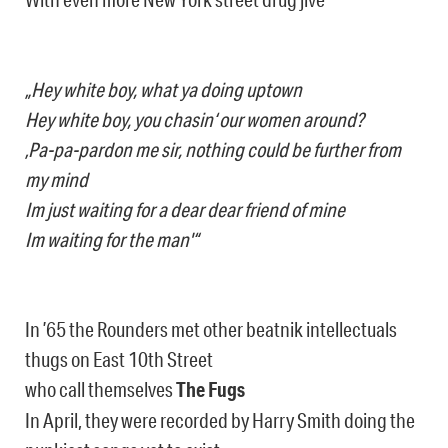
„Hey white boy, what ya doing uptown
Hey white boy, you chasin‘ our women around?
‚Pa-pa-pardon me sir, nothing could be further from
my mind
Im just waiting for a dear dear friend of mine
Im waiting for the man'“
In ’65 the Rounders met other beatnik intellectuals
thugs on East 10th Street
who call themselves
The Fugs
In April, they were recorded by Harry Smith doing the