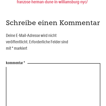
franzose-herman-dune-in-williamsburg-nyc/
Schreibe einen Kommentar
Deine E-Mail-Adresse wird nicht
veröffentlicht.
Erforderliche Felder sind
mit
*
markiert
kommentar
*