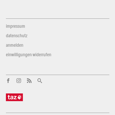
impressum
datenschutz
anmelden
einwilligungen widerrufen