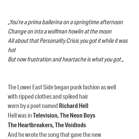
„You’re a prima ballerina on a springtime afternoon
Change on into a wolfman howlin at the moon
All about that Personality Crisis you got it while it was
hot
But now frustration and heartache is what you got „
The Lower East Side began punk fashion as well
with ripped clothes and spiked hair
worn by a poet named
Richard Hell
Hell was in
Television, The Neon Boys
The Heartbreakers, The Voidiods
And he wrote the song that gave the new