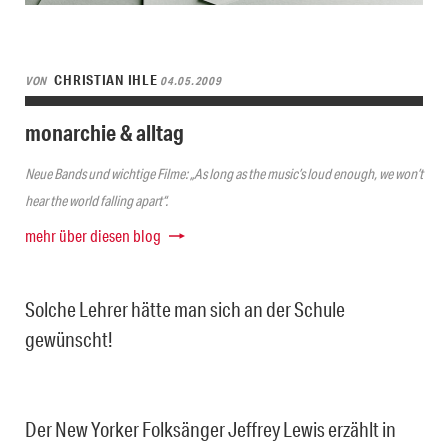
CHRISTIAN IHLE
VON
04.05.2009
monarchie & alltag
Neue Bands und wichtige Filme: „As long as the music’s loud enough, we won’t
hear the world falling apart“.
mehr über diesen blog
Solche Lehrer hätte man sich an der Schule
gewünscht!
Der New Yorker Folksänger Jeffrey Lewis erzählt in