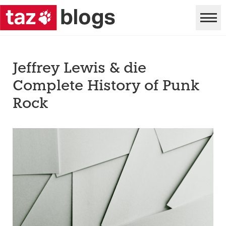
Jeffrey Lewis & die
Complete History of Punk
Rock