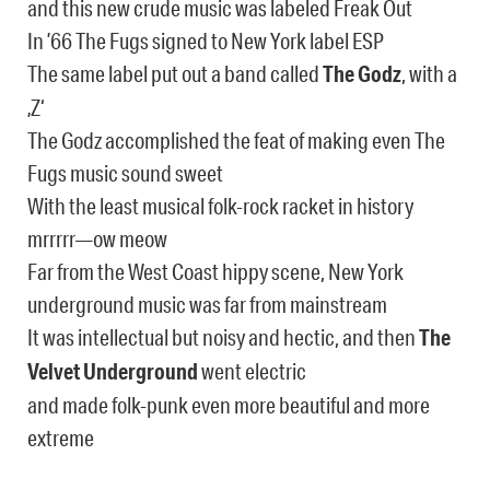
and this new crude music was labeled Freak Out
In ’66 The Fugs signed to New York label ESP
The same label put out a band called
The Godz
, with a
‚Z‘
The Godz accomplished the feat of making even The
Fugs music sound sweet
With the least musical folk-rock racket in history
mrrrrr—ow meow
Far from the West Coast hippy scene, New York
underground music was far from mainstream
It was intellectual but noisy and hectic, and then
The
Velvet Underground
went electric
and made folk-punk even more beautiful and more
extreme