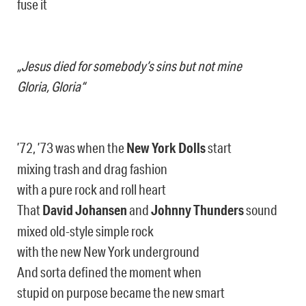
fuse it
„Jesus died for somebody’s sins but not mine
Gloria, Gloria“
’72, ’73 was when the
New York Dolls
start
mixing trash and drag fashion
with a pure rock and roll heart
That
David Johansen
and
Johnny Thunders
sound
mixed old-style simple rock
with the new New York underground
And sorta defined the moment when
stupid on purpose became the new smart