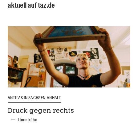
aktuell auf taz.de
ANTIFAS IN SACHSEN-ANHALT
Druck gegen rechts
timm kühn