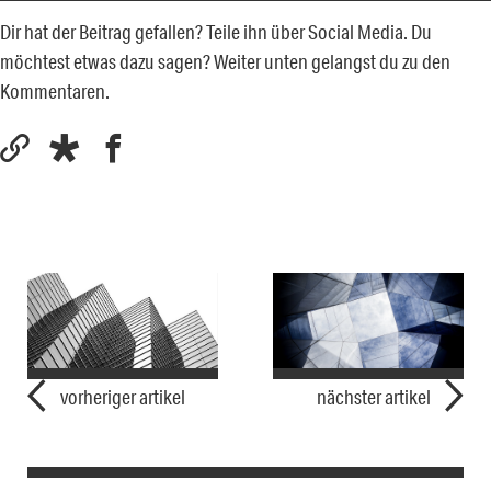
Dir hat der Beitrag gefallen? Teile ihn über Social Media. Du
möchtest etwas dazu sagen? Weiter unten gelangst du zu den
Kommentaren.
vorheriger artikel
nächster artikel