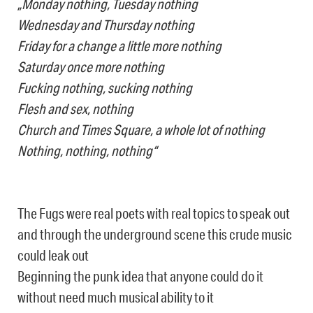
„Monday nothing, Tuesday nothing
Wednesday and Thursday nothing
Friday for a change a little more nothing
Saturday once more nothing
Fucking nothing, sucking nothing
Flesh and sex, nothing
Church and Times Square, a whole lot of nothing
Nothing, nothing, nothing“
The Fugs were real poets with real topics to speak out
and through the underground scene this crude music
could leak out
Beginning the punk idea that anyone could do it
without need much musical ability to it