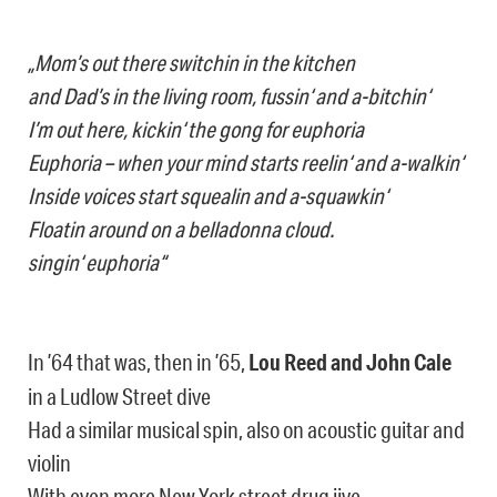
„Mom’s out there switchin in the kitchen
and Dad’s in the living room, fussin‘ and a-bitchin‘
I’m out here, kickin‘ the gong for euphoria
Euphoria – when your mind starts reelin‘ and a-walkin‘
Inside voices start squealin and a-squawkin‘
Floatin around on a belladonna cloud.
singin‘ euphoria“
In ’64 that was, then in ’65,
Lou Reed and John Cale
in a Ludlow Street dive
Had a similar musical spin, also on acoustic guitar and
violin
With even more New York street drug jive