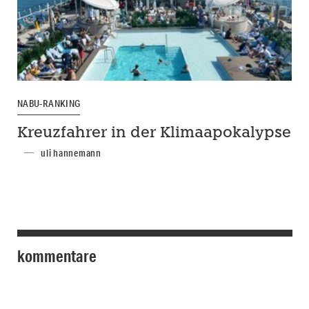
NABU-RANKING
Kreuzfahrer in der Klimaapokalypse
uli hannemann
kommentare