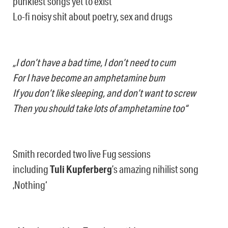
punkiest songs yet to exist
Lo-fi noisy shit about poetry, sex and drugs
„I don’t have a bad time, I don’t need to cum
For I have become an amphetamine bum
If you don’t like sleeping, and don’t want to screw
Then you should take lots of amphetamine too“
Smith recorded two live Fug sessions
including
Tuli Kupferberg
’s amazing nihilist song
‚Nothing‘