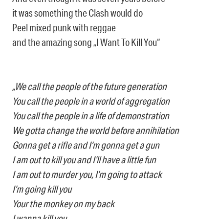
it was something the Clash would do
Peel mixed punk with reggae
and the amazing song „I Want To Kill You“
„We call the people of the future generation
You call the people in a world of aggregation
You call the people in a life of demonstration
We gotta change the world before annihilation
Gonna get a rifle and I’m gonna get a gun
I am out to kill you and I’ll have a little fun
I am out to murder you, I’m going to attack
I’m going kill you
Your the monkey on my back
I wanna kill you