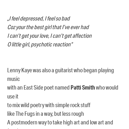
„I feel depressed, I feel so bad
Coz your the best girl that I’ve ever had
I can’t get your love, I can’t get affection
O little girl, psychotic reaction“
Lenny Kaye was also a guitarist who began playing
music
with an East Side poet named
Patti Smith
who would
use it
to mix wild poetry with simple rock stuff
like The Fugs in a way, but less rough
A postmodern way to take high art and low art and