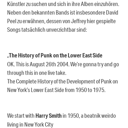
Künstler zu suchen und sich in ihre Alben einzuhören.
Neben den bekannten Bands ist insbesondere David
Peel zu erwähnen, dessen von Jeffrey hier gespielte
Songs tatsächlich unverzichtbar sind:
„
The History of Punk on the Lower East Side
OK. This is August 26th 2004. We’re gonna try and go
through this in one live take.
The Complete History of the Development of Punk on
New York’s Lower East Side from 1950 to 1975.
We start with
Harry Smith
in 1950, a beatnik weirdo
living in New York City