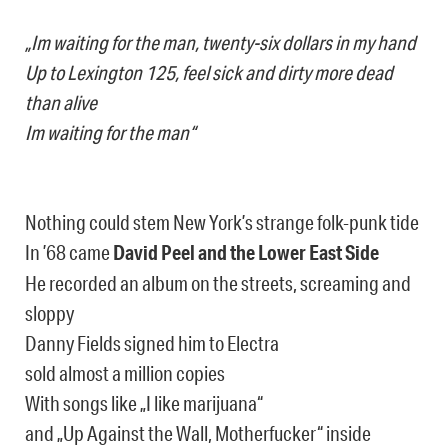
„Im waiting for the man, twenty-six dollars in my hand
Up to Lexington 125, feel sick and dirty more dead
than alive
Im waiting for the man“
Nothing could stem New York’s strange folk-punk tide
In ’68 came
David Peel and the Lower East Side
He recorded an album on the streets, screaming and
sloppy
Danny Fields signed him to Electra
sold almost a million copies
With songs like „I like marijuana“
and „Up Against the Wall, Motherfucker“ inside