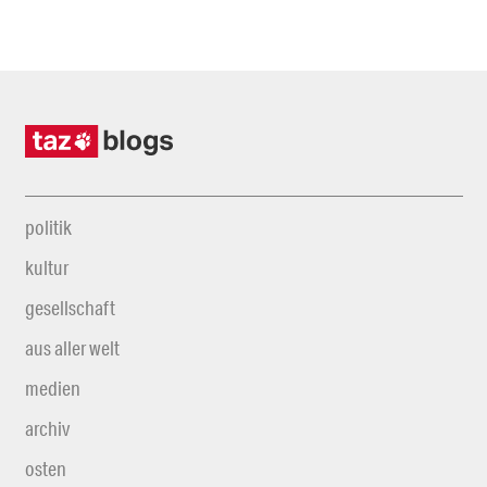
politik
kultur
gesellschaft
aus aller welt
medien
archiv
osten