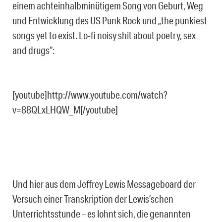
einem achteinhalbminütigem Song von Geburt, Weg
und Entwicklung des US Punk Rock und „the punkiest
songs yet to exist. Lo-fi noisy shit about poetry, sex
and drugs“:
[youtube]http://www.youtube.com/watch?
v=88QLxLHQW_M[/youtube]
Und hier aus dem Jeffrey Lewis Messageboard der
Versuch einer Transkription der Lewis’schen
Unterrichtsstunde – es lohnt sich, die genannten