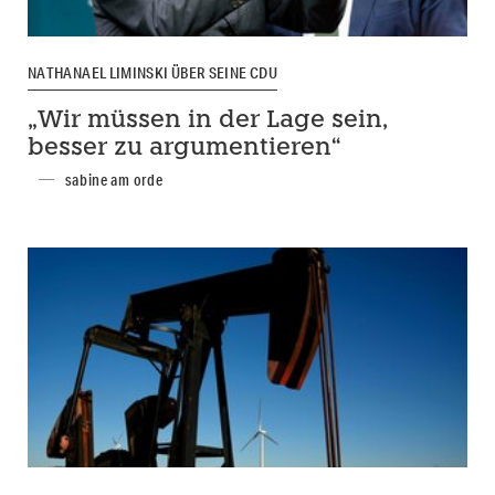
NATHANAEL LIMINSKI ÜBER SEINE CDU
„Wir müssen in der Lage sein,
besser zu argumentieren“
sabine am orde