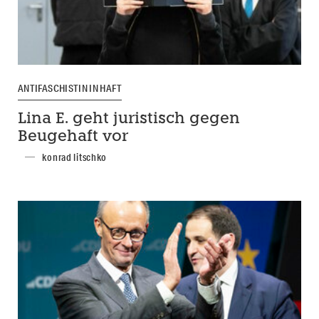
ANTIFASCHISTIN IN HAFT
Lina E. geht juristisch gegen
Beugehaft vor
konrad litschko