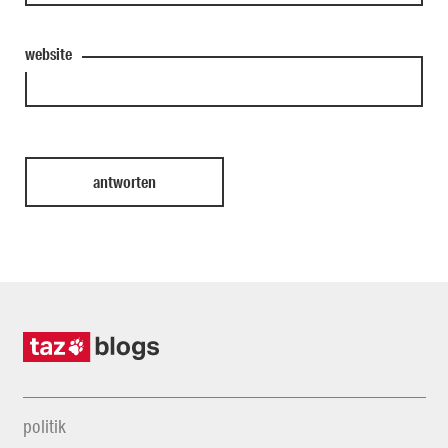
website
politik