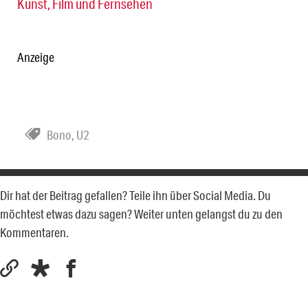
Kunst, Film und Fernsehen
Anzeige
Bono
,
U2
Dir hat der Beitrag gefallen? Teile ihn über Social Media. Du
möchtest etwas dazu sagen? Weiter unten gelangst du zu den
Kommentaren.