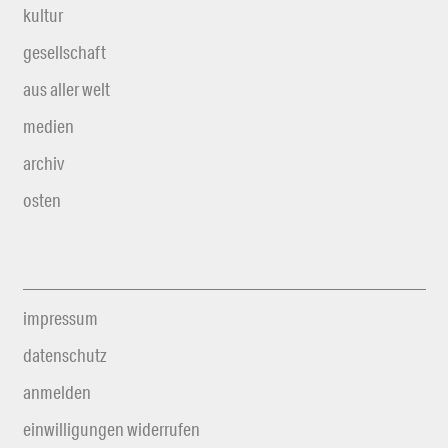
kultur
gesellschaft
aus aller welt
medien
archiv
osten
impressum
datenschutz
anmelden
einwilligungen widerrufen