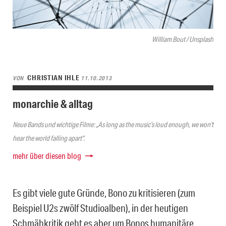
William Bout / Unsplash
CHRISTIAN IHLE
VON
11.10.2013
monarchie & alltag
Neue Bands und wichtige Filme: „As long as the music’s loud enough, we won’t
hear the world falling apart“.
mehr über diesen blog
Es gibt viele gute Gründe, Bono zu kritisieren (zum
Beispiel U2s zwölf Studioalben), in der heutigen
Schmähkritik geht es aber um Bonos humanitäre