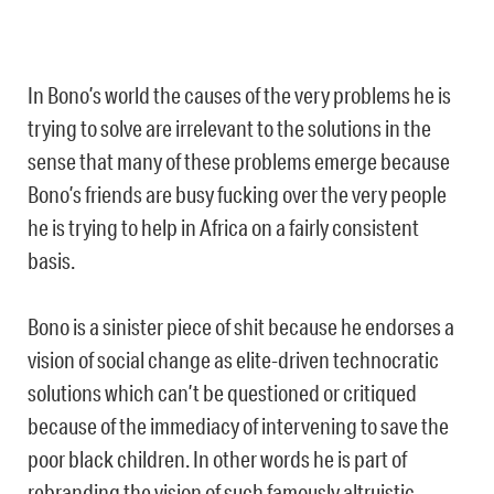
In Bono’s world the causes of the very problems he is
trying to solve are irrelevant to the solutions in the
sense that many of these problems emerge because
Bono’s friends are busy fucking over the very people
he is trying to help in Africa on a fairly consistent
basis.
Bono is a sinister piece of shit because he endorses a
vision of social change as elite-driven technocratic
solutions which can’t be questioned or critiqued
because of the immediacy of intervening to save the
poor black children. In other words he is part of
rebranding the vision of such famously altruistic