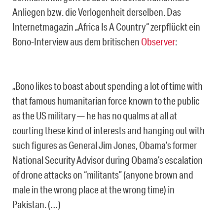
Anliegen bzw. die Verlogenheit derselben. Das
Internetmagazin „Africa Is A Country“ zerpflückt ein
Bono-Interview aus dem britischen
Observer
:
„Bono likes to boast about spending a lot of time with
that famous humanitarian force known to the public
as the US military — he has no qualms at all at
courting these kind of interests and hanging out with
such figures as General Jim Jones, Obama’s former
National Security Advisor during Obama’s escalation
of drone attacks on “militants” (anyone brown and
male in the wrong place at the wrong time) in
Pakistan. (…)