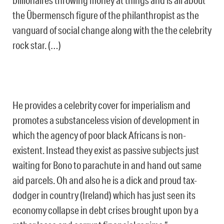
billionaires throwing money at things and is all about
the Übermensch figure of the philanthropist as the
vanguard of social change along with the the celebrity
rock star. (…)
He provides a celebrity cover for imperialism and
promotes a substanceless vision of development in
which the agency of poor black Africans is non-
existent. Instead they exist as passive subjects just
waiting for Bono to parachute in and hand out same
aid parcels. Oh and also he is a dick and proud tax-
dodger in country (Ireland) which has just seen its
economy collapse in debt crises brought upon by a