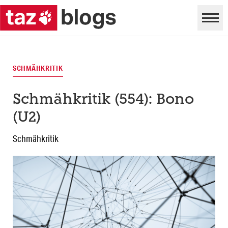
SCHMÄHKRITIK
Schmähkritik (554): Bono
(U2)
Schmähkritik