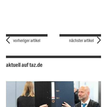
vorheriger artikel
nächster artikel
aktuell auf taz.de