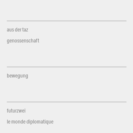
aus der taz
genossenschaft
bewegung
futurzwei
le monde diplomatique