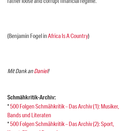
rather loose and corrupt financial regime.“
(Benjamin Fogel in
Africa Is A Country
)
Mit Dank an
Daniel
!
Schmähkritik-Archiv:
*
500 Folgen Schmähkritik – Das Archiv (1): Musiker,
Bands und Literaten
*
500 Folgen Schmähkritik – Das Archiv (2): Sport,