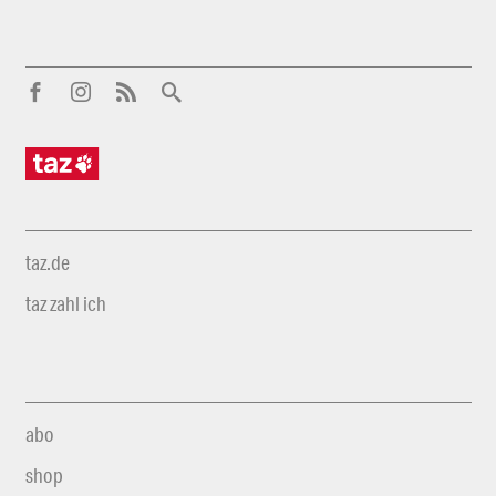
taz.de
taz zahl ich
abo
shop