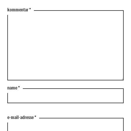
kommentar
*
name
*
e-mail-adresse
*