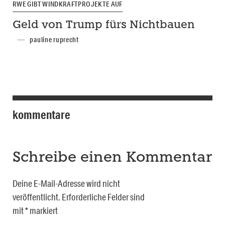
RWE GIBT WINDKRAFTPROJEKTE AUF
Geld von Trump fürs Nichtbauen
pauline ruprecht
kommentare
Schreibe einen Kommentar
Deine E-Mail-Adresse wird nicht
veröffentlicht.
Erforderliche Felder sind
mit
*
markiert