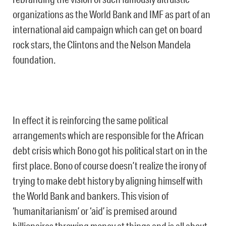
organizations as the World Bank and IMF as part of an
international aid campaign which can get on board
rock stars, the Clintons and the Nelson Mandela
foundation.
In effect it is reinforcing the same political
arrangements which are responsible for the African
debt crisis which Bono got his political start on in the
first place. Bono of course doesn’t realize the irony of
trying to make debt history by aligning himself with
the World Bank and bankers. This vision of
‘humanitarianism’ or ‘aid’ is premised around