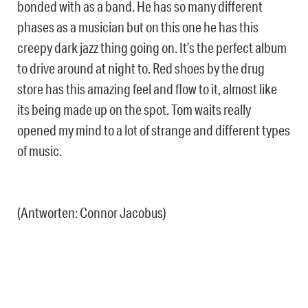
bonded with as a band. He has so many different
phases as a musician but on this one he has this
creepy dark jazz thing going on. It’s the perfect album
to drive around at night to. Red shoes by the drug
store has this amazing feel and flow to it, almost like
its being made up on the spot. Tom waits really
opened my mind to a lot of strange and different types
of music.
(Antworten: Connor Jacobus)