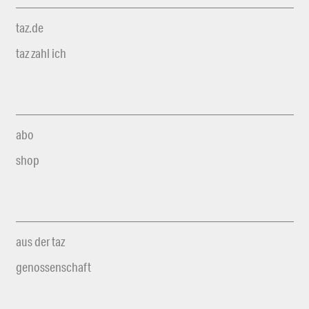
taz.de
taz zahl ich
abo
shop
aus der taz
genossenschaft