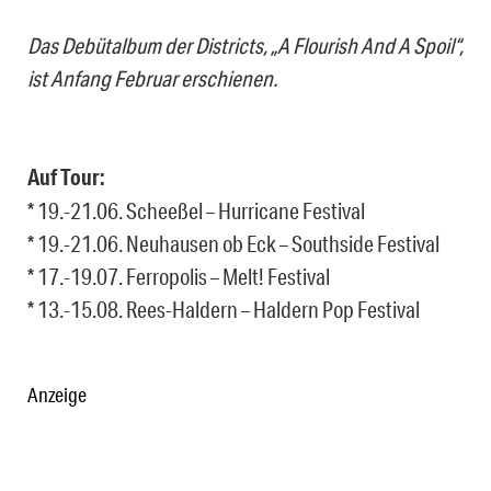
Das Debütalbum der Districts, „A Flourish And A Spoil“,
ist Anfang Februar erschienen.
Auf Tour:
* 19.-21.06. Scheeßel – Hurricane Festival
* 19.-21.06. Neuhausen ob Eck – Southside Festival
* 17.-19.07. Ferropolis – Melt! Festival
* 13.-15.08. Rees-Haldern – Haldern Pop Festival
Anzeige