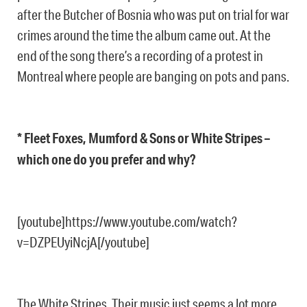
after the Butcher of Bosnia who was put on trial for war
crimes around the time the album came out. At the
end of the song there’s a recording of a protest in
Montreal where people are banging on pots and pans.
* Fleet Foxes, Mumford & Sons or White Stripes –
which one do you prefer and why?
[youtube]https://www.youtube.com/watch?
v=DZPEUyiNcjA[/youtube]
The White Stripes. Their music just seems a lot more