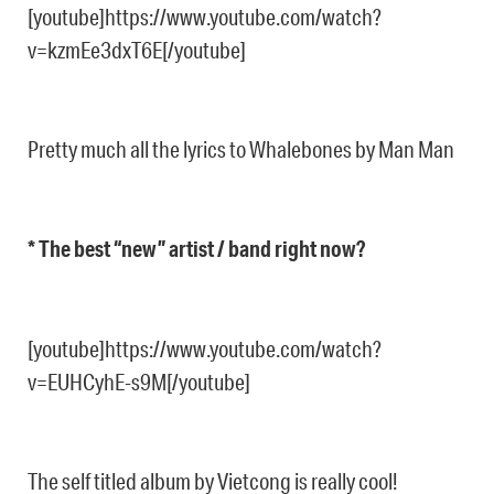
[youtube]https://www.youtube.com/watch?
v=kzmEe3dxT6E[/youtube]
Pretty much all the lyrics to Whalebones by Man Man
* The best “new” artist / band right now?
[youtube]https://www.youtube.com/watch?
v=EUHCyhE-s9M[/youtube]
The self titled album by Vietcong is really cool!