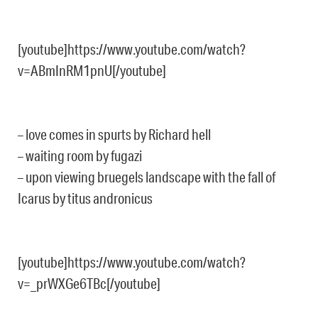
[youtube]https://www.youtube.com/watch?
v=ABmInRM1pnU[/youtube]
– love comes in spurts by Richard hell
– waiting room by fugazi
– upon viewing bruegels landscape with the fall of
Icarus by titus andronicus
[youtube]https://www.youtube.com/watch?
v=_prWXGe6TBc[/youtube]