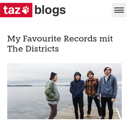
My Favourite Records mit
The Districts