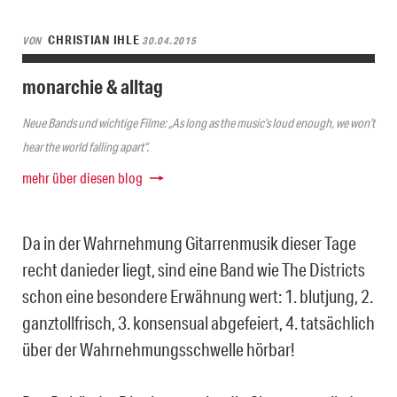
CHRISTIAN IHLE
VON
30.04.2015
monarchie & alltag
Neue Bands und wichtige Filme: „As long as the music’s loud enough, we won’t
hear the world falling apart“.
mehr über diesen blog
Da in der Wahrnehmung Gitarrenmusik dieser Tage
recht danieder liegt, sind eine Band wie The Districts
schon eine besondere Erwähnung wert: 1. blutjung, 2.
ganztollfrisch, 3. konsensual abgefeiert, 4. tatsächlich
über der Wahrnehmungsschwelle hörbar!