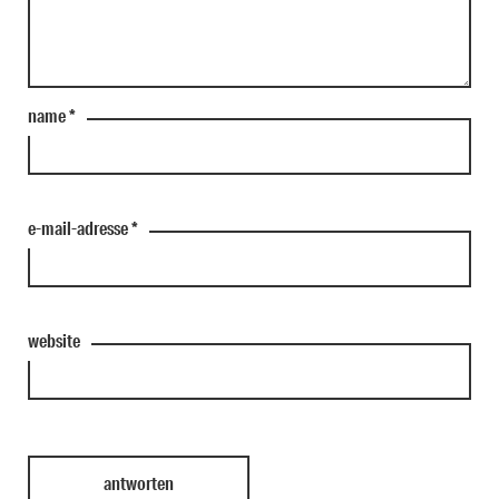
name
*
e-mail-adresse
*
website