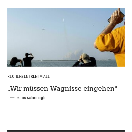
RECHENZENTREN IM ALL
„Wir müssen Wagnisse eingehen“
enno schöningh