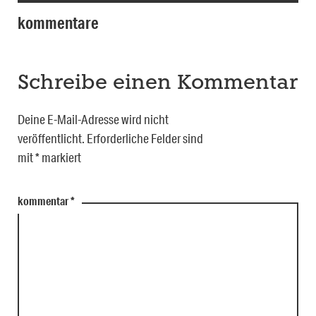
kommentare
Schreibe einen Kommentar
Deine E-Mail-Adresse wird nicht
veröffentlicht.
Erforderliche Felder sind
mit
*
markiert
kommentar
*