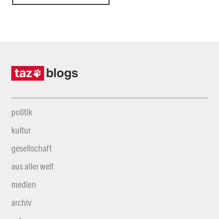
politik
kultur
gesellschaft
aus aller welt
medien
archiv