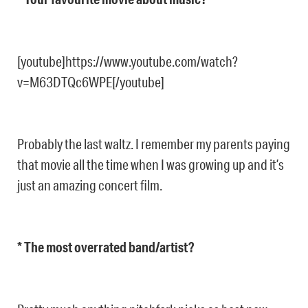
[youtube]https://www.youtube.com/watch?
v=M63DTQc6WPE[/youtube]
Probably the last waltz. I remember my parents paying
that movie all the time when I was growing up and it’s
just an amazing concert film.
* The most overrated band/artist?