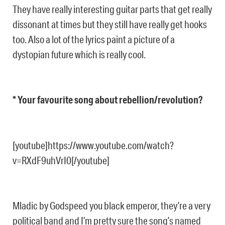
They have really interesting guitar parts that get really
dissonant at times but they still have really get hooks
too. Also a lot of the lyrics paint a picture of a
dystopian future which is really cool.
* Your favourite song about rebellion/revolution?
[youtube]https://www.youtube.com/watch?
v=RXdF9uhVrI0[/youtube]
Mladic by Godspeed you black emperor, they’re a very
political band and I’m pretty sure the song’s named