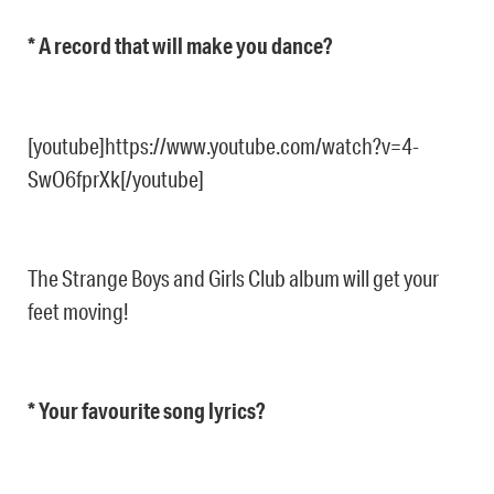
* A record that will make you dance?
[youtube]https://www.youtube.com/watch?v=4-
SwO6fprXk[/youtube]
The Strange Boys and Girls Club album will get your
feet moving!
* Your favourite song lyrics?