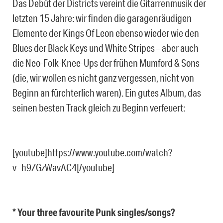
Das Debüt der Districts vereint die Gitarrenmusik der
letzten 15 Jahre: wir finden die garagenräudigen
Elemente der Kings Of Leon ebenso wieder wie den
Blues der Black Keys und White Stripes – aber auch
die Neo-Folk-Knee-Ups der frühen Mumford & Sons
(die, wir wollen es nicht ganz vergessen, nicht von
Beginn an fürchterlich waren). Ein gutes Album, das
seinen besten Track gleich zu Beginn verfeuert:
[youtube]https://www.youtube.com/watch?
v=h9ZGzWavAC4[/youtube]
* Your three favourite Punk singles/songs?