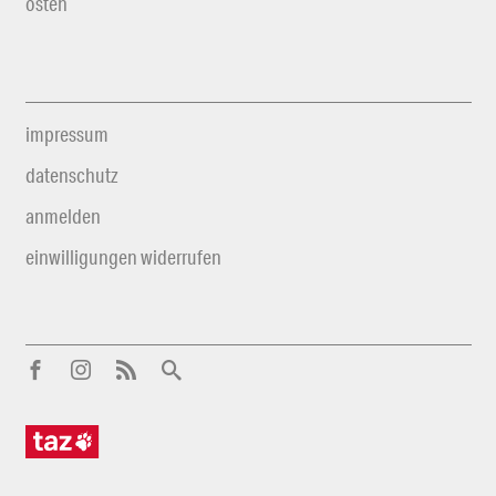
osten
impressum
datenschutz
anmelden
einwilligungen widerrufen