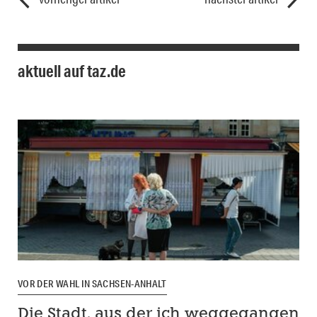
aktuell auf taz.de
VOR DER WAHL IN SACHSEN-ANHALT
Die Stadt, aus der ich weggegangen