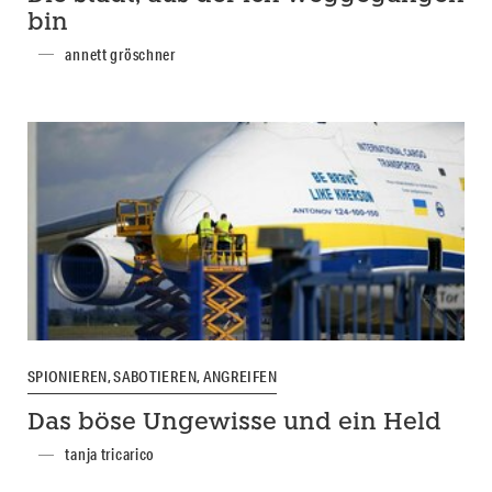
bin
annett gröschner
SPIONIEREN, SABOTIEREN, ANGREIFEN
Das böse Ungewisse und ein Held
tanja tricarico