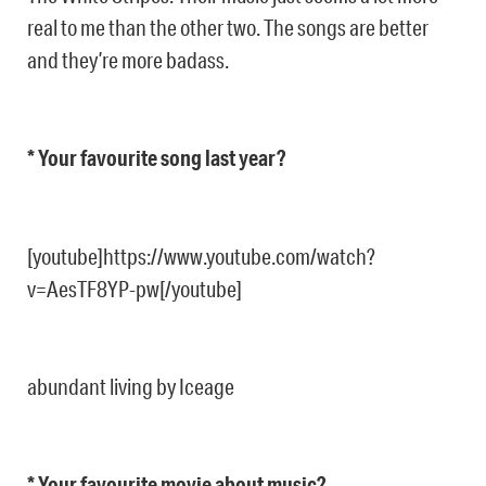
real to me than the other two. The songs are better
and they’re more badass.
* Your favourite song last year?
[youtube]https://www.youtube.com/watch?
v=AesTF8YP-pw[/youtube]
abundant living by Iceage
* Your favourite movie about music?