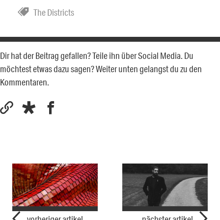
The Districts
Dir hat der Beitrag gefallen? Teile ihn über Social Media. Du
möchtest etwas dazu sagen? Weiter unten gelangst du zu den
Kommentaren.
vorheriger artikel
nächster artikel