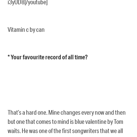
i3yUD8[/youtube]
Vitamin c by can
* Your favourite record of all time?
That’s a hard one. Mine changes every now and then
but one that comes to mind is blue valentine by Tom
waits. He was one of the first songwriters that we all