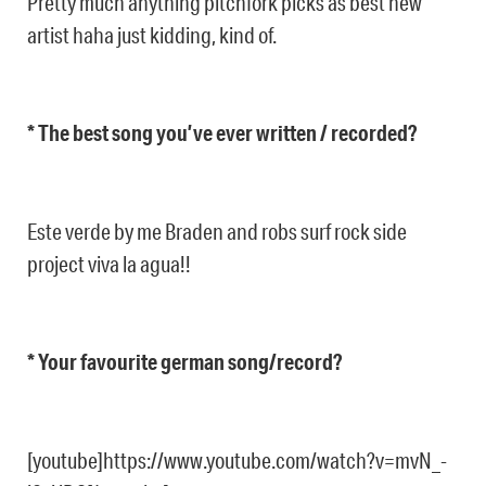
Pretty much anything pitchfork picks as best new
artist haha just kidding, kind of.
* The best song you’ve ever written / recorded?
Este verde by me Braden and robs surf rock side
project viva la agua!!
* Your favourite german song/record?
[youtube]https://www.youtube.com/watch?v=mvN_-