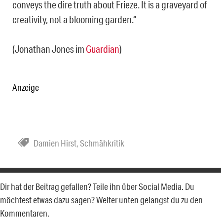
conveys the dire truth about Frieze. It is a graveyard of
creativity, not a blooming garden.“
(Jonathan Jones im
Guardian
)
Anzeige
Damien Hirst
,
Schmähkritik
Dir hat der Beitrag gefallen? Teile ihn über Social Media. Du
möchtest etwas dazu sagen? Weiter unten gelangst du zu den
Kommentaren.