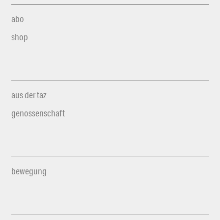
abo
shop
aus der taz
genossenschaft
bewegung