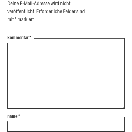
Deine E-Mail-Adresse wird nicht
veröffentlicht.
Erforderliche Felder sind
mit
*
markiert
kommentar
*
name
*