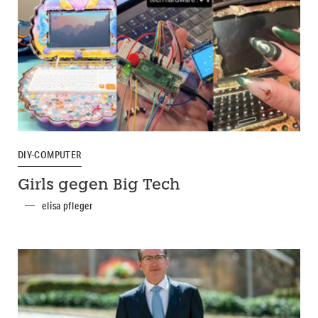
DIY-COMPUTER
Girls gegen Big Tech
elisa pfleger