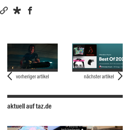
vorheriger artikel
nächster artikel
aktuell auf taz.de