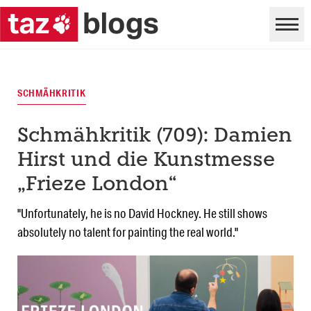
SCHMÄHKRITIK
Schmähkritik (709): Damien
Hirst und die Kunstmesse
„Frieze London“
"Unfortunately, he is no David Hockney. He still shows
absolutely no talent for painting the real world."