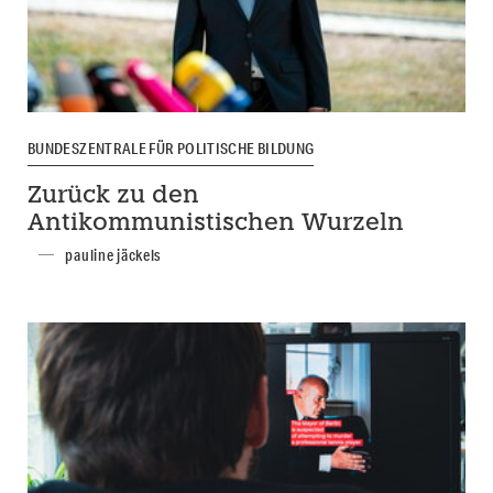
BUNDESZENTRALE FÜR POLITISCHE BILDUNG
Zurück zu den
Antikommunistischen Wurzeln
pauline jäckels