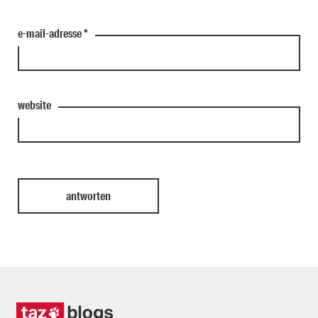
e-mail-adresse
*
website