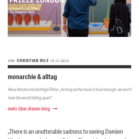
CHRISTIAN IHLE
VON
19.12.2023
monarchie & alltag
Neue Bands und wichtige Filme: „As long as the music’s loud enough, we won’t
hear the world falling apart“.
mehr über diesen blog
„There is an unutterable sadness to seeing Damien