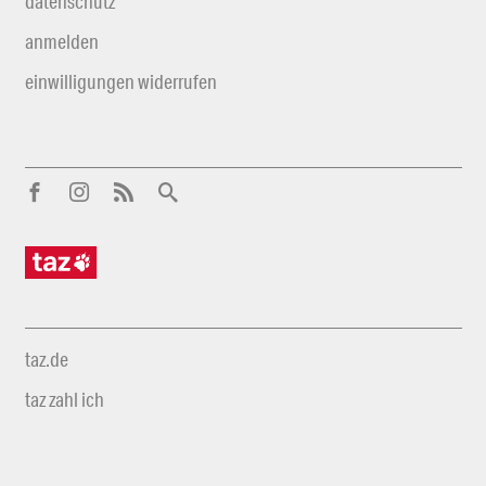
datenschutz
anmelden
einwilligungen widerrufen
taz.de
taz zahl ich