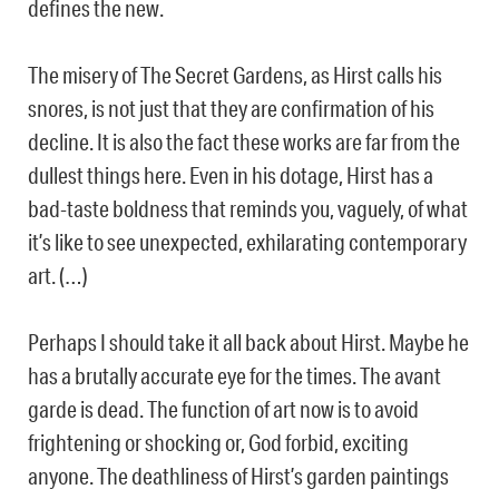
defines the new.
The misery of The Secret Gardens, as Hirst calls his
snores, is not just that they are confirmation of his
decline. It is also the fact these works are far from the
dullest things here. Even in his dotage, Hirst has a
bad-taste boldness that reminds you, vaguely, of what
it’s like to see unexpected, exhilarating contemporary
art. (…)
Perhaps I should take it all back about Hirst. Maybe he
has a brutally accurate eye for the times. The avant
garde is dead. The function of art now is to avoid
frightening or shocking or, God forbid, exciting
anyone. The deathliness of Hirst’s garden paintings