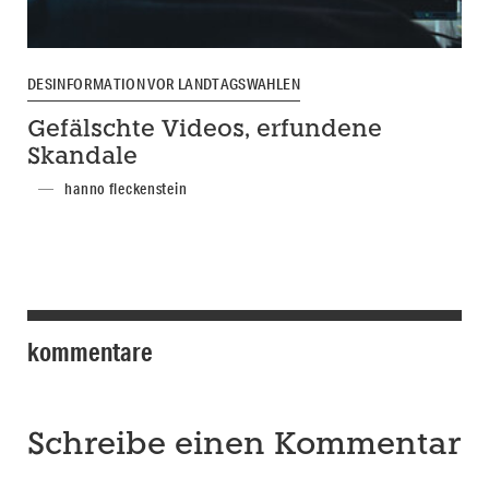
DESINFORMATION VOR LANDTAGSWAHLEN
Gefälschte Videos, erfundene
Skandale
hanno fleckenstein
kommentare
Schreibe einen Kommentar