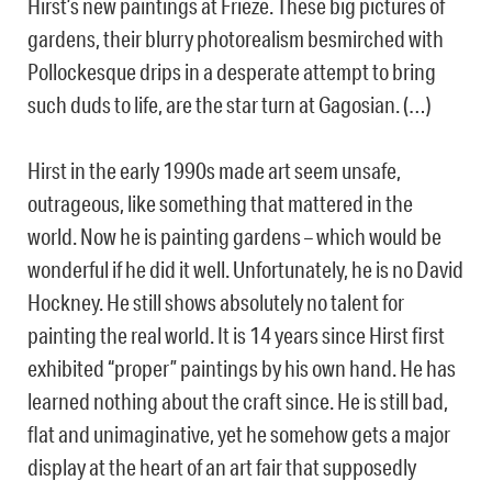
Hirst’s new paintings at Frieze. These big pictures of
gardens, their blurry photorealism besmirched with
Pollockesque drips in a desperate attempt to bring
such duds to life, are the star turn at Gagosian. (…)
Hirst in the early 1990s made art seem unsafe,
outrageous, like something that mattered in the
world. Now he is painting gardens – which would be
wonderful if he did it well. Unfortunately, he is no David
Hockney. He still shows absolutely no talent for
painting the real world. It is 14 years since Hirst first
exhibited “proper” paintings by his own hand. He has
learned nothing about the craft since. He is still bad,
flat and unimaginative, yet he somehow gets a major
display at the heart of an art fair that supposedly