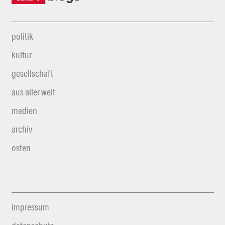
politik
kultur
gesellschaft
aus aller welt
medien
archiv
osten
impressum