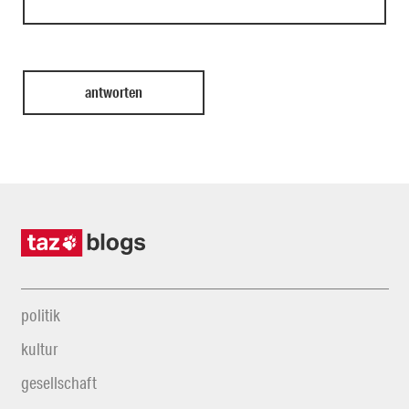
politik
kultur
gesellschaft