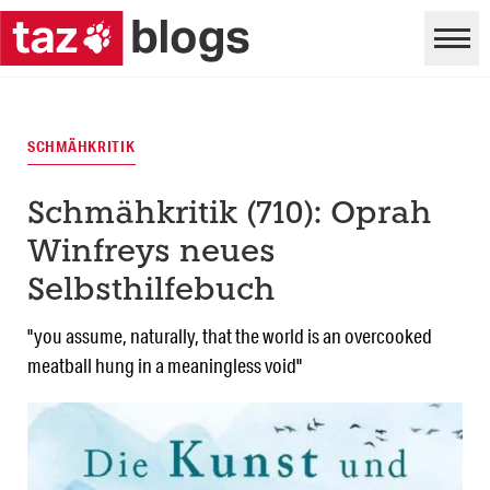
SCHMÄHKRITIK
Schmähkritik (710): Oprah
Winfreys neues
Selbsthilfebuch
"you assume, naturally, that the world is an overcooked
meatball hung in a meaningless void"