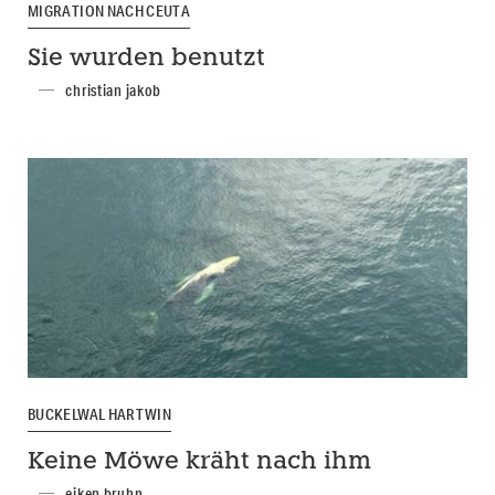
MIGRATION NACH CEUTA
Sie wurden benutzt
christian jakob
BUCKELWAL HARTWIN
Keine Möwe kräht nach ihm
eiken bruhn