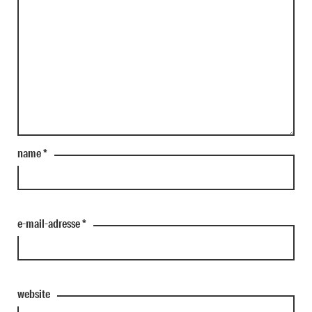
name
*
e-mail-adresse
*
website