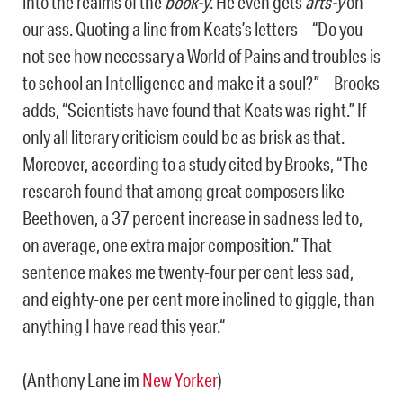
into the realms of the
book-y
. He even gets
arts-y
on
our ass. Quoting a line from Keats’s letters—“Do you
not see how necessary a World of Pains and troubles is
to school an Intelligence and make it a soul?”—Brooks
adds, “Scientists have found that Keats was right.” If
only all literary criticism could be as brisk as that.
Moreover, according to a study cited by Brooks, “The
research found that among great composers like
Beethoven, a 37 percent increase in sadness led to,
on average, one extra major composition.” That
sentence makes me twenty-four per cent less sad,
and eighty-one per cent more inclined to giggle, than
anything I have read this year.“
(Anthony Lane im
New Yorker
)