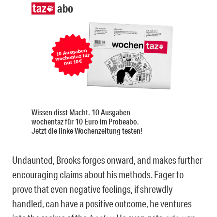
abo
Wissen disst Macht. 10 Ausgaben
wochentaz für 10 Euro im Probeabo.
Jetzt die linke Wochenzeitung testen!
Undaunted, Brooks forges onward, and makes further
encouraging claims about his methods. Eager to
prove that even negative feelings, if shrewdly
handled, can have a positive outcome, he ventures