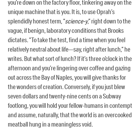
you’re down on the factory floor, tinkering away on the
unique machine that is you. It is, to use Oprah’s
splendidly honest term, “
science-y
,” right down to the
vague, if benign, laboratory conditions that Brooks
dictates. “To take the test, find a time when you feel
relatively neutral about life—say, right after lunch,” he
writes. But what sort of lunch? If it’s three o’clock in the
afternoon and you’re lingering over coffee and gazing
out across the Bay of Naples, you will give thanks for
the wonders of creation. Conversely, if you just blew
seven dollars and twenty-nine cents on a Subway
footlong, you will hold your fellow-humans in contempt
and assume, naturally, that the world is an overcooked
meatball hung in a meaningless void.