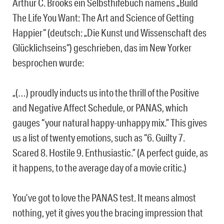
Arthur C. Brooks ein Selbsthifebuch namens „Build
The Life You Want: The Art and Science of Getting
Happier“ (deutsch: „Die Kunst und Wissenschaft des
Glücklichseins“) geschrieben, das im New Yorker
besprochen wurde:
„(…) proudly inducts us into the thrill of the Positive
and Negative Affect Schedule, or PANAS, which
gauges “your natural happy-unhappy mix.” This gives
us a list of twenty emotions, such as “6. Guilty 7.
Scared 8. Hostile 9. Enthusiastic.” (A perfect guide, as
it happens, to the average day of a movie critic.)
You’ve got to love the PANAS test. It means almost
nothing, yet it gives you the bracing impression that