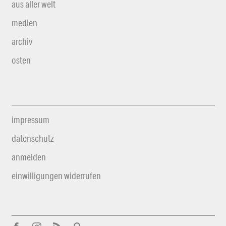
aus aller welt
medien
archiv
osten
impressum
datenschutz
anmelden
einwilligungen widerrufen