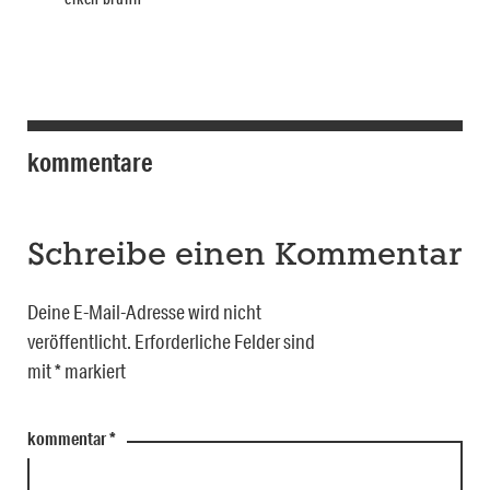
kommentare
Schreibe einen Kommentar
Deine E-Mail-Adresse wird nicht
veröffentlicht.
Erforderliche Felder sind
mit
*
markiert
kommentar
*