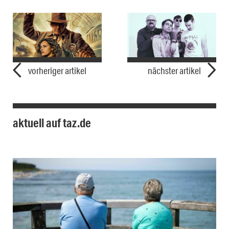
vorheriger artikel
nächster artikel
aktuell auf taz.de