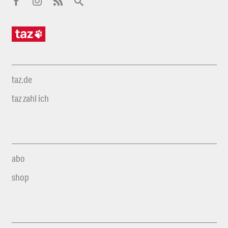
taz.de
taz zahl ich
abo
shop