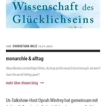
CHRISTIAN IHLE
VON
15.01.2024
monarchie & alltag
Neue Bands und wichtige Filme: „As long as the music’s loud enough, we won’t
hear the world falling apart“.
mehr über diesen blog
Us-Talkshow-Host Oprah Winfrey hat gemeinsam mit