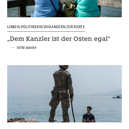
LINKEN-POLITIKERIN VON ANGERN ZUR RENTE
„Dem Kanzler ist der Osten egal“
lotte laloire