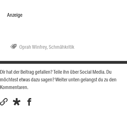
Anzeige
Oprah Winfrey
,
Schmähkritik
Dir hat der Beitrag gefallen? Teile ihn über Social Media. Du
möchtest etwas dazu sagen? Weiter unten gelangst du zu den
Kommentaren.