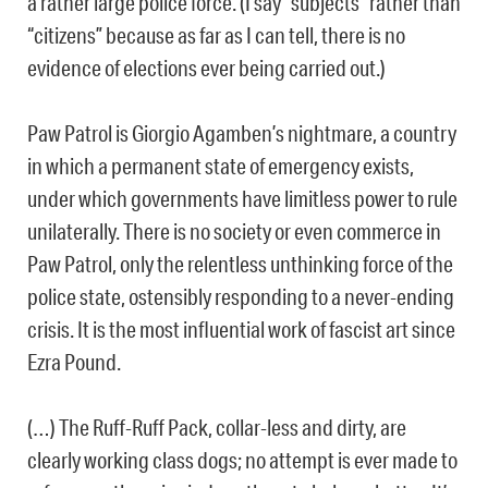
a rather large police force. (I say “subjects” rather than
“citizens” because as far as I can tell, there is no
evidence of elections ever being carried out.)
Paw Patrol is Giorgio Agamben’s nightmare, a country
in which a permanent state of emergency exists,
under which governments have limitless power to rule
unilaterally. There is no society or even commerce in
Paw Patrol, only the relentless unthinking force of the
police state, ostensibly responding to a never-ending
crisis. It is the most influential work of fascist art since
Ezra Pound.
(…) The Ruff-Ruff Pack, collar-less and dirty, are
clearly working class dogs; no attempt is ever made to