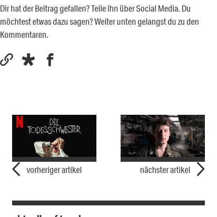
Dir hat der Beitrag gefallen? Teile ihn über Social Media. Du
möchtest etwas dazu sagen? Weiter unten gelangst du zu den
Kommentaren.
vorheriger artikel
nächster artikel