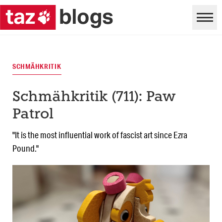
SCHMÄHKRITIK
Schmähkritik (711): Paw
Patrol
"It is the most influential work of fascist art since Ezra
Pound."