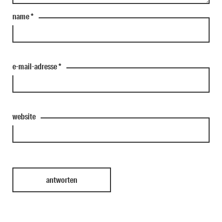
name
*
e-mail-adresse
*
website