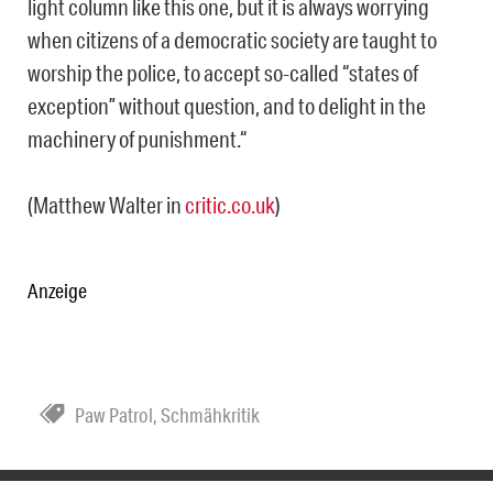
light column like this one, but it is always worrying
when citizens of a democratic society are taught to
worship the police, to accept so-called “states of
exception” without question, and to delight in the
machinery of punishment.“
(Matthew Walter in
critic.co.uk
)
Anzeige
Paw Patrol
,
Schmähkritik