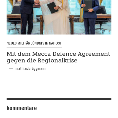
NEUES MILITÄRBÜNDNIS IN NAHOST
Mit dem Mecca Defence Agreement
gegen die Regionalkrise
mathias brüggmann
kommentare