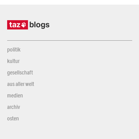
politik
kultur
gesellschaft
aus aller welt
medien
archiv
osten