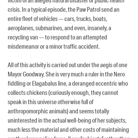
victim of an alleged natural disaster or public health
crisis. In a typical episode, the Paw Patrol send an
entire fleet of vehicles — cars, trucks, boats,
aeroplanes, submarines, and even, insanely, a
recycling van — to respond to an attempted
misdemeanor or a minor traffic accident.
All of this activity is carried out under the aegis of one
Mayor Goodway. She is very much a ruler in the Nero
fiddling or Elagabalus line, a deranged eccentric who
collects chickens (curiously enough, they cannot
speak in this universe otherwise full of
anthropomorphic animals) and seems totally
uninterested in the actual well-being of her subjects,
much less the material and other costs of maintaining