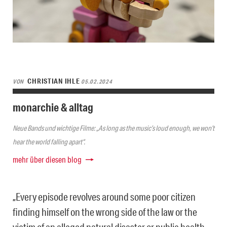
CHRISTIAN IHLE
VON
05.02.2024
monarchie & alltag
Neue Bands und wichtige Filme: „As long as the music’s loud enough, we won’t
hear the world falling apart“.
mehr über diesen blog
„Every episode revolves around some poor citizen
finding himself on the wrong side of the law or the