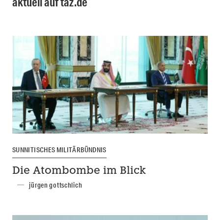
aktuell auf taz.de
SUNNITISCHES MILITÄRBÜNDNIS
Die Atombombe im Blick
jürgen gottschlich