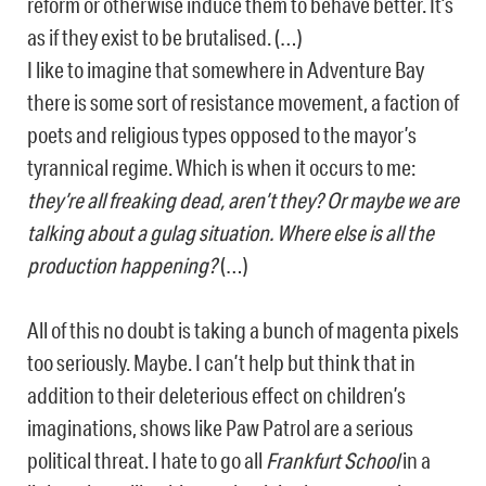
reform or otherwise induce them to behave better. It’s
as if they exist to be brutalised. (…)
I like to imagine that somewhere in Adventure Bay
there is some sort of resistance movement, a faction of
poets and religious types opposed to the mayor’s
tyrannical regime. Which is when it occurs to me:
they’re all freaking dead, aren’t they? Or maybe we are
talking about a gulag situation. Where else is all the
production happening?
(…)
All of this no doubt is taking a bunch of magenta pixels
too seriously. Maybe. I can’t help but think that in
addition to their deleterious effect on children’s
imaginations, shows like Paw Patrol are a serious
political threat. I hate to go all
Frankfurt School
in a