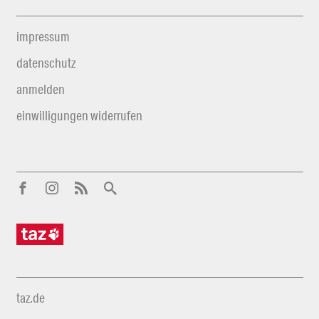
impressum
datenschutz
anmelden
einwilligungen widerrufen
taz.de