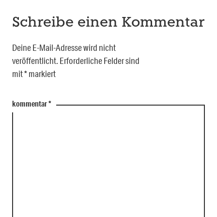
Schreibe einen Kommentar
Deine E-Mail-Adresse wird nicht
veröffentlicht.
Erforderliche Felder sind
mit
*
markiert
kommentar
*