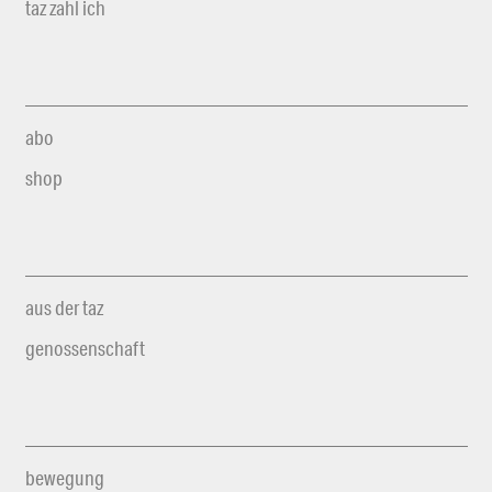
taz zahl ich
abo
shop
aus der taz
genossenschaft
bewegung