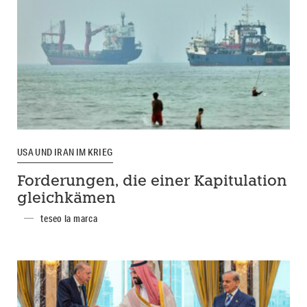
USA UND IRAN IM KRIEG
Forderungen, die einer Kapitulation
gleichkämen
teseo la marca