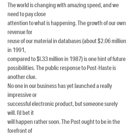
The world is changing with amazing speed, and we
need to pay close
attention to what is happening. The growth of our own
revenue for
reuse of our material in databases (about $2.06 million
in 1991,
compared to $l.33 million in 1987) is one hint of future
possibilities. The public response to Post-Haste is
another clue.
No one in our business has yet launched a really
impressive or
successful electronic product, but someone surely
will. I’d bet it
will happen rather soon. The Post ought to be in the
forefront of