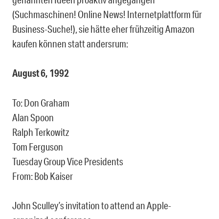
(Suchmaschinen! Online News! Internetplattform für
Business-Suche!), sie hätte eher frühzeitig Amazon
kaufen können statt andersrum:
August 6, 1992
To: Don Graham
Alan Spoon
Ralph Terkowitz
Tom Ferguson
Tuesday Group Vice Presidents
From: Bob Kaiser
John Sculley’s invitation to attend an Apple-