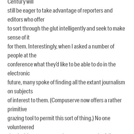
Century will
still be eager to take advantage of reporters and
editors who offer
to sort through the glut intelligently and seek to make
sense of it
for them. Interestingly, when I asked a number of
people at the
conference what they’d like to be able to do in the
electronic
future, many spoke of finding all the extant journalism
on subjects
of interest to them. (Compuserve now offers a rather
primitive
grazing tool to permit this sort of thing.) No one
volunteered