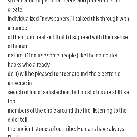
stream around personal needs and preferences to
create
individualized “newspapers.” I talked this through with
a number
of them, and realized that I disagreed with their sense
of human
nature. Of course some people (like the computer
hacks who already
do it) will be pleased to steer around the electronic
universe in
search of fun or satisfaction, but most of us are still like
the
members of the circle around the fire, listening to the
elder tell
the ancient stories of our tribe. Humans have always