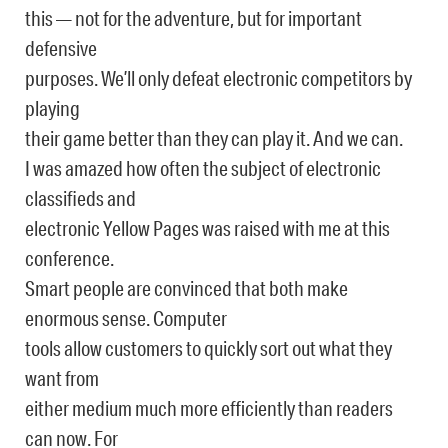
this — not for the adventure, but for important
defensive
purposes. We’ll only defeat electronic competitors by
playing
their game better than they can play it. And we can.
I was amazed how often the subject of electronic
classifieds and
electronic Yellow Pages was raised with me at this
conference.
Smart people are convinced that both make
enormous sense. Computer
tools allow customers to quickly sort out what they
want from
either medium much more efficiently than readers
can now. For