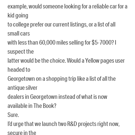
example, would someone looking for a reliable car for a
kid going
to college prefer our current listings, or a list of all
small cars
with less than 60,000 miles selling for $5-7000? I
suspect the
latter would be the choice. Would a Yellow pages user
headed to
Georgetown on a shopping trip like a list of all the
antique silver
dealers in Georgetown instead of what is now
available in The Book?
Sure.
I’d urge that we launch two R&D projects right now,
secure in the