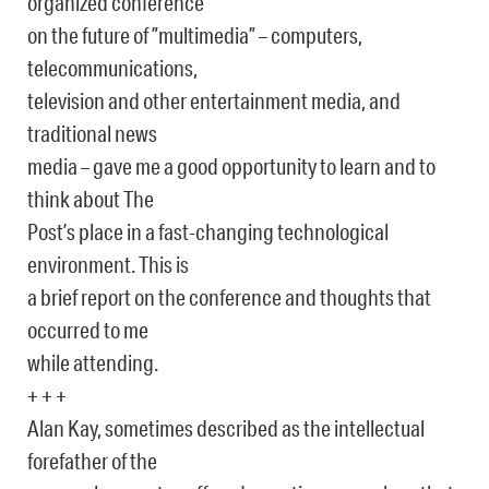
organized conference
on the future of ”multimedia” – computers,
telecommunications,
television and other entertainment media, and
traditional news
media – gave me a good opportunity to learn and to
think about The
Post’s place in a fast-changing technological
environment. This is
a brief report on the conference and thoughts that
occurred to me
while attending.
+ + +
Alan Kay, sometimes described as the intellectual
forefather of the