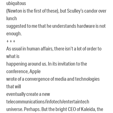
ubiquitous
(Newton is the first of these), but Sculley’s candor over
lunch
suggested to me that he understands hardware is not
enough.
+ + +
As usual in human affairs, there isn’t a lot of order to
what is
happening around us. In its invitation to the
conference, Apple
wrote of a convergence of media and technologies
that will
eventually create a new
telecommunications/infotech/entertaintech
universe. Perhaps. But the bright CEO of Kaleida, the