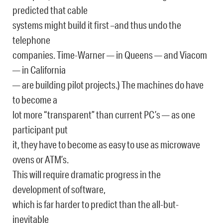
predicted that cable
systems might build it first –and thus undo the
telephone
companies. Time-Warner — in Queens — and Viacom
— in California
— are building pilot projects.) The machines do have
to become a
lot more “transparent” than current PC’s — as one
participant put
it, they have to become as easy to use as microwave
ovens or ATM’s.
This will require dramatic progress in the
development of software,
which is far harder to predict than the all-but-
inevitable