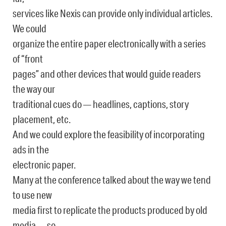
services like Nexis can provide only individual articles.
We could
organize the entire paper electronically with a series
of “front
pages” and other devices that would guide readers
the way our
traditional cues do — headlines, captions, story
placement, etc.
And we could explore the feasibility of incorporating
ads in the
electronic paper.
Many at the conference talked about the way we tend
to use new
media first to replicate the products produced by old
media — so