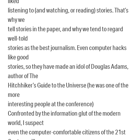
liked
listening to (and watching, or reading) stories. That’s
why we
tell stories in the paper, and why we tend to regard
well-told
stories as the best journalism. Even computer hacks
like good
stories, so they have made an idol of Douglas Adams,
author of The
Hitchhiker’s Guide to the Universe (he was one of the
more
interesting people at the conference)
Confronted by the information glut of the modern
world, I suspect
even the computer-comfortable citizens of the 21st