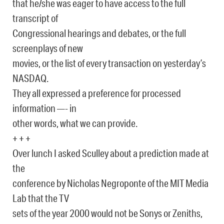
that he/she was eager to have access to the full
transcript of
Congressional hearings and debates, or the full
screenplays of new
movies, or the list of every transaction on yesterday’s
NASDAQ.
They all expressed a preference for processed
information —- in
other words, what we can provide.
+ + +
Over lunch I asked Sculley about a prediction made at
the
conference by Nicholas Negroponte of the MIT Media
Lab that the TV
sets of the year 2000 would not be Sonys or Zeniths,