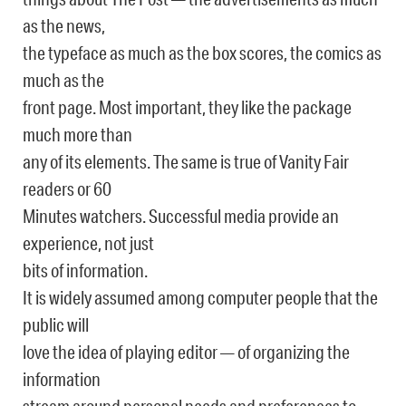
as the news,
the typeface as much as the box scores, the comics as
much as the
front page. Most important, they like the package
much more than
any of its elements. The same is true of Vanity Fair
readers or 60
Minutes watchers. Successful media provide an
experience, not just
bits of information.
It is widely assumed among computer people that the
public will
love the idea of playing editor — of organizing the
information