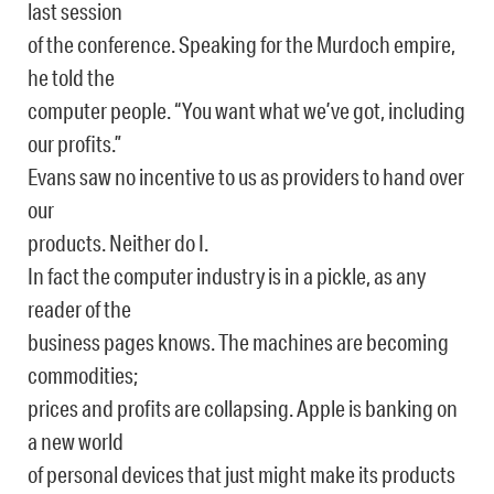
last session
of the conference. Speaking for the Murdoch empire,
he told the
computer people. “You want what we’ve got, including
our profits.”
Evans saw no incentive to us as providers to hand over
our
products. Neither do I.
In fact the computer industry is in a pickle, as any
reader of the
business pages knows. The machines are becoming
commodities;
prices and profits are collapsing. Apple is banking on
a new world
of personal devices that just might make its products