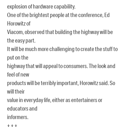
explosion of hardware capability.
One of the brightest people at the conference, Ed
Horowitz of
Viacom, observed that building the highway will be
the easy part.
It will be much more challenging to create the stuff to
put on the
highway that will appeal to consumers. The look and
feel of new
products will be terribly important, Horowitz said. So
will their
value in everyday life, either as entertainers or
educators and
informers.
+ + +