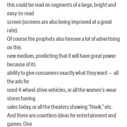
this could be read on segments of a large, bright and
easy-to-read
screen (screens are also being improved at a great
rate).
Of course the prophets also foresee a lot of advertising
on this
new medium, predicting that it will have great power
because of its
ability to give consumers exactly what they want — all
the ads for
used 4-wheel-drive vehicles, or all the women’s-wear
stores having
sales today, or all the theaters showing “Hook,” etc.
And there are countless ideas for entertainment and
games. One