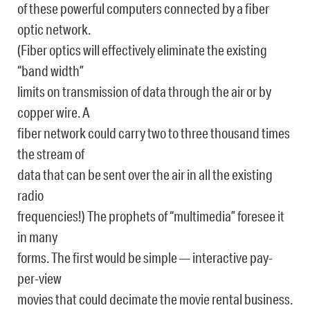
of these powerful computers connected by a fiber
optic network.
(Fiber optics will effectively eliminate the existing
“band width”
limits on transmission of data through the air or by
copper wire. A
fiber network could carry two to three thousand times
the stream of
data that can be sent over the air in all the existing
radio
frequencies!) The prophets of “multimedia” foresee it
in many
forms. The first would be simple — interactive pay-
per-view
movies that could decimate the movie rental business.