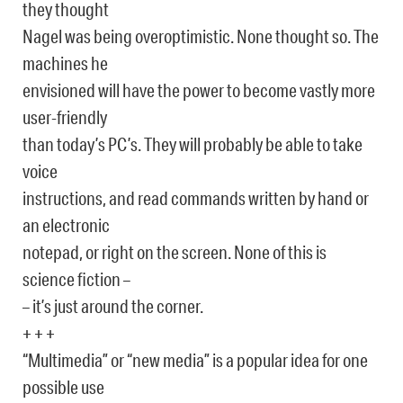
they thought
Nagel was being overoptimistic. None thought so. The
machines he
envisioned will have the power to become vastly more
user-friendly
than today’s PC’s. They will probably be able to take
voice
instructions, and read commands written by hand or
an electronic
notepad, or right on the screen. None of this is
science fiction –
– it’s just around the corner.
+ + +
“Multimedia” or “new media” is a popular idea for one
possible use