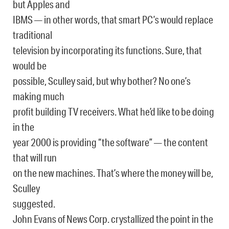
but Apples and
IBMS — in other words, that smart PC’s would replace
traditional
television by incorporating its functions. Sure, that
would be
possible, Sculley said, but why bother? No one’s
making much
profit building TV receivers. What he’d like to be doing
in the
year 2000 is providing “the software” — the content
that will run
on the new machines. That’s where the money will be,
Sculley
suggested.
John Evans of News Corp. crystallized the point in the