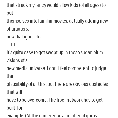
that struck my fancy would allow kids (of all ages) to
put
themselves into familiar movies, actually adding new
characters,
new dialogue, etc.
+ + +
It’s quite easy to get swept up in these sugar-plum
visions of a
new media universe. I don’t feel competent to judge
the
plausibility of all this, but there are obvious obstacles
that will
have to be overcome. The fiber network has to get
built, for
example. (At the conference a number of gurus