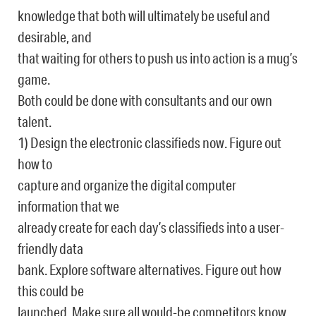
knowledge that both will ultimately be useful and
desirable, and
that waiting for others to push us into action is a mug’s
game.
Both could be done with consultants and our own
talent.
1) Design the electronic classifieds now. Figure out
how to
capture and organize the digital computer
information that we
already create for each day’s classifieds into a user-
friendly data
bank. Explore software alternatives. Figure out how
this could be
launched. Make sure all would-be competitors know