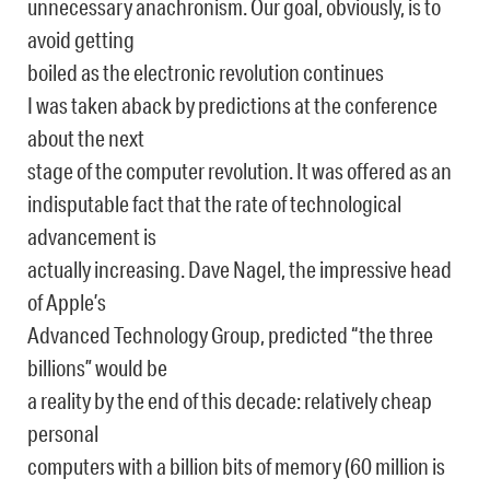
unnecessary anachronism. Our goal, obviously, is to
avoid getting
boiled as the electronic revolution continues
I was taken aback by predictions at the conference
about the next
stage of the computer revolution. It was offered as an
indisputable fact that the rate of technological
advancement is
actually increasing. Dave Nagel, the impressive head
of Apple’s
Advanced Technology Group, predicted “the three
billions” would be
a reality by the end of this decade: relatively cheap
personal
computers with a billion bits of memory (60 million is