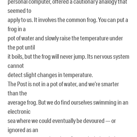
personal computer, offered a cautionary analogy that
seemed to
apply to us. It involves the common frog. You can put a
frog in a
pot of water and slowly raise the temperature under
the pot until
it boils, but the frog will never jump. Its nervous system
cannot
detect slight changes in temperature.
The Post is not in a pot of water, and we’re smarter
than the
average frog. But we do find ourselves swimming in an
electronic
sea where we could eventually be devoured — or
ignored as an