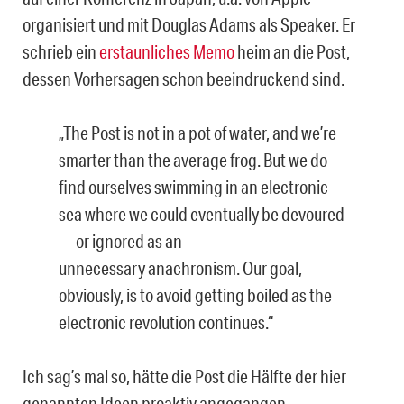
organisiert und mit Douglas Adams als Speaker. Er
schrieb ein
erstaunliches Memo
heim an die Post,
dessen Vorhersagen schon beeindruckend sind.
„The Post is not in a pot of water, and we’re
smarter than the average frog. But we do
find ourselves swimming in an electronic
sea where we could eventually be devoured
— or ignored as an
unnecessary anachronism. Our goal,
obviously, is to avoid getting boiled as the
electronic revolution continues.“
Ich sag’s mal so, hätte die Post die Hälfte der hier
genannten Ideen proaktiv angegangen