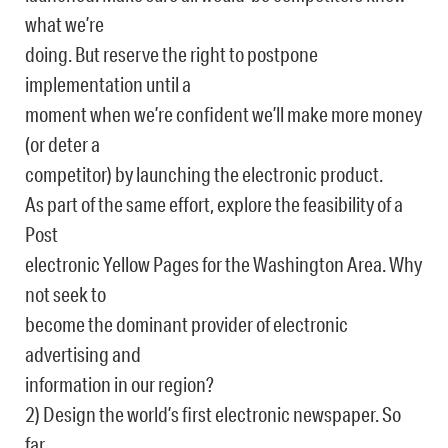
what we’re
doing. But reserve the right to postpone
implementation until a
moment when we’re confident we’ll make more money
(or deter a
competitor) by launching the electronic product.
As part of the same effort, explore the feasibility of a
Post
electronic Yellow Pages for the Washington Area. Why
not seek to
become the dominant provider of electronic
advertising and
information in our region?
2) Design the world’s first electronic newspaper. So
far,