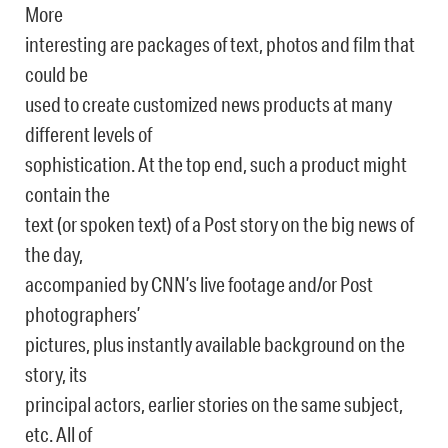
More
interesting are packages of text, photos and film that
could be
used to create customized news products at many
different levels of
sophistication. At the top end, such a product might
contain the
text (or spoken text) of a Post story on the big news of
the day,
accompanied by CNN’s live footage and/or Post
photographers’
pictures, plus instantly available background on the
story, its
principal actors, earlier stories on the same subject,
etc. All of