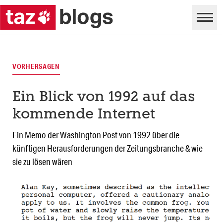
VORHERSAGEN
Ein Blick von 1992 auf das
kommende Internet
Ein Memo der Washington Post von 1992 über die
künftigen Herausforderungen der Zeitungsbranche & wie
sie zu lösen wären