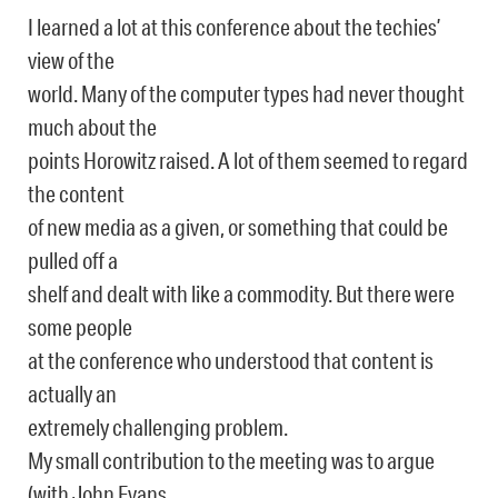
I learned a lot at this conference about the techies’
view of the
world. Many of the computer types had never thought
much about the
points Horowitz raised. A lot of them seemed to regard
the content
of new media as a given, or something that could be
pulled off a
shelf and dealt with like a commodity. But there were
some people
at the conference who understood that content is
actually an
extremely challenging problem.
My small contribution to the meeting was to argue
(with John Evans