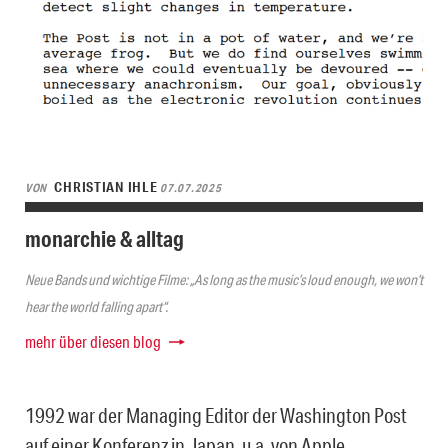
CHRISTIAN IHLE
VON
07.07.2025
monarchie & alltag
Neue Bands und wichtige Filme: „As long as the music’s loud enough, we won’t
hear the world falling apart“.
mehr über diesen blog
1992 war der Managing Editor der Washington Post
auf einer Konferenz in Japan, u.a. von Apple