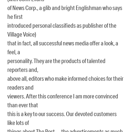
of News Corp., a glib and bright Englishman who says
he first
introduced personal classifieds as publisher of the
Village Voice)
that in fact, all successful news media offer a look, a
feel, a
personality. They are the products of talented
reporters and,
above all, editors who make informed choices for their
readers and
viewers. After this conference I am more convinced
than ever that
this is a key to our success. Our devoted customers
like lots of
things about The Post — the advertisements as much