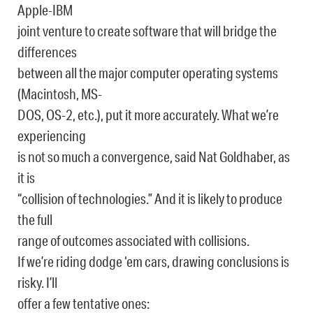
Apple-IBM
joint venture to create software that will bridge the
differences
between all the major computer operating systems
(Macintosh, MS-
DOS, OS-2, etc.), put it more accurately. What we’re
experiencing
is not so much a convergence, said Nat Goldhaber, as
it is
“collision of technologies.” And it is likely to produce
the full
range of outcomes associated with collisions.
If we’re riding dodge ‘em cars, drawing conclusions is
risky. I’ll
offer a few tentative ones: