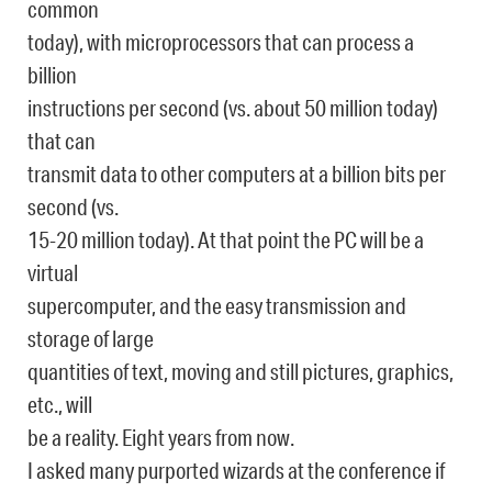
common
today), with microprocessors that can process a
billion
instructions per second (vs. about 50 million today)
that can
transmit data to other computers at a billion bits per
second (vs.
15-20 million today). At that point the PC will be a
virtual
supercomputer, and the easy transmission and
storage of large
quantities of text, moving and still pictures, graphics,
etc., will
be a reality. Eight years from now.
I asked many purported wizards at the conference if