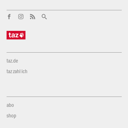
taz.de
taz zahl ich
abo
shop