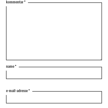
kommentar
*
name
*
e-mail-adresse
*