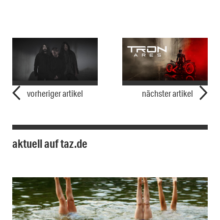
vorheriger artikel
nächster artikel
aktuell auf taz.de