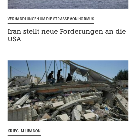
VERHANDLUNGEN UM DIE STRASSE VON HORMUS
Iran stellt neue Forderungen an die
USA
KRIEG IM LIBANON