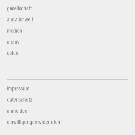
gesellschaft
aus aller welt
medien
archiv
osten
impressum
datenschutz
anmelden
einwilligungen widerrufen