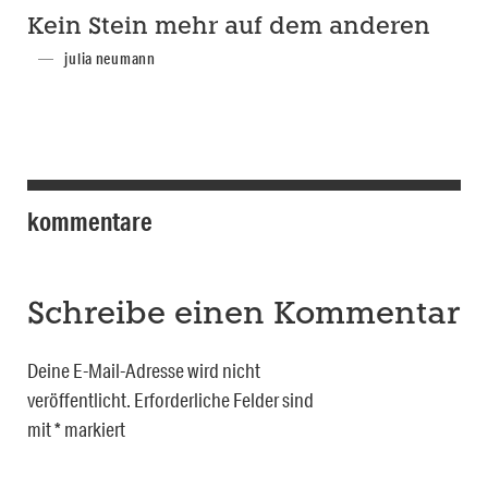
Kein Stein mehr auf dem anderen
julia neumann
kommentare
Schreibe einen Kommentar
Deine E-Mail-Adresse wird nicht
veröffentlicht.
Erforderliche Felder sind
mit
*
markiert