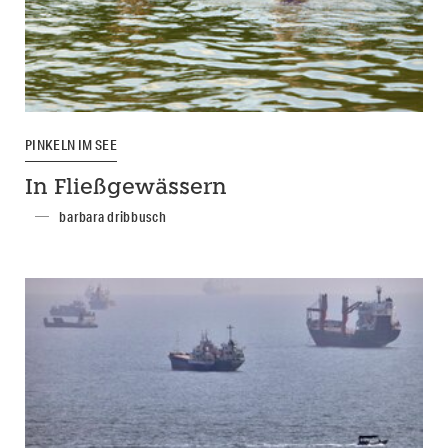
PINKELN IM SEE
In Fließgewässern
barbara dribbusch