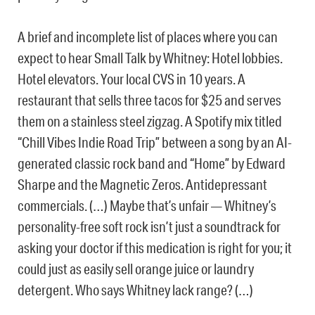
A brief and incomplete list of places where you can
expect to hear Small Talk by Whitney: Hotel lobbies.
Hotel elevators. Your local CVS in 10 years. A
restaurant that sells three tacos for $25 and serves
them on a stainless steel zigzag. A Spotify mix titled
“Chill Vibes Indie Road Trip” between a song by an AI-
generated classic rock band and “Home” by Edward
Sharpe and the Magnetic Zeros. Antidepressant
commercials. (…) Maybe that’s unfair — Whitney’s
personality-free soft rock isn’t just a soundtrack for
asking your doctor if this medication is right for you; it
could just as easily sell orange juice or laundry
detergent. Who says Whitney lack range? (…)