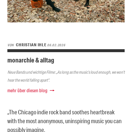
CHRISTIAN IHLE
VON
06.02.2026
monarchie & alltag
Neue Bands und wichtige Filme: „As long as the music’s loud enough, we won’t
hear the world falling apart“.
mehr über diesen blog
„The Chicago indie rock band soothes heartbreak
with the most anonymous, uninspiring music you can
possibly imagine.