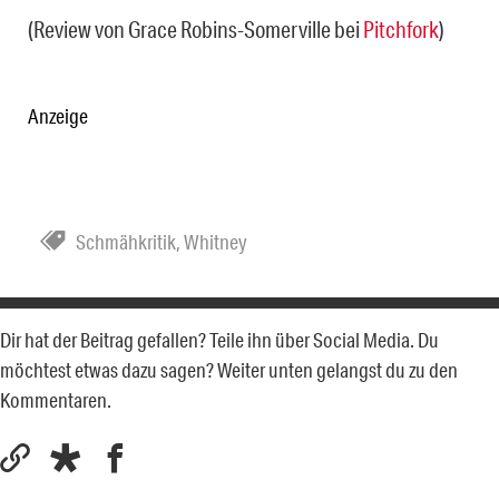
(Review von Grace Robins-Somerville bei
Pitchfork
)
Anzeige
Schmähkritik
,
Whitney
Dir hat der Beitrag gefallen? Teile ihn über Social Media. Du
möchtest etwas dazu sagen? Weiter unten gelangst du zu den
Kommentaren.