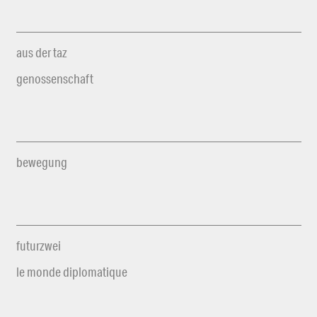
aus der taz
genossenschaft
bewegung
futurzwei
le monde diplomatique