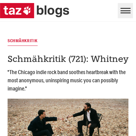
SCHMÄHKRITIK
Schmähkritik (721): Whitney
"The Chicago indie rock band soothes heartbreak with the
most anonymous, uninspiring music you can possibly
imagine."