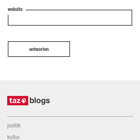
website
politik
kultur