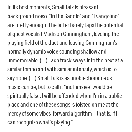
In its best moments, Small Talk is pleasant
background noise. “In the Saddle” and “Evangeline”
are pretty enough. The latter barely taps the potential
of guest vocalist Madison Cunningham, leveling the
playing field of the duet and leaving Cunningham’s
normally dynamic voice sounding shallow and
unmemorable. (…) Each track sways into the next at a
similar tempo and with similar intensity, which is to
say none. (…) Small Talk is as unobjectionable as
music can be, but to call it “inoffensive” would be
spiritually false: I will be offended when I’m in a public
place and one of these songs is foisted on me at the
mercy of some vibes-forward algorithm—that is, if I
can recognize what’s playing.“