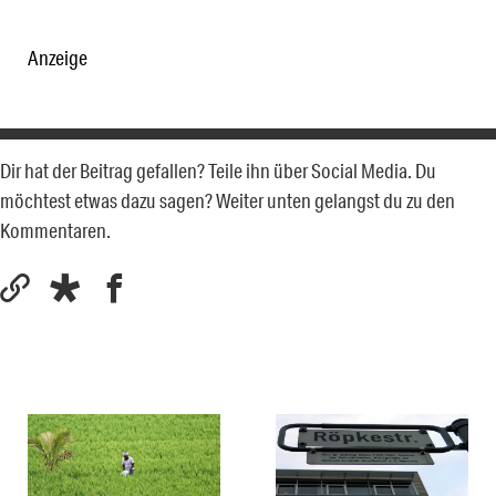
Anzeige
Dir hat der Beitrag gefallen? Teile ihn über Social Media. Du
möchtest etwas dazu sagen? Weiter unten gelangst du zu den
Kommentaren.