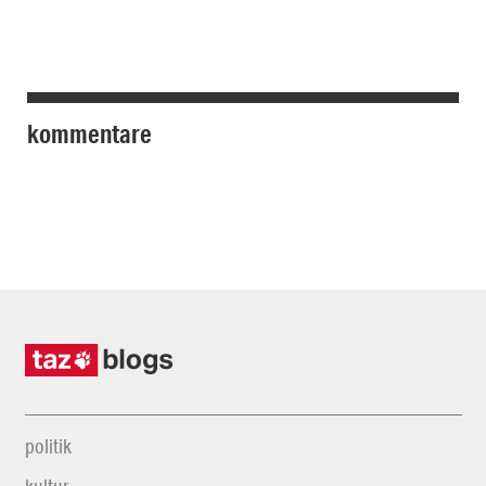
kommentare
politik