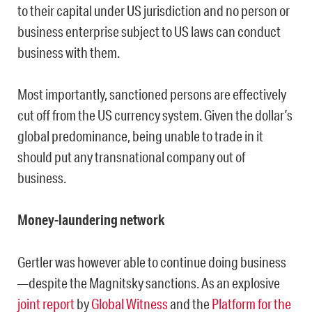
to their capital under US jurisdiction and no person or
business enterprise subject to US laws can conduct
business with them.
Most importantly, sanctioned persons are effectively
cut off from the US currency system. Given the dollar’s
global predominance, being unable to trade in it
should put any transnational company out of
business.
Money-laundering network
Gertler was however able to continue doing business
—despite the Magnitsky sanctions. As an explosive
joint report
by
Global Witness
and the
Platform for the