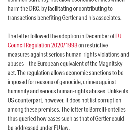
harm the DRC, by facilitating or contributing to
transactions benefiting Gertler and his associates.
The letter followed the adoption in December of
EU
Council Regulation 2020/1998
on restrictive
measures against serious human-rights violations and
abuses—the European equivalent of the Magnitsky
act. The regulation allows economic sanctions to be
imposed for reasons of genocide, crimes against
humanity and serious human-rights abuses. Unlike its
US counterpart, however, it does not list corruption
among these premises. The letter to Borrell Fontelles
thus queried how cases such as that of Gertler could
be addressed under EU law.