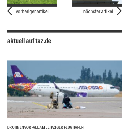
vorheriger artikel
nächster artikel
aktuell auf taz.de
DROHNENVORFALL AM LEIPZIGER FLUGHAFEN