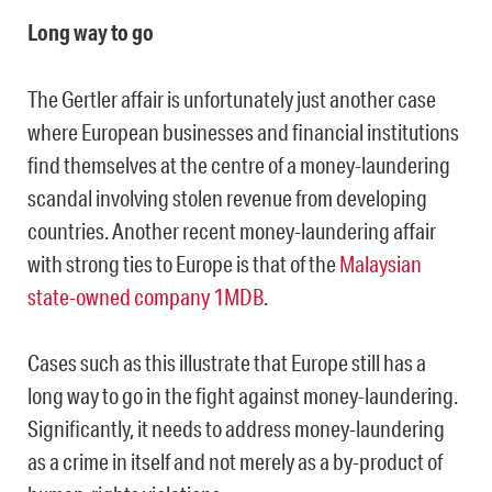
Long way to go
The Gertler affair is unfortunately just another case
where European businesses and financial institutions
find themselves at the centre of a money-laundering
scandal involving stolen revenue from developing
countries. Another recent money-laundering affair
with strong ties to Europe is that of the
Malaysian
state-owned company 1MDB
.
Cases such as this illustrate that Europe still has a
long way to go in the fight against money-laundering.
Significantly, it needs to address money-laundering
as a crime in itself and not merely as a by-product of