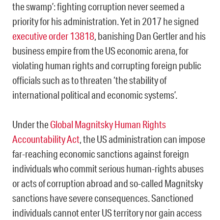
the swamp’: fighting corruption never seemed a
priority for his administration. Yet in 2017 he signed
executive order 13818
, banishing Dan Gertler and his
business empire from the US economic arena, for
violating human rights and corrupting foreign public
officials such as to threaten ‘the stability of
international political and economic systems’.
Under the
Global Magnitsky Human Rights
Accountability Act
, the US administration can impose
far-reaching economic sanctions against foreign
individuals who commit serious human-rights abuses
or acts of corruption abroad and so-called Magnitsky
sanctions have severe consequences. Sanctioned
individuals cannot enter US territory nor gain access