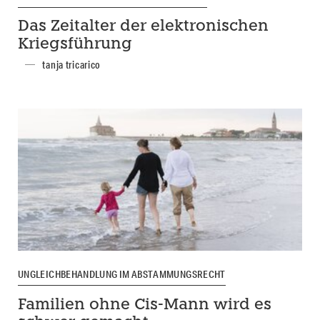
Das Zeitalter der elektronischen
Kriegsführung
tanja tricarico
UNGLEICHBEHANDLUNG IM ABSTAMMUNGSRECHT
Familien ohne Cis-Mann wird es