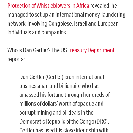
Protection of Whistleblowers in Africa
revealed, he
managed to set up an international money-laundering
network, involving Congolese, Israeli and European
individuals and companies.
Who is Dan Gertler? The US
Treasury Department
reports:
Dan Gertler (Gertler) is an international
businessman and billionaire who has
amassed his fortune through hundreds of
millions of dollars’ worth of opaque and
corrupt mining and oil deals in the
Democratic Republic of the Congo (DRC).
Gertler has used his close friendship with