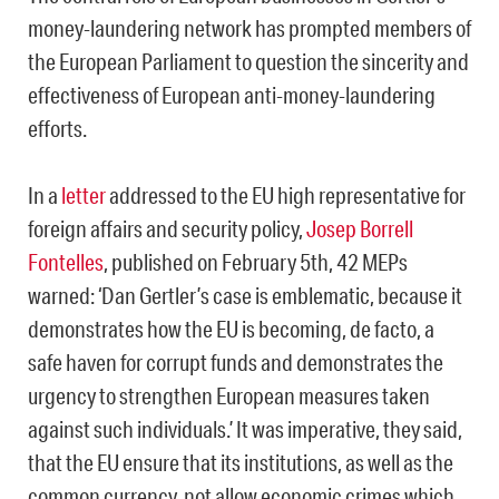
money-laundering network has prompted members of
the European Parliament to question the sincerity and
effectiveness of European anti-money-laundering
efforts.
In a
letter
addressed to the EU high representative for
foreign affairs and security policy,
Josep Borrell
Fontelles
, published on February 5th, 42 MEPs
warned: ‘Dan Gertler’s case is emblematic, because it
demonstrates how the EU is becoming, de facto, a
safe haven for corrupt funds and demonstrates the
urgency to strengthen European measures taken
against such individuals.’ It was imperative, they said,
that the EU ensure that its institutions, as well as the
common currency, not allow economic crimes which