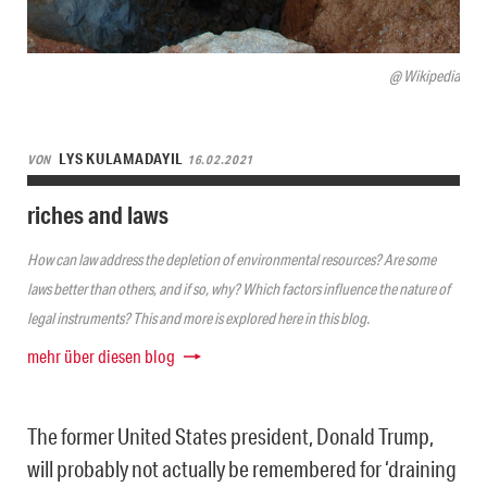
@ Wikipedia
LYS KULAMADAYIL
VON
16.02.2021
riches and laws
How can law address the depletion of environmental resources? Are some
laws better than others, and if so, why? Which factors influence the nature of
legal instruments? This and more is explored here in this blog.
mehr über diesen blog
The former United States president, Donald Trump,
will probably not actually be remembered for ‘draining