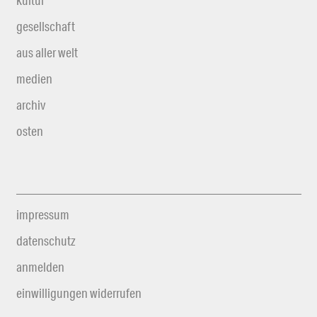
kultur
gesellschaft
aus aller welt
medien
archiv
osten
impressum
datenschutz
anmelden
einwilligungen widerrufen