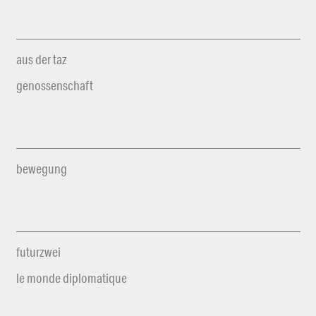
aus der taz
genossenschaft
bewegung
futurzwei
le monde diplomatique