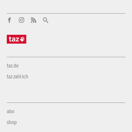
taz.de
taz zahl ich
abo
shop