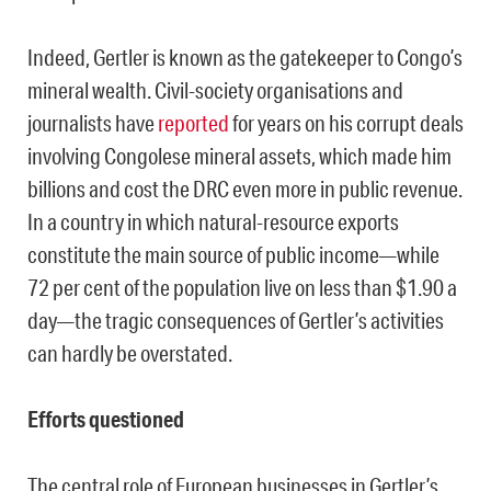
Indeed, Gertler is known as the gatekeeper to Congo’s
mineral wealth. Civil-society organisations and
journalists have
reported
for years on his corrupt deals
involving Congolese mineral assets, which made him
billions and cost the DRC even more in public revenue.
In a country in which natural-resource exports
constitute the main source of public income—while
72 per cent of the population live on less than $1.90 a
day—the tragic consequences of Gertler’s activities
can hardly be overstated.
Efforts questioned
The central role of European businesses in Gertler’s