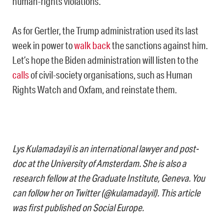
human-rights violations.
As for Gertler, the Trump administration used its last
week in power to
walk back
the sanctions against him.
Let’s hope the Biden administration will listen to the
calls
of civil-society organisations, such as Human
Rights Watch and Oxfam, and reinstate them.
Lys Kulamadayil is an international lawyer and post-
doc at the University of Amsterdam. She is also a
research fellow at the Graduate Institute, Geneva. You
can follow her on Twitter (@kulamadayil). This article
was first published on Social Europe.