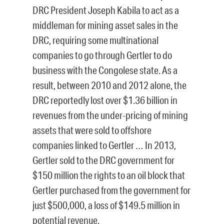
DRC President Joseph Kabila to act as a
middleman for mining asset sales in the
DRC, requiring some multinational
companies to go through Gertler to do
business with the Congolese state. As a
result, between 2010 and 2012 alone, the
DRC reportedly lost over $1.36 billion in
revenues from the under-pricing of mining
assets that were sold to offshore
companies linked to Gertler … In 2013,
Gertler sold to the DRC government for
$150 million the rights to an oil block that
Gertler purchased from the government for
just $500,000, a loss of $149.5 million in
potential revenue.