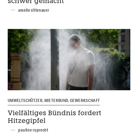
schwer gemacht
amelie sittenauer
UMWELTSCHÜTZER, MIETERBUND, GEWERKSCHAFT
Vielfältiges Bündnis fordert
Hitzegipfel
pauline ruprecht