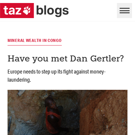
MINERAL WEALTH IN CONGO
Have you met Dan Gertler?
Europe needs to step up its fight against money-
laundering.