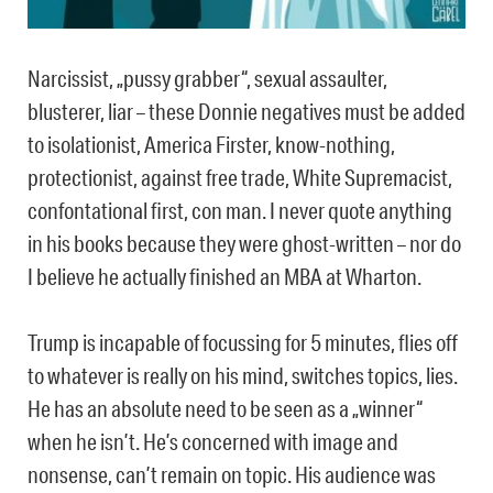
Narcissist, „pussy grabber“, sexual assaulter,
blusterer, liar – these Donnie negatives must be added
to isolationist, America Firster, know-nothing,
protectionist, against free trade, White Supremacist,
confontational first, con man. I never quote anything
in his books because they were ghost-written – nor do
I believe he actually finished an MBA at Wharton.
Trump is incapable of focussing for 5 minutes, flies off
to whatever is really on his mind, switches topics, lies.
He has an absolute need to be seen as a „winner“
when he isn’t. He’s concerned with image and
nonsense, can’t remain on topic. His audience was