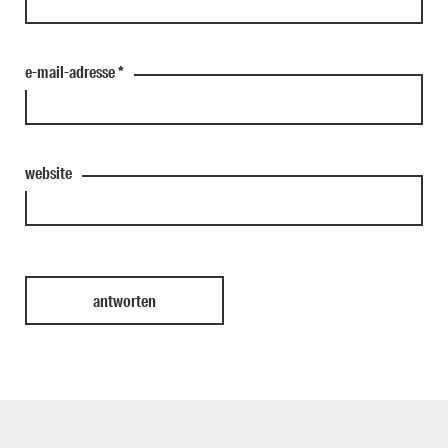
e-mail-adresse
*
website