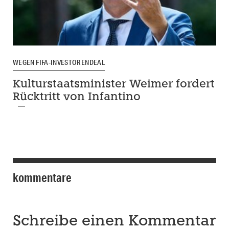
WEGEN FIFA-INVESTORENDEAL
Kulturstaatsminister Weimer fordert
Rücktritt von Infantino
kommentare
Schreibe einen Kommentar