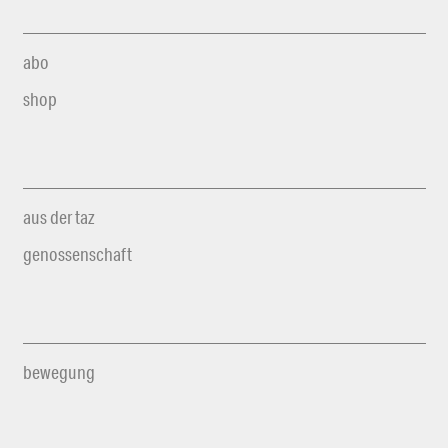
abo
shop
aus der taz
genossenschaft
bewegung