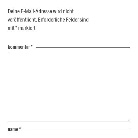
Deine E-Mail-Adresse wird nicht
veröffentlicht.
Erforderliche Felder sind
mit
*
markiert
kommentar
*
name
*