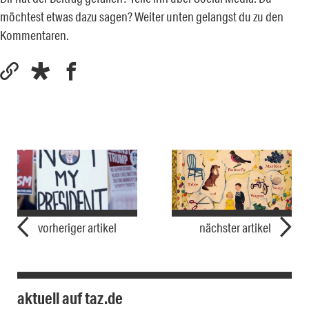
möchtest etwas dazu sagen? Weiter unten gelangst du zu den
Kommentaren.
vorheriger artikel
nächster artikel
aktuell auf taz.de