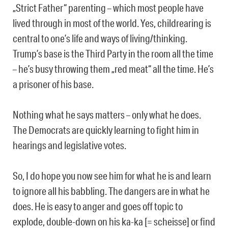
„Strict Father“ parenting – which most people have
lived through in most of the world. Yes, childrearing is
central to one’s life and ways of living/thinking.
Trump’s base is the Third Party in the room all the time
– he’s busy throwing them „red meat“ all the time. He’s
a prisoner of his base.
Nothing what he says matters – only what he does.
The Democrats are quickly learning to fight him in
hearings and legislative votes.
So, I do hope you now see him for what he is and learn
to ignore all his babbling. The dangers are in what he
does. He is easy to anger and goes off topic to
explode, double-down on his ka-ka [= scheisse] or find