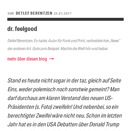
DETLEF BERENTZEN
VON
23.01.2017
dr. feelgood
Detlef Berentzen, Ex-tazler, Autor für Funk und Print, verbreitete hier „News“
der anderen Art. Gute zum Beispiel. Machte die Welt hör-und lesbar.
mehr über diesen blog
Stand es heute nicht sogar in der taz, gleich auf Seite
Eins, weder polemisch noch sonstwie gemeint? Man
darf durchaus am klaren Verstand des neuen US-
Präsidenten (s. Foto) zweifeln! Und nebenbei, so ein
berechtigter Zweifel wäre nicht neu. Schon im letzten
Jahr hat es in den USA Debatten über Donald Trump