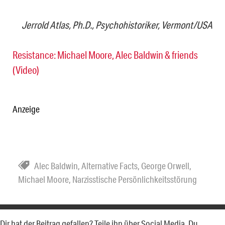
Jerrold Atlas, Ph.D., Psychohistoriker, Vermont/USA
Resistance: Michael Moore, Alec Baldwin & friends
(Video)
Anzeige
Alec Baldwin
,
Alternative Facts
,
George Orwell
,
Michael Moore
,
Narzisstische Persönlichkeitsstörung
Dir hat der Beitrag gefallen? Teile ihn über Social Media. Du