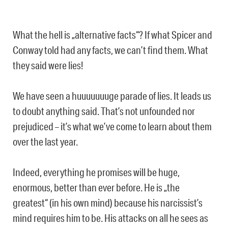
What the hell is „alternative facts“? If what Spicer and
Conway told had any facts, we can’t find them. What
they said were lies!
We have seen a huuuuuuuge parade of lies. It leads us
to doubt anything said. That’s not unfounded nor
prejudiced – it’s what we’ve come to learn about them
over the last year.
Indeed, everything he promises will be huge,
enormous, better than ever before. He is „the
greatest“ (in his own mind) because his narcissist’s
mind requires him to be. His attacks on all he sees as