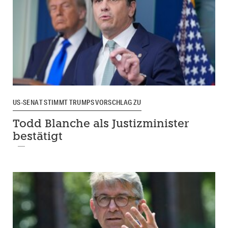
US-SENAT STIMMT TRUMPS VORSCHLAG ZU
Todd Blanche als Justizminister
bestätigt