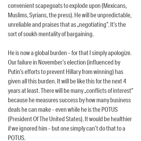
convenient scapegoats to explode upon (Mexicans,
Muslims, Syrians, the press). He will be unpredictable,
unreliable and praises that as „negotiating“. It’s the
sort of soukh mentality of bargaining.
He is now a global burden – for that I simply apologize.
Our failure in November’s election (influenced by
Putin’s efforts to prevent Hillary from winning) has
given all this burden. It will be like this for the next 4
years at least. There will be many „conflicts of interest“
because he measures success by how many business
deals he can make – even while he is the POTUS
(President Of The United States). It would be healthier
if we ignored him – but one simply can’t do that to a
POTUS.