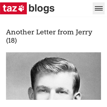
Another Letter from Jerry
(18)