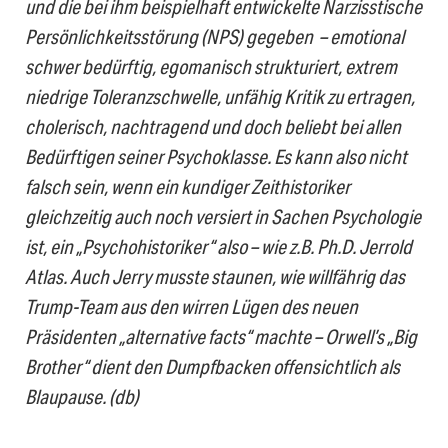
und die bei ihm beispielhaft entwickelte Narzisstische
Persönlichkeitsstörung (NPS) gegeben – emotional
schwer bedürftig, egomanisch strukturiert, extrem
niedrige Toleranzschwelle, unfähig Kritik zu ertragen,
cholerisch, nachtragend und doch beliebt bei allen
Bedürftigen seiner Psychoklasse.
Es kann also nicht
falsch sein, wenn ein kundiger Zeithistoriker
gleichzeitig auch noch versiert in Sachen Psychologie
ist, ein „Psychohistoriker“ also – wie z.B. Ph.D. Jerrold
Atlas. Auch Jerry musste staunen, wie willfährig das
Trump-Team aus den wirren Lügen des neuen
Präsidenten „alternative facts“ machte – Orwell’s „Big
Brother“ dient den Dumpfbacken offensichtlich als
Blaupause. (db)