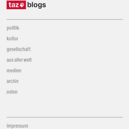
politik
kultur
gesellschaft
aus aller welt
medien
archiv
osten
impressum