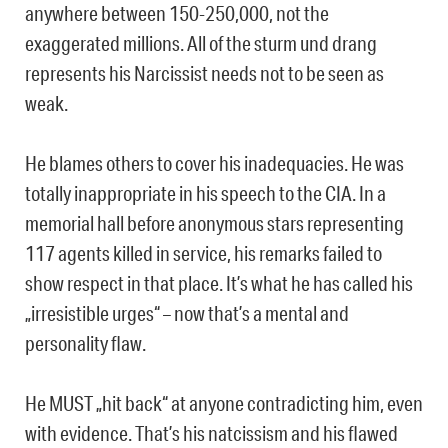
anywhere between 150-250,000, not the
exaggerated millions. All of the sturm und drang
represents his Narcissist needs not to be seen as
weak.
He blames others to cover his inadequacies. He was
totally inappropriate in his speech to the CIA. In a
memorial hall before anonymous stars representing
117 agents killed in service, his remarks failed to
show respect in that place. It’s what he has called his
„irresistible urges“ – now that’s a mental and
personality flaw.
He MUST „hit back“ at anyone contradicting him, even
with evidence. That’s his natcissism and his flawed