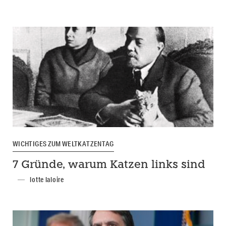
WICHTIGES ZUM WELTKATZENTAG
7 Gründe, warum Katzen links sind
lotte laloire