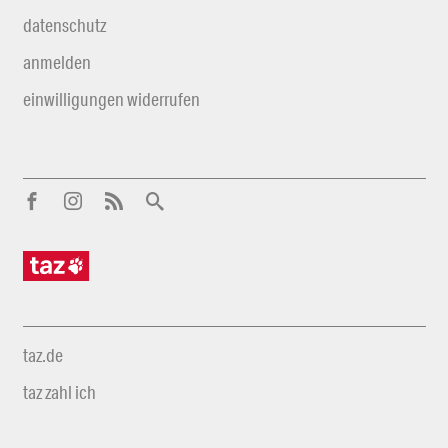
datenschutz
anmelden
einwilligungen widerrufen
taz.de
taz zahl ich