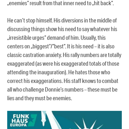
„enemies“ result from that inner need to „hit back“.
He can’t stop himself. His diversions in the middle of
discussing things show his need to say whatever his
„irresistible urges“ demand of him. Usually, this
centers on „biggest“/“best“. It is his need – it is also
classic castration anxiety. His rally numbers are totally
exaggerated (as were his exaggerated totals of those
attending the inauguration). He hates those who
correct his exaggerations. His staff knows to combat
all who challenge Donnie’s numbers – these must be
lies and they must be enemies.