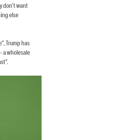
ey don’t want
hing else
e“, Trump has
 – a wholesale
st“.