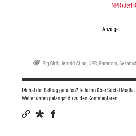
NPR (Jeff 
Anzeige
Big Bird
,
Jerrold Atlas
,
NPR
,
Paranoia
,
Sesams
Dir hat der Beitrag gefallen? Teile ihn über Social Medi
Weiter unten gelangst du zu den Kommentaren.