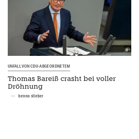
UNFALL VON CDU-ABGEORDNETEM
Thomas Bareiß crasht bei voller
Dröhnung
benno stieber