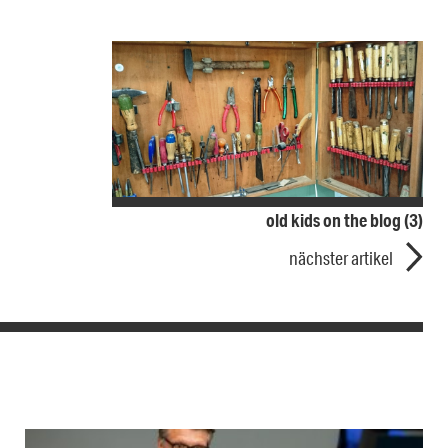
old kids on the blog (3)
nächster artikel