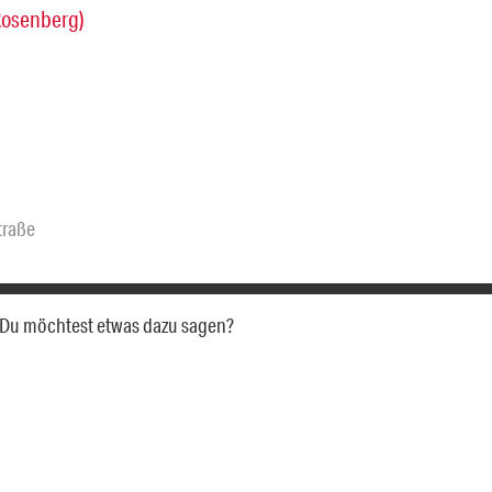
Rosenberg)
traße
a. Du möchtest etwas dazu sagen?