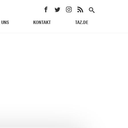
 UNS
KONTAKT
TAZ.DE