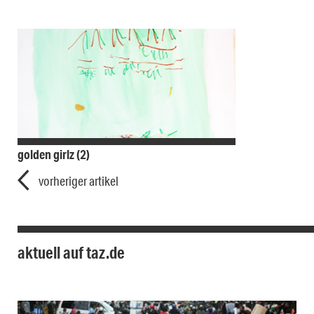
golden girlz (2)
vorheriger artikel
aktuell auf taz.de