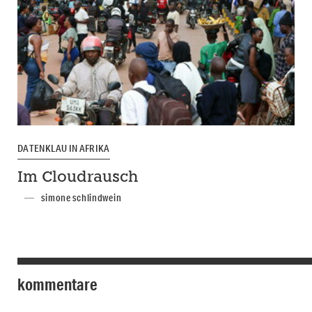
DATENKLAU IN AFRIKA
Im Cloudrausch
simone schlindwein
kommentare