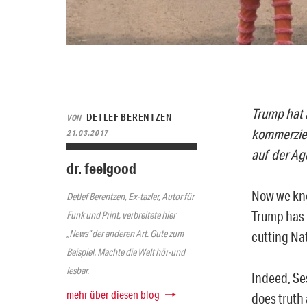
Trump hat 
DETLEF BERENTZEN
VON
kommerziel
21.03.2017
auf der Ag
dr. feelgood
Now we know
Detlef Berentzen, Ex-tazler, Autor für
Trump has 
Funk und Print, verbreitete hier
„News“ der anderen Art. Gute zum
cutting Na
Beispiel. Machte die Welt hör-und
lesbar.
Indeed, Se
mehr über diesen blog
does truth