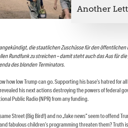
Another Lett
angekündigt, die staatlichen Zuschüsse für den öffentlichen 
len Rundfunk zu streichen – damit steht auch das Aus für di
enda des blonden Terminators.
 how low Trump can go. Supporting his base’s hatred for all t
revealed his next actions destroying the powers of federal 
tional Public Radio (NPR) from any funding.
same Street (Big Bird!) and no „fake news“ seem to offend Tr
 and fabulous children’s programming threaten them? Truth i