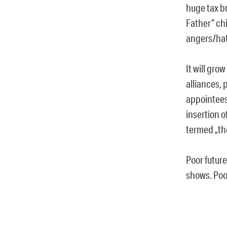
huge tax br
Father“ chi
angers/hat
It will gro
alliances, 
appointees
insertion o
termed „th
Poor futur
shows. Poor