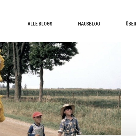
ALLE BLOGS
HAUSBLOG
ÜBER