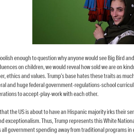
 foolish enough to question why anyone would see Big Bird and
nfluences on children, we would reveal how sold we are on kin
er, ethics and values. Trump’s base hates these traits as much
eral and huge federal government-regulations-school curricu
erations to accept-play-work with each other.
 that the US is about to have an Hispanic majority irks their sen
and exceptionalism. Thus, Trump represents this White Nation
s all government spending away from traditional programs in o