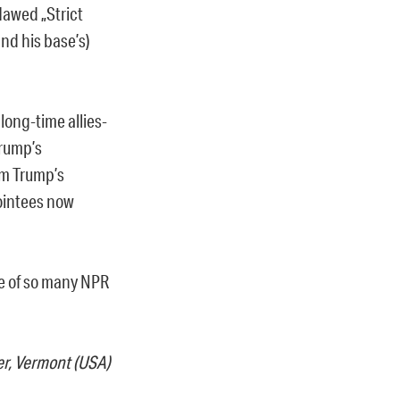
lawed „Strict
nd his base’s)
long-time allies-
Trump’s
am Trump’s
pointees now
ge of so many NPR
er, Vermont (USA)