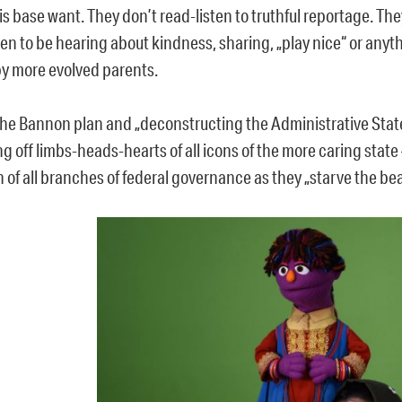
is base want. They don’t read-listen to truthful reportage. Th
ren to be hearing about kindness, sharing, „play nice“ or anyt
by more evolved parents.
the Bannon plan and „deconstructing the Administrative Stat
g off limbs-heads-hearts of all icons of the more caring state
 of all branches of federal governance as they „starve the bea