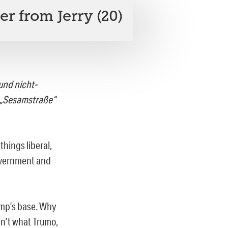
er from Jerry (20)
und nicht-
e „Sesamstraße“
hings liberal,
government and
ump’s base. Why
sn’t what Trumo,