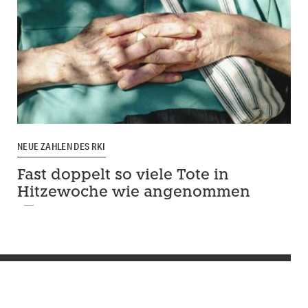
NEUE ZAHLEN DES RKI
Fast doppelt so viele Tote in
Hitzewoche wie angenommen