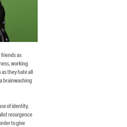
 friends as
dness, working
 as they hate all
la brainwashing
se of identity,
alist resurgence
rder to give