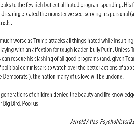
eaks to the few rich but cut all hated program spending. His f
ldrearing created the monster we see, serving his personal (a
reds.
w much worse as Trump attacks all things hated while insulting 
playing with an affection for tough leader-bully Putin. Unless 
 can rescue his slashing of all good programs (and, given Te
f political commissars to watch over the better actions of ap
e Democrats“), the nation many of us love will be undone.
e generations of children denied the beauty and life knowled
 Big Bird. Poor us.
Jerrold Atlas, Psychohistorik