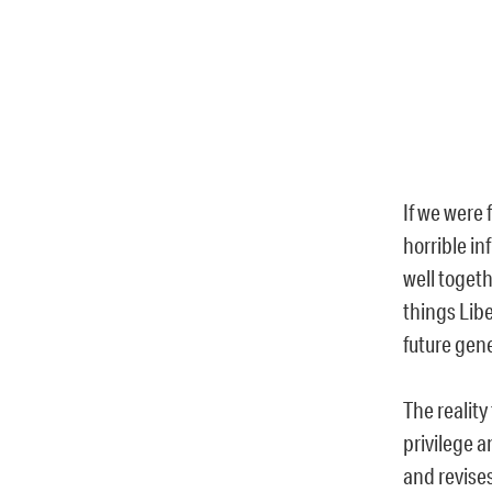
If we were
horrible i
well togeth
things Lib
future gen
The reality
privilege 
and revise