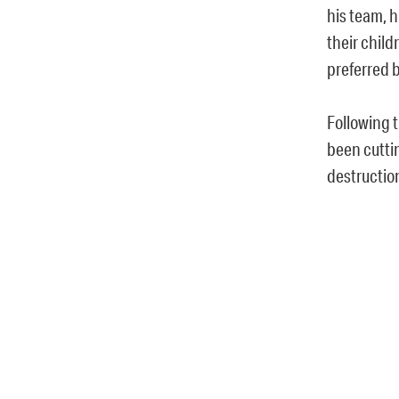
his team, h
their child
preferred 
Following 
been cuttin
destruction