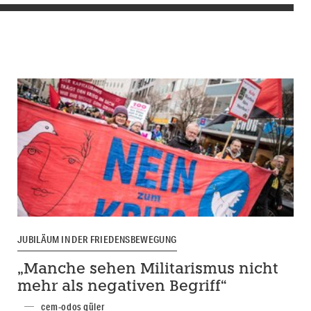
JUBILÄUM IN DER FRIEDENSBEWEGUNG
„Manche sehen Militarismus nicht
mehr als negativen Begriff“
cem-odos güler