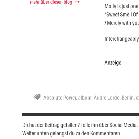
mehr über diesen blog
Molly is just one
“Sweet Smell Of S
/ Merely with yo
Interchangeably 
Anzeige
Absolute Power
,
album
,
Audre Lorde
,
Berlin
,
e
Dir hat der Beitrag gefallen? Teile ihn über Social Medi
Weiter unten gelangst du zu den Kommentaren.