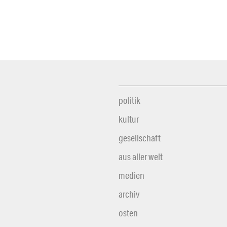
politik
kultur
gesellschaft
aus aller welt
medien
archiv
osten