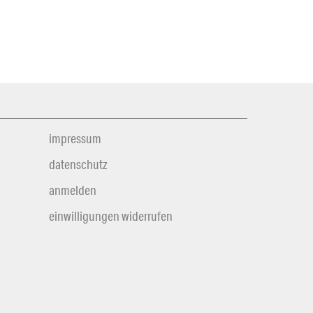
impressum
datenschutz
anmelden
einwilligungen widerrufen