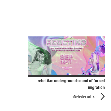
rebetiko: underground sound of forced
migration
nächster artikel