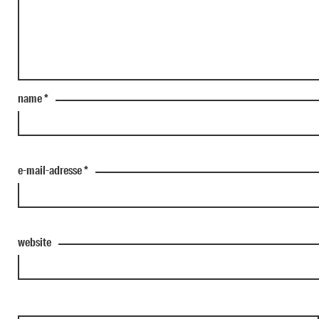
name
*
e-mail-adresse
*
website