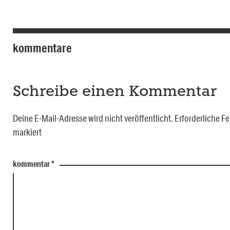
kommentare
Schreibe einen Kommentar
Deine E-Mail-Adresse wird nicht veröffentlicht.
Erforderliche Fe
markiert
kommentar
*