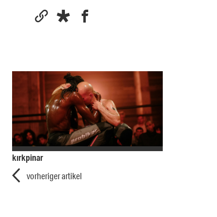
kırkpinar
vorheriger artikel