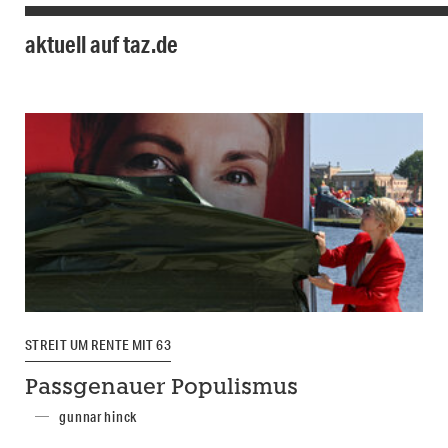
aktuell auf taz.de
STREIT UM RENTE MIT 63
Passgenauer Populismus
gunnar hinck