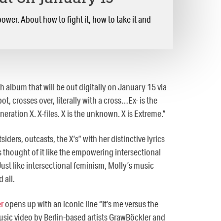
ower. About how to fight it, how to take it and
h album that will be out digitally on January 15 via
t, crosses over, literally with a cross…Ex- is the
eneration X. X-files. X is the unknown. X is Extreme.”
ders, outcasts, the X’s” with her distinctive lyrics
thought of it like the empowering intersectional
ust like intersectional feminism, Molly’s music
d all.
er
opens up with an iconic line “It’s me versus the
music video by Berlin-based artists GrawBöckler and