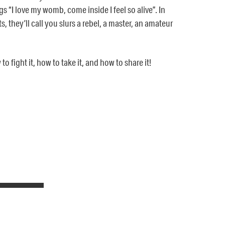
gs “I love my womb, come inside I feel so alive”. In
, they’ll call you slurs a rebel, a master, an amateur
 fight it, how to take it, and how to share it!