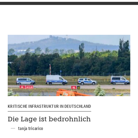
KRITISCHE INFRASTRUKTUR IN DEUTSCHLAND
Die Lage ist bedrohnlich
tanja tricarico