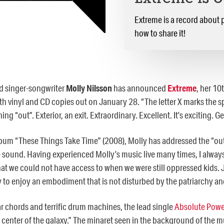
Extreme is a record about p
how to share it!
 singer-songwriter
Molly Nilsson
has announced
Extreme
,
her 10t
h vinyl and CD copies out on January 28. “The letter X marks the spo
ing “out”. Exterior, an exit. Extraordinary. Excellent. It’s exciting. G
lbum “These Things Take Time” (2008), Molly has addressed the “outsi
ound. Having experienced Molly’s music live many times, I always 
hat we could not have access to when we were still oppressed kids. J
 to enjoy an embodiment that is not disturbed by the patriarchy an
r chords and terrific drum machines, the lead single
Absolute Pow
e center of the galaxy.” The minaret seen in the background of the 