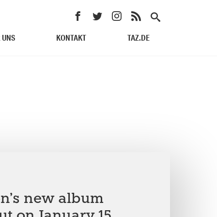
 UNS
KONTAKT
TAZ.DE
on’s new album
ut on January 15