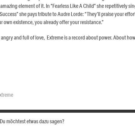
 amazing element of it. In “Fearless Like A Child” she repetitively sin
uccess” she pays tribute to Audre Lorde: “They’ll praise your efforts
ur own existence, you already offer your resistance.”
angry and full of love, Extreme is a record about power. About how to
xtreme
a. Du möchtest etwas dazu sagen?