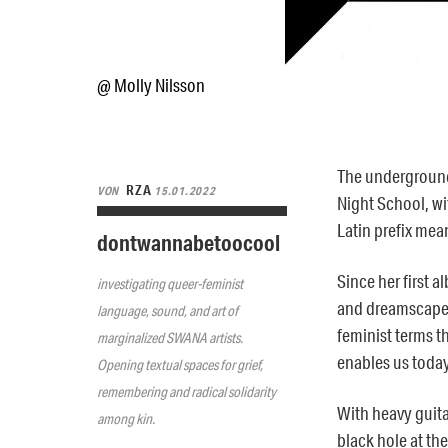
@ Molly Nilsson
The underground
RZA
VON
15.01.2022
Night School, wit
Latin prefix mean
dontwannabetoocool
Since her first a
investigating queer-feminist
and
dreamscape s
language, sound, and art of
feminist terms t
marginalized SWANA artists.
enables us today
Opening textual spaces for grief,
remembering and radical solidarity
With
heavy guita
among kin.
black hole at th