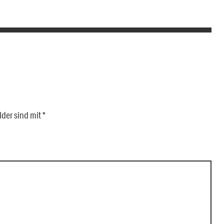
lder sind mit
*