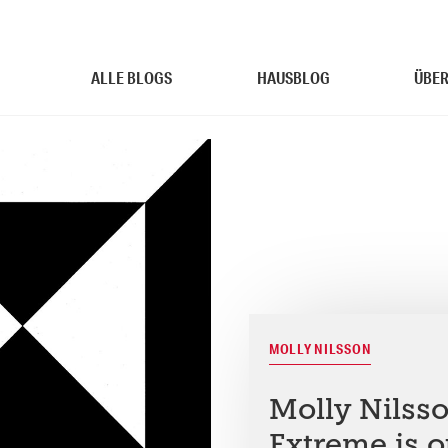
ALLE BLOGS
HAUSBLOG
ÜBER
MOLLY NILSSON
Molly Nilss
Extreme is o