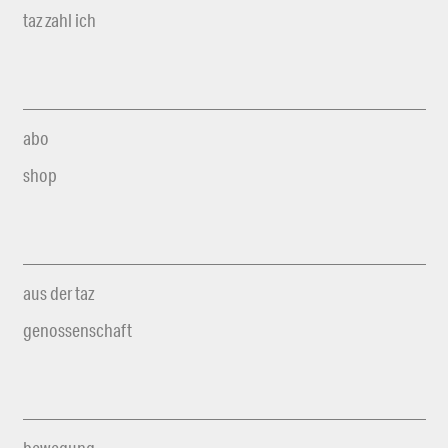
taz zahl ich
abo
shop
aus der taz
genossenschaft
bewegung