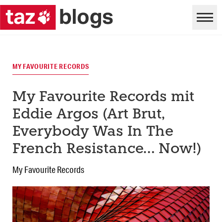
MY FAVOURITE RECORDS
My Favourite Records mit
Eddie Argos (Art Brut,
Everybody Was In The
French Resistance… Now!)
My Favourite Records