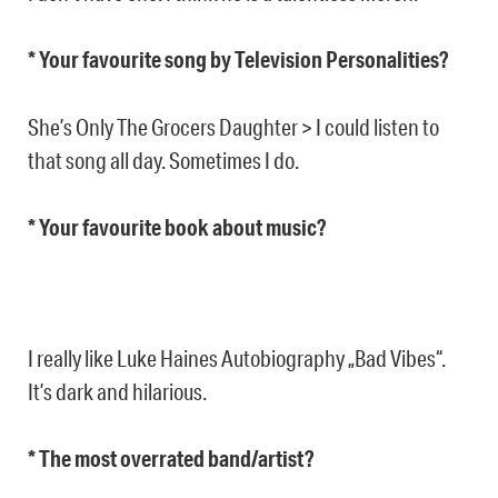
* Your favourite song by Television Personalities?
She’s Only The Grocers Daughter > I could listen to
that song all day. Sometimes I do.
* Your favourite book about music?
I really like Luke Haines Autobiography „Bad Vibes“.
It’s dark and hilarious.
* The most overrated band/artist?