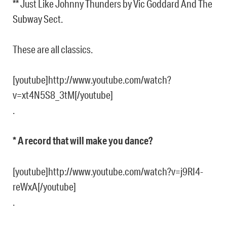
** Just Like Johnny Thunders by Vic Goddard And The
Subway Sect.
These are all classics.
[youtube]http://www.youtube.com/watch?
v=xt4N5S8_3tM[/youtube]
.
* A record that will make you dance?
[youtube]http://www.youtube.com/watch?v=j9RI4-
reWxA[/youtube]
.