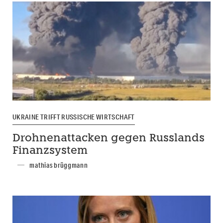
UKRAINE TRIFFT RUSSISCHE WIRTSCHAFT
Drohnenattacken gegen Russlands
Finanzsystem
mathias brüggmann