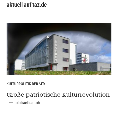
aktuell auf taz.de
KULTURPOLITIK DER AFD
Große patriotische Kulturrevolution
michael bartsch