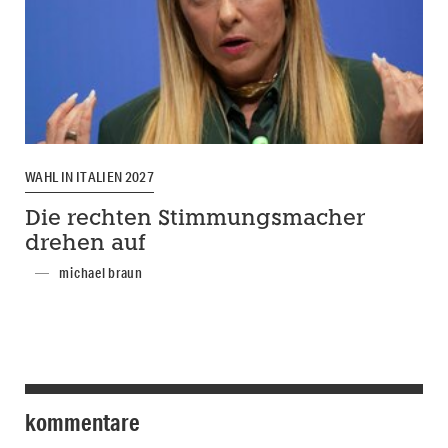
WAHL IN ITALIEN 2027
Die rechten Stimmungsmacher
drehen auf
michael braun
kommentare