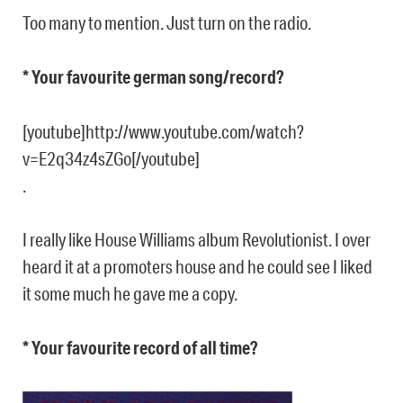
Too many to mention. Just turn on the radio.
* Your favourite german song/record?
[youtube]http://www.youtube.com/watch?
v=E2q34z4sZGo[/youtube]
.
I really like House Williams album Revolutionist. I over
heard it at a promoters house and he could see I liked
it some much he gave me a copy.
* Your favourite record of all time?