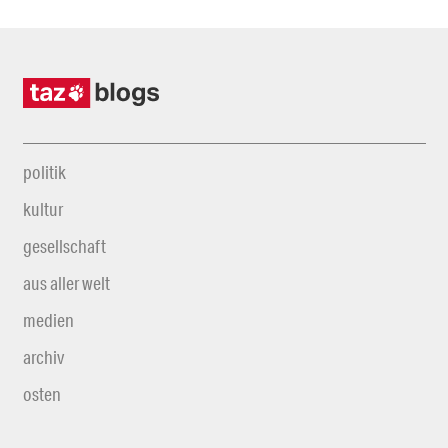
politik
kultur
gesellschaft
aus aller welt
medien
archiv
osten