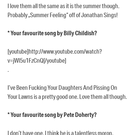
I love them all the same as it is the summer though.
Probably „Summer Feeling“ off of Jonathan Sings!
* Your favourite song by Billy Childish?
[youtube]http://www.youtube.com/watch?
v=jWl5u1FzCnQ[/youtube]
.
I’ve Been Fucking Your Daughters And Pissing On
Your Lawns is a pretty good one. Love them all though.
* Your favourite song by Pete Doherty?
I don’t have one. I think he is a talentless moron.