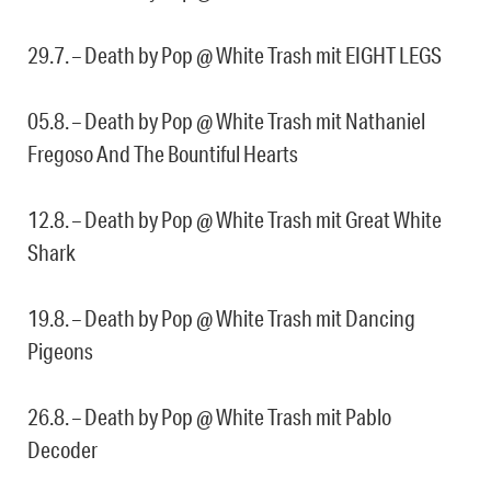
29.7. – Death by Pop @ White Trash mit EIGHT LEGS
05.8. – Death by Pop @ White Trash mit Nathaniel
Fregoso And The Bountiful Hearts
12.8. – Death by Pop @ White Trash mit Great White
Shark
19.8. – Death by Pop @ White Trash mit Dancing
Pigeons
26.8. – Death by Pop @ White Trash mit Pablo
Decoder