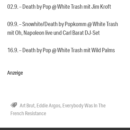
02.9. – Death by Pop @ White Trash mit Jim Kroft
09.9. – Snowhite/Death by Popkomm @ White Trash
mit Oh, Napoleon live und Carl Barat DJ-Set
16.9. – Death by Pop @ White Trash mit Wild Palms
Anzeige
Art Brut
,
Eddie Argos
,
Everybody Was In The
French Resistance