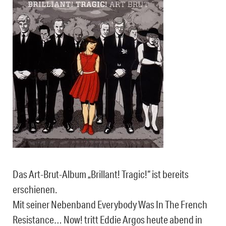
Das Art-Brut-Album „Brillant! Tragic!“ ist bereits
erschienen.
Mit seiner Nebenband Everybody Was In The French
Resistance… Now! tritt Eddie Argos heute abend in