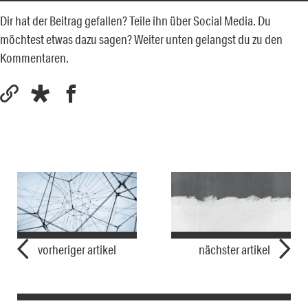
Dir hat der Beitrag gefallen? Teile ihn über Social Media. Du
möchtest etwas dazu sagen? Weiter unten gelangst du zu den
Kommentaren.
vorheriger artikel
nächster artikel