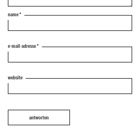
name
*
e-mail-adresse
*
website