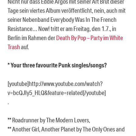
Nicht nur dass Eddie Argos mit seiner Art Brut dieser
Tage sein viertes Album veröffentlicht, nein, auch mit
seiner Nebenband Everybody Was In The French
Resistance… Now! tritt er am Freitag, den 1.7., in
Berlin im Rahmen der
Death By Pop – Party im White
Trash
auf.
* Your three favourite Punk singles/songs?
[youtube]http://www.youtube.com/watch?
v=bcQJIy5_HLQ&feature=related[/youtube]
.
** Roadrunner by The Modern Lovers,
** Another Girl, Another Planet by The Only Ones and