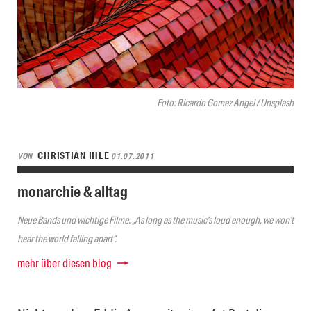
Foto: Ricardo Gomez Angel / Unsplash
CHRISTIAN IHLE
VON
01.07.2011
monarchie & alltag
Neue Bands und wichtige Filme: „As long as the music’s loud enough, we won’t
hear the world falling apart“.
mehr über diesen blog