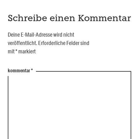
Schreibe einen Kommentar
Deine E-Mail-Adresse wird nicht
veröffentlicht.
Erforderliche Felder sind
mit
*
markiert
kommentar
*