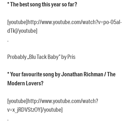
* The best song this year so far?
[youtube]http://www.youtube.com/watch?v=po-05al-
dTk[/youtube]
.
Probably „Blu Tack Baby“ by Pris
* Your favourite song by Jonathan Richman / The
Modern Lovers?
[youtube]http://www.youtube.com/watch?
v=x_jRDVStzOY[/youtube]
.