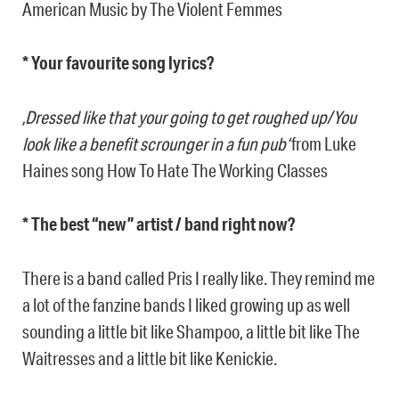
American Music by The Violent Femmes
* Your favourite song lyrics?
‚Dressed like that your going to get roughed up/You
look like a benefit scrounger in a fun pub‘
from Luke
Haines song How To Hate The Working Classes
* The best “new” artist / band right now?
There is a band called Pris I really like. They remind me
a lot of the fanzine bands I liked growing up as well
sounding a little bit like Shampoo, a little bit like The
Waitresses and a little bit like Kenickie.