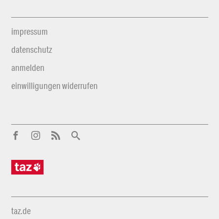
impressum
datenschutz
anmelden
einwilligungen widerrufen
taz.de