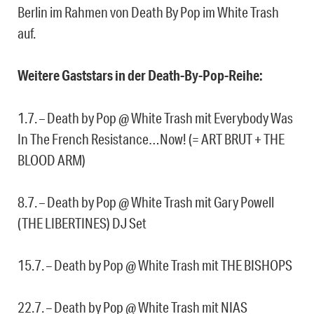
Berlin im Rahmen von Death By Pop im White Trash
auf.
Weitere Gaststars in der Death-By-Pop-Reihe:
1.7. – Death by Pop @ White Trash mit Everybody Was
In The French Resistance…Now! (= ART BRUT + THE
BLOOD ARM)
8.7. – Death by Pop @ White Trash mit Gary Powell
(THE LIBERTINES) DJ Set
15.7. – Death by Pop @ White Trash mit THE BISHOPS
22.7. – Death by Pop @ White Trash mit NIAS