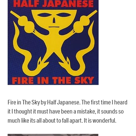
Fire in The Sky by Half Japanese. The first time I heard
it I thought it must have been a mistake, it sounds so
much like its all about to fall apart. It is wonderful.