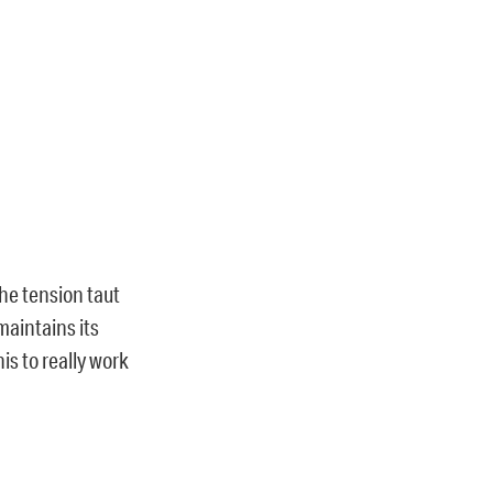
the tension taut
maintains its
is to really work