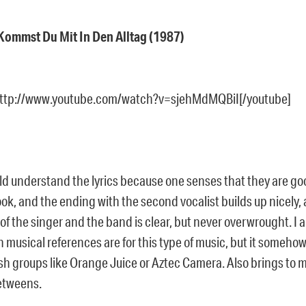
– Kommst Du Mit In Den Alltag (1987)
http://www.youtube.com/watch?v=sjehMdMQBiI[/youtube]
ould understand the lyrics because one senses that they are g
ok, and the ending with the second vocalist builds up nicely,
of the singer and the band is clear, but never overwrought. I
 musical references are for this type of music, but it someho
sh groups like Orange Juice or Aztec Camera. Also brings to 
etweens.