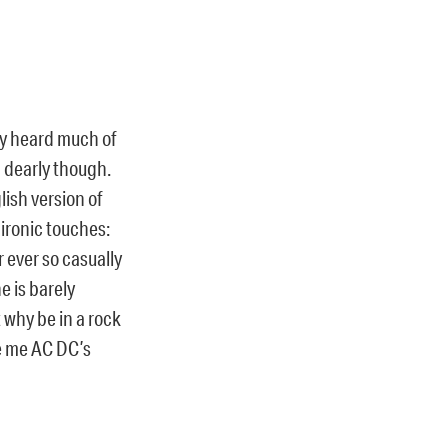
ly heard much of
 dearly though.
lish version of
e ironic touches:
 ever so casually
e is barely
 why be in a rock
ve me AC DC’s