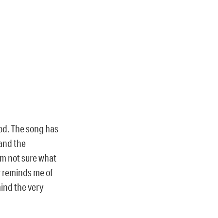
ood. The song has
 and the
 am not sure what
w reminds me of
mind the very