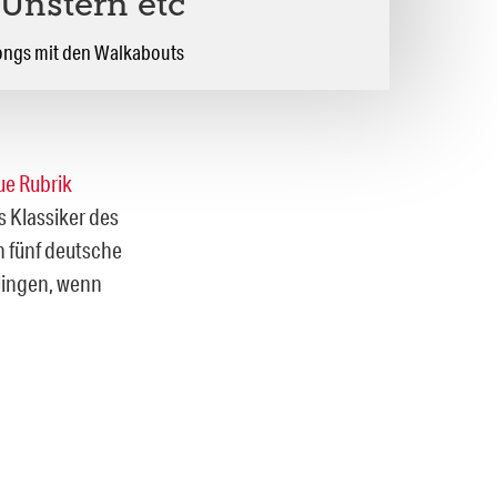
 Unstern etc
ongs mit den Walkabouts
ue Rubrik
 Klassiker des
n fünf deutsche
klingen, wenn