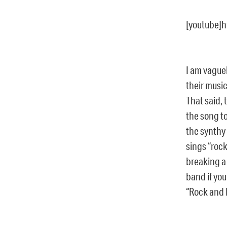
[youtube]
I am vaguel
their musi
That said, 
the song to
the synthy 
sings “rock
breaking a 
band if you
“Rock and R