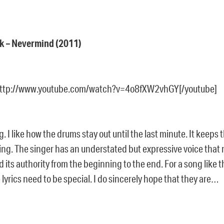
ik – Nevermind (2011)
http://www.youtube.com/watch?v=4o8fXW2vhGY[/youtube]
g. I like how the drums stay out until the last minute. It keeps 
ing. The singer has an understated but expressive voice that 
its authority from the beginning to the end. For a song like th
lyrics need to be special. I do sincerely hope that they are…