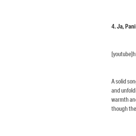
4. Ja, Pan
[youtube]
A solid son
and unfold
warmth and 
though the 