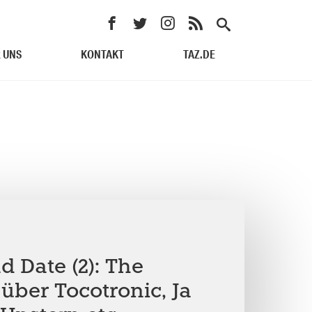
 UNS
KONTAKT
TAZ.DE
 Date (2): The
über Tocotronic, Ja