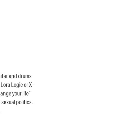
guitar and drums
Lora Logic or X-
ange your life”
sexual politics.
.