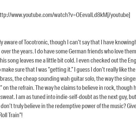
http://www.youtube.com/watch?v=OEevalLd8kM[/youtube]
y aware of Tocotronic, though I can’t say that I have knowing
c over the years. I do have some German friends who love them
this song leaves me a little bit cold. I even checked out the Eng
 make sure that I was “getting it.” I guess I don’t really like th
brass, the cheap sounding wah guitar solo, the way the singer
” on the refrain. The way he claims to believe in rock, though h
sweat. I am as tuned into indie-self-doubt as the next guy, but
 don’t truly believe in the redemptive power of the music? Gi
oll Train”!