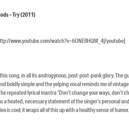
oods – Try (2011)
http://www.youtube.com/watch?v=6ONEIlHQW_4[/youtube]
ke this song, in all its androgynous, post-post-punk glory. The 
nd boldly simple and the yelping vocal reminds me of vintage 
The repeated lyrical mantra “Don’t change your ways, don’t ch
s a heated, necessary statement of the singer’s personal and 
eo is cool; it wraps all of this up with a healthy sense of humor