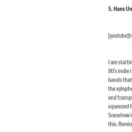
5. Hans Un
[youtube]
I am starti
80’s indie 
bands that
the xylopho
and transpa
squeezed f
Somehow it 
this. Remin