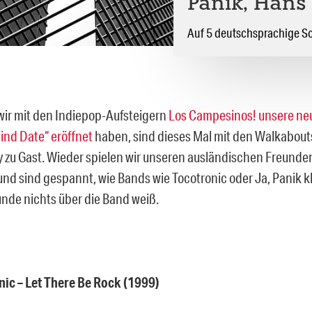
Panik, Hans
Auf 5 deutschsprachige S
r mit den Indiepop-Aufsteigern
Los Campesinos! unsere ne
ind Date“ eröffnet
haben, sind dieses Mal mit den Walkabouts
y zu Gast. Wieder spielen wir unseren ausländischen Freunde
und sind gespannt, wie Bands wie Tocotronic oder Ja, Panik 
nde nichts über die Band weiß.
nic – Let There Be Rock (1999)