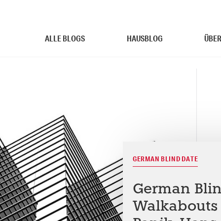
ALLE BLOGS
HAUSBLOG
ÜBER
GERMAN BLIND DATE
German Blind
Walkabouts 