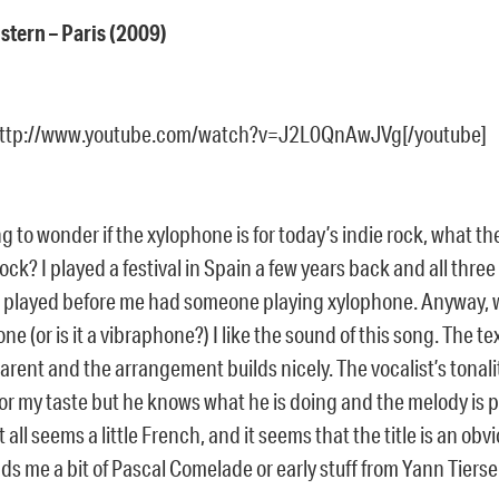
stern – Paris (2009)
http://www.youtube.com/watch?v=J2L0QnAwJVg[/youtube]
ng to wonder if the xylophone is for today’s indie rock, what th
rock? I played a festival in Spain a few years back and all thre
 played before me had someone playing xylophone. Anyway, w
ne (or is it a vibraphone?) I like the sound of this song. The te
rent and the arrangement builds nicely. The vocalist’s tonality 
or my taste but he knows what he is doing and the melody is p
all seems a little French, and it seems that the title is an obvi
ds me a bit of Pascal Comelade or early stuff from Yann Tierse