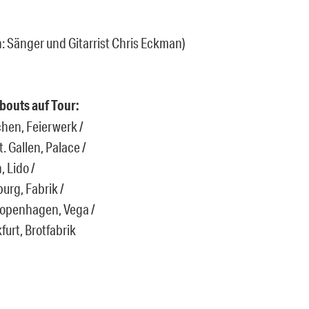
: Sänger und Gitarrist Chris Eckman)
bouts auf Tour:
hen, Feierwerk /
. Gallen, Palace /
, Lido /
urg, Fabrik /
Copenhagen, Vega /
furt, Brotfabrik