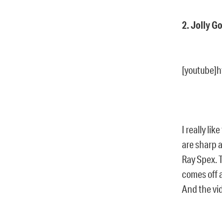
2. Jolly G
[youtube]
I really li
are sharp a
Ray Spex. 
comes off a
And the vid