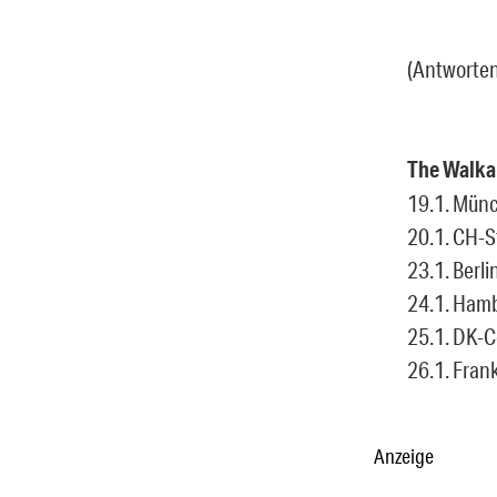
(Antworten
The Walka
19.1. Münc
20.1. CH-St
23.1. Berlin
24.1. Hamb
25.1. DK-
26.1. Frank
Anzeige