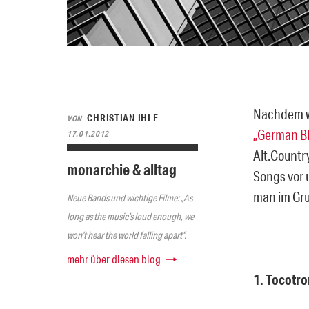
Nachdem wi
CHRISTIAN IHLE
VON
„German Bl
17.01.2012
Alt.Countr
monarchie & alltag
Songs vor 
man im Gru
Neue Bands und wichtige Filme: „As
long as the music’s loud enough, we
won’t hear the world falling apart“.
mehr über diesen blog
1. Tocotro