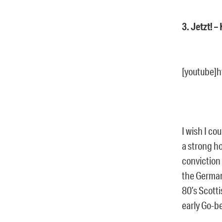
3. Jetzt! 
[youtube]
I wish I c
a strong ho
conviction 
the German
80’s Scotti
early Go-b