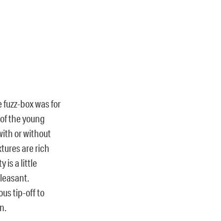
e fuzz-box was for
e of the young
ith or without
xtures are rich
is a little
leasant.
ous tip-off to
n.