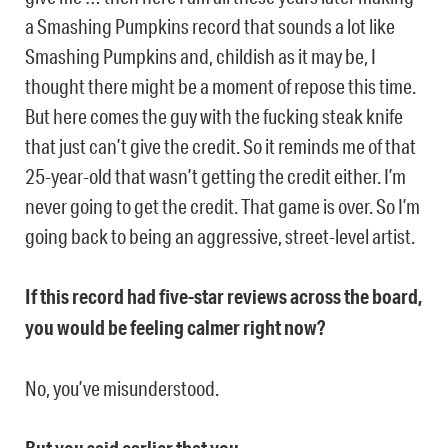
a Smashing Pumpkins record that sounds a lot like
Smashing Pumpkins and, childish as it may be, I
thought there might be a moment of repose this time.
But here comes the guy with the fucking steak knife
that just can’t give the credit. So it reminds me of that
25-year-old that wasn’t getting the credit either. I’m
never going to get the credit. That game is over. So I’m
going back to being an aggressive, street-level artist.
If this record had five-star reviews across the board,
you would be feeling calmer right now?
No, you’ve misunderstood.