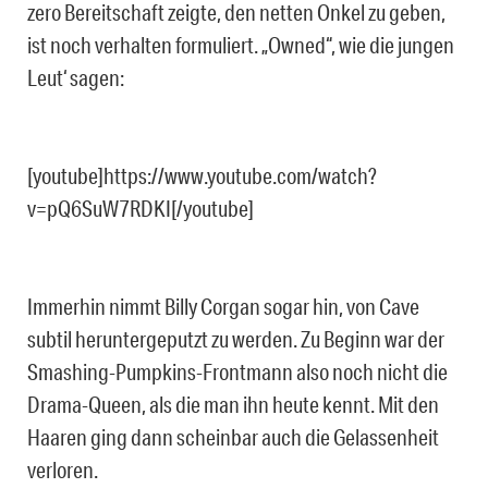
zero Bereitschaft zeigte, den netten Onkel zu geben,
ist noch verhalten formuliert. „Owned“, wie die jungen
Leut‘ sagen:
[youtube]https://www.youtube.com/watch?
v=pQ6SuW7RDKI[/youtube]
Immerhin nimmt Billy Corgan sogar hin, von Cave
subtil heruntergeputzt zu werden. Zu Beginn war der
Smashing-Pumpkins-Frontmann also noch nicht die
Drama-Queen, als die man ihn heute kennt. Mit den
Haaren ging dann scheinbar auch die Gelassenheit
verloren.