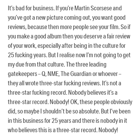
It’s bad for business. If you’re Martin Scorsese and
you’ve got a new picture coming out, you want good
reviews, because then more people see your film. So if
you make a good album then you deserve a fair review
of your work, especially after being in the culture for
25 fucking years. But I realise now I’m not going to get
my due from that culture. The three leading
gatekeepers – Q, NME, The Guardian or whoever –
they all wrote three-star fucking reviews. It’s not a
three-star fucking record. Nobody believes it’s a
three-star record. Nobody! OK, these people obviously
did, so maybe I shouldn’t be so absolute. But I’ve been
in this business for 25 years and there is nobody in it
who believes this is a three-star record. Nobody!