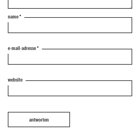
name
*
e-mail-adresse
*
website