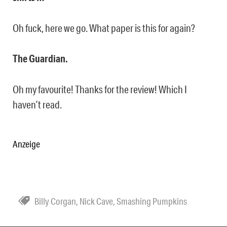
Oh fuck, here we go. What paper is this for again?
The Guardian.
Oh my favourite! Thanks for the review! Which I
haven’t read.
Anzeige
Billy Corgan
,
Nick Cave
,
Smashing Pumpkins