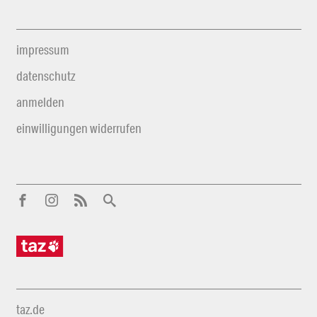
impressum
datenschutz
anmelden
einwilligungen widerrufen
taz.de