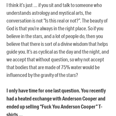
I think it’s just … if you sit and talk to someone who
understands astrology and mystical arts, the
conversation is not “Is this real or not?”. The beauty of
God is that you’re always in the right place. So if you
believe in the stars, and a lot of people do, then you
believe that there is sort of a divine wisdom that helps
guide you. It’s as cyclical as the day and the night, and
we accept that without question, so why not accept
that bodies that are made of 75% water would be
influenced by the gravity of the stars?
I only have time for one last question. You recently
had a heated exchange with Anderson Cooper and
ended up selling “Fuck You Anderson Cooper” T-
shirts …