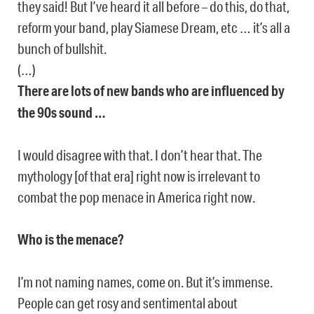
they said! But I’ve heard it all before – do this, do that,
reform your band, play Siamese Dream, etc … it’s all a
bunch of bullshit.
(…)
There are lots of new bands who are influenced by
the 90s sound …
I would disagree with that. I don’t hear that. The
mythology [of that era] right now is irrelevant to
combat the pop menace in America right now.
Who is the menace?
I’m not naming names, come on. But it’s immense.
People can get rosy and sentimental about