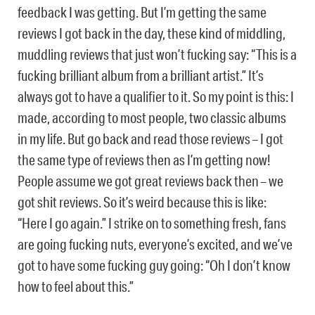
feedback I was getting. But I’m getting the same
reviews I got back in the day, these kind of middling,
muddling reviews that just won’t fucking say: “This is a
fucking brilliant album from a brilliant artist.” It’s
always got to have a qualifier to it. So my point is this: I
made, according to most people, two classic albums
in my life. But go back and read those reviews – I got
the same type of reviews then as I’m getting now!
People assume we got great reviews back then – we
got shit reviews. So it’s weird because this is like:
“Here I go again.” I strike on to something fresh, fans
are going fucking nuts, everyone’s excited, and we’ve
got to have some fucking guy going: “Oh I don’t know
how to feel about this.”