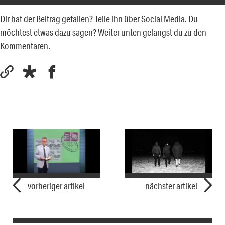
Dir hat der Beitrag gefallen? Teile ihn über Social Media. Du
möchtest etwas dazu sagen? Weiter unten gelangst du zu den
Kommentaren.
vorheriger artikel
nächster artikel