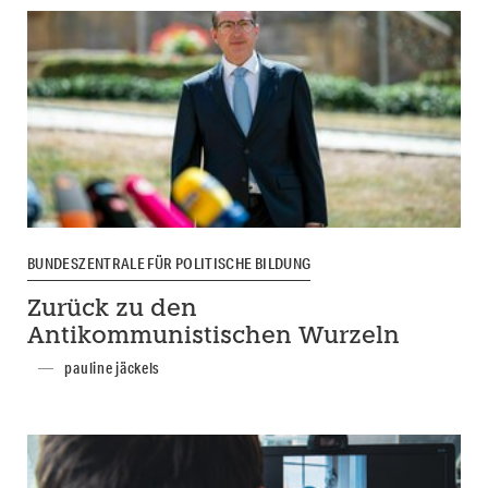
BUNDESZENTRALE FÜR POLITISCHE BILDUNG
Zurück zu den
Antikommunistischen Wurzeln
pauline jäckels