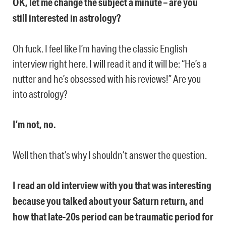
OK, let me change the subject a minute – are you
still interested in astrology?
Oh fuck. I feel like I’m having the classic English
interview right here. I will read it and it will be: “He’s a
nutter and he’s obsessed with his reviews!” Are you
into astrology?
I’m not, no.
Well then that’s why I shouldn’t answer the question.
I read an old interview with you that was interesting
because you talked about your Saturn return, and
how that late-20s period can be traumatic period for