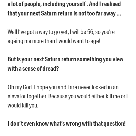
a lot of people, including yourself . And I realised
that your next Saturn return is not too far away …
Well I’ve got a way to go yet, I will be 56, so you’re
ageing me more than I would want to age!
But is your next Saturn return something you view
with a sense of dread?
Oh my God. I hope you and I are never locked in an
elevator together. Because you would either kill me or I
would kill you.
I don’t even know what’s wrong with that question!