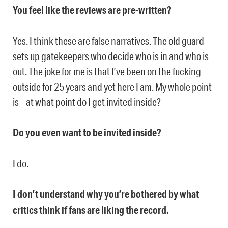
You feel like the reviews are pre-written?
Yes. I think these are false narratives. The old guard
sets up gatekeepers who decide who is in and who is
out. The joke for me is that I’ve been on the fucking
outside for 25 years and yet here I am. My whole point
is – at what point do I get invited inside?
Do you even want to be invited inside?
I do.
I don’t understand why you’re bothered by what
critics think if fans are liking the record.