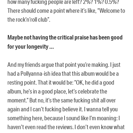
how many fucking people are left? 2%? 1%? 0.5%?
There should come a point where it’s like, “Welcome to
the rock’n’roll club”.
Maybe not having the critical praise has been good
for your longevity …
And my friends argue that point you’re making. I just
had a Pollyanna-ish idea that this album would be a
resting point. That it would be: “OK, he did a good
album, he’s in a good place, let’s celebrate the
moment.” But no, it’s the same fucking shit all over
again and I can’t fucking believe it. I wanna tell you
something here, because I sound like I’m moaning: I
haven’t even read the reviews. I don’t even know what