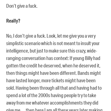
Don’t give a fuck.
Really?
No, I don’t give a fuck. Look, let me give you a very
simplistic scenario which is not meant to insult your
intelligence, but just to make sure this crazy, wide-
ranging conversation has context: If young Billy had
gotten the credit he deserved, when he deserved it,
then things might have been different. Bands might
have lasted longer, more tickets might have been
sold. Having been through all that and having had to
spend a lot of the 2000s having people try to take
away from me whatever accomplishments they did
give me … then here I am all these years later making