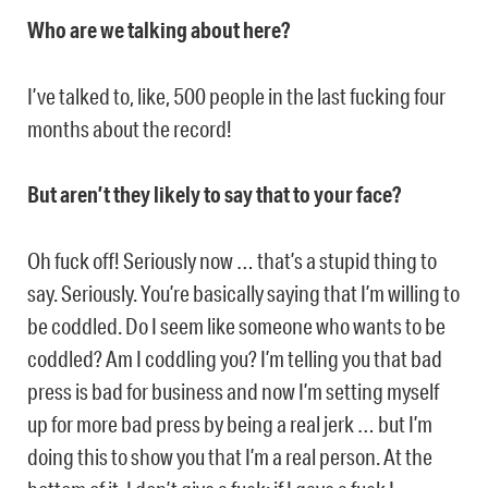
Who are we talking about here?
I’ve talked to, like, 500 people in the last fucking four
months about the record!
But aren’t they likely to say that to your face?
Oh fuck off! Seriously now … that’s a stupid thing to
say. Seriously. You’re basically saying that I’m willing to
be coddled. Do I seem like someone who wants to be
coddled? Am I coddling you? I’m telling you that bad
press is bad for business and now I’m setting myself
up for more bad press by being a real jerk … but I’m
doing this to show you that I’m a real person. At the