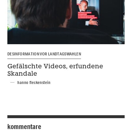
DESINFORMATION VOR LANDTAGSWAHLEN
Gefälschte Videos, erfundene
Skandale
hanno fleckenstein
kommentare