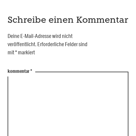
Schreibe einen Kommentar
Deine E-Mail-Adresse wird nicht
veröffentlicht.
Erforderliche Felder sind
mit
*
markiert
kommentar
*