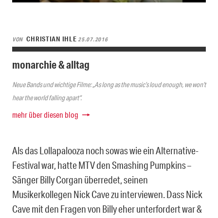
CHRISTIAN IHLE
VON
25.07.2016
monarchie & alltag
Neue Bands und wichtige Filme: „As long as the music’s loud enough, we won’t
hear the world falling apart“.
mehr über diesen blog
Als das Lollapalooza noch sowas wie ein Alternative-
Festival war, hatte MTV den Smashing Pumpkins –
Sänger Billy Corgan überredet, seinen
Musikerkollegen Nick Cave zu interviewen. Dass Nick
Cave mit den Fragen von Billy eher unterfordert war &