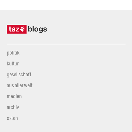
politik
kultur
gesellschaft
aus aller welt
medien
archiv
osten