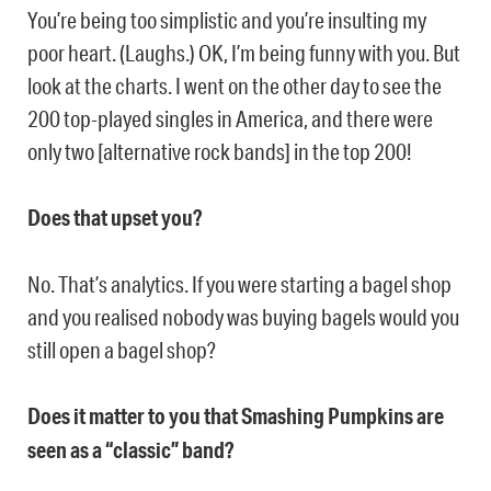
You’re being too simplistic and you’re insulting my
poor heart. (Laughs.) OK, I’m being funny with you. But
look at the charts. I went on the other day to see the
200 top-played singles in America, and there were
only two [alternative rock bands] in the top 200!
Does that upset you?
No. That’s analytics. If you were starting a bagel shop
and you realised nobody was buying bagels would you
still open a bagel shop?
Does it matter to you that Smashing Pumpkins are
seen as a “classic” band?