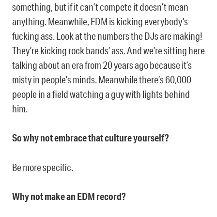
something, but if it can’t compete it doesn’t mean
anything. Meanwhile, EDM is kicking everybody’s
fucking ass. Look at the numbers the DJs are making!
They’re kicking rock bands’ ass. And we’re sitting here
talking about an era from 20 years ago because it’s
misty in people’s minds. Meanwhile there’s 60,000
people in a field watching a guy with lights behind
him.
So why not embrace that culture yourself?
Be more specific.
Why not make an EDM record?