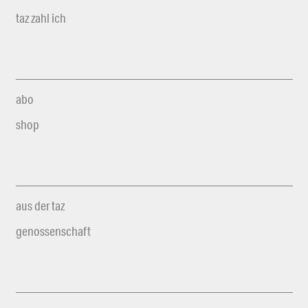
taz zahl ich
abo
shop
aus der taz
genossenschaft