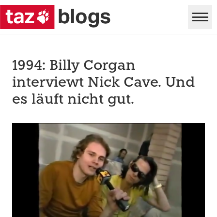
1994: Billy Corgan
interviewt Nick Cave. Und
es läuft nicht gut.