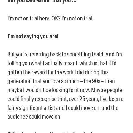
But you said earlier that you …
I’m not on trial here, OK? I’m not on trial.
I’m not saying you are!
But you’re referring back to something I said. And I’m
telling you what I actually meant, which is that if I’d
gotten the reward for the work I did during this
generation that you love so much – the 90s – then
maybe I wouldn’t be looking for it now. Maybe people
could finally recognise that, over 25 years, I’ve been a
fairly significant artist and I could move on, and the
audience could move on.