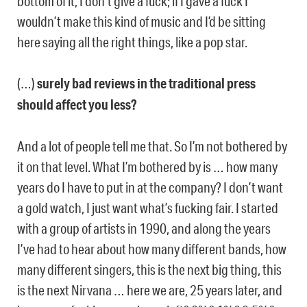
bottom of it, I don’t give a fuck; if I gave a fuck I
wouldn’t make this kind of music and I’d be sitting
here saying all the right things, like a pop star.
(…)
surely bad reviews in the traditional press
should affect you less?
And a lot of people tell me that. So I’m not bothered by
it on that level. What I’m bothered by is … how many
years do I have to put in at the company? I don’t want
a gold watch, I just want what’s fucking fair. I started
with a group of artists in 1990, and along the years
I’ve had to hear about how many different bands, how
many different singers, this is the next big thing, this
is the next Nirvana … here we are, 25 years later, and