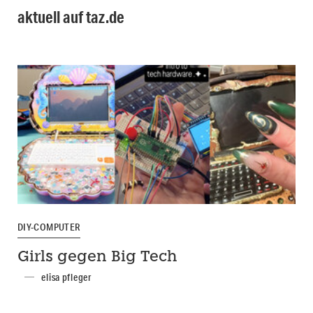
aktuell auf taz.de
DIY-COMPUTER
Girls gegen Big Tech
elisa pfleger