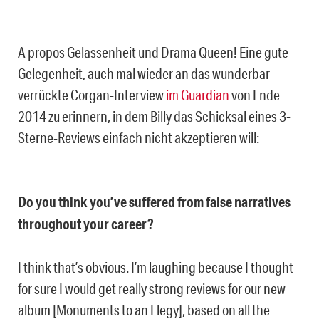
A propos Gelassenheit und Drama Queen! Eine gute
Gelegenheit, auch mal wieder an das wunderbar
verrückte Corgan-Interview
im Guardian
von Ende
2014 zu erinnern, in dem Billy das Schicksal eines 3-
Sterne-Reviews einfach nicht akzeptieren will:
Do you think you’ve suffered from false narratives
throughout your career?
I think that’s obvious. I’m laughing because I thought
for sure I would get really strong reviews for our new
album [Monuments to an Elegy], based on all the