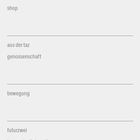
shop
aus der taz
genossenschaft
bewegung
futurzwei