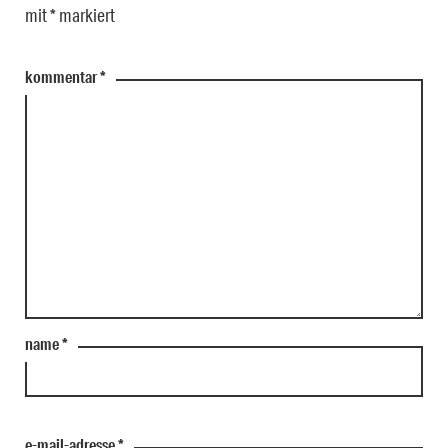
mit
*
markiert
kommentar
*
name
*
e-mail-adresse
*