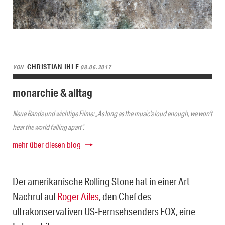
CHRISTIAN IHLE
VON
08.06.2017
monarchie & alltag
Neue Bands und wichtige Filme: „As long as the music’s loud enough, we won’t
hear the world falling apart“.
mehr über diesen blog
Der amerikanische Rolling Stone hat in einer Art
Nachruf auf
Roger Ailes
, den Chef des
ultrakonservativen US-Fernsehsenders FOX, eine