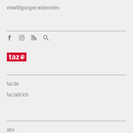
einwilligungen widerrufen
taz.de
taz zahl ich
abo