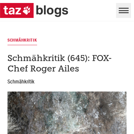
SCHMÄHKRITIK
Schmähkritik (645): FOX-
Chef Roger Ailes
Schmähkritik