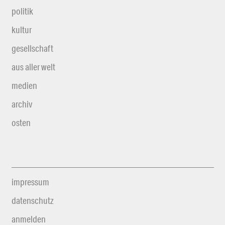
politik
kultur
gesellschaft
aus aller welt
medien
archiv
osten
impressum
datenschutz
anmelden