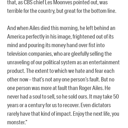
that, as CBS chief Les Moonves pointed out, was
terrible for the country, but great for the bottom line.
And when Ailes died this morning, he left behind an
America perfectly in his image, frightened out of its
mind and pouring its money hand over fist into
television companies, who are gleefully selling the
unraveling of our political system as an entertainment
product. The extent to which we hate and fear each
other now – that’s not any one person’s fault. But no
one person was more at fault than Roger Ailes. He
never had a soul to sell, so he sold ours. It may take 50
years or a century for us to recover. Even dictators
rarely have that kind of impact. Enjoy the next life, you
monster.“