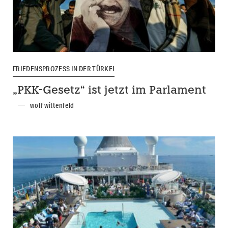
FRIEDENSPROZESS IN DER TÜRKEI
„PKK-Gesetz“ ist jetzt im Parlament
wolf wittenfeld