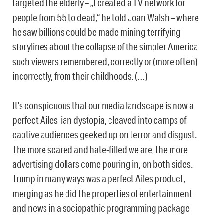
targeted the elderly – „I created a TV network for
people from 55 to dead,“ he told Joan Walsh – where
he saw billions could be made mining terrifying
storylines about the collapse of the simpler America
such viewers remembered, correctly or (more often)
incorrectly, from their childhoods. (…)
It’s conspicuous that our media landscape is now a
perfect Ailes-ian dystopia, cleaved into camps of
captive audiences geeked up on terror and disgust.
The more scared and hate-filled we are, the more
advertising dollars come pouring in, on both sides.
Trump in many ways was a perfect Ailes product,
merging as he did the properties of entertainment
and news in a sociopathic programming package