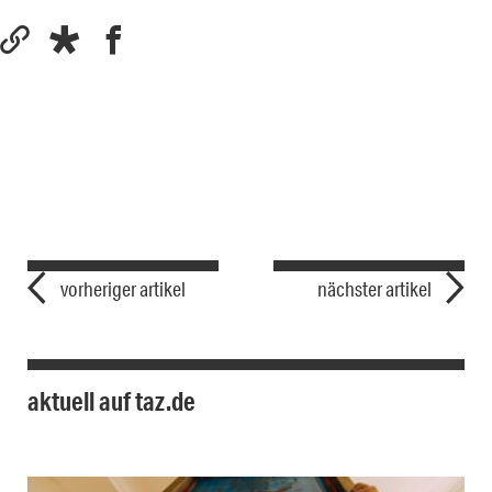
vorheriger artikel
nächster artikel
aktuell auf taz.de