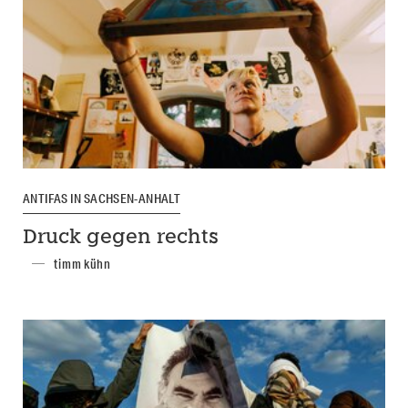
ANTIFAS IN SACHSEN-ANHALT
Druck gegen rechts
timm kühn