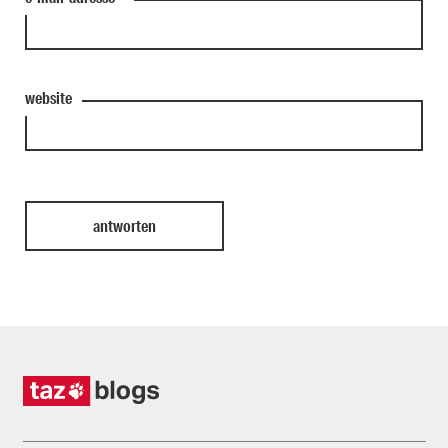
website