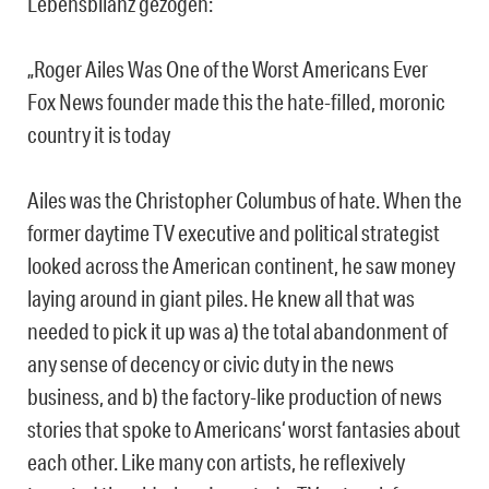
Lebensbilanz gezogen:
„Roger Ailes Was One of the Worst Americans Ever
Fox News founder made this the hate-filled, moronic
country it is today
Ailes was the Christopher Columbus of hate. When the
former daytime TV executive and political strategist
looked across the American continent, he saw money
laying around in giant piles. He knew all that was
needed to pick it up was a) the total abandonment of
any sense of decency or civic duty in the news
business, and b) the factory-like production of news
stories that spoke to Americans‘ worst fantasies about
each other. Like many con artists, he reflexively