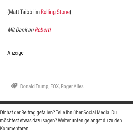
(Matt Taibbi im
Rolling Stone
)
Mit Dank an
Robert!
Anzeige
Donald Trump
,
FOX
,
Roger Ailes
Dir hat der Beitrag gefallen? Teile ihn über Social Media. Du
möchtest etwas dazu sagen? Weiter unten gelangst du zu den
Kommentaren.