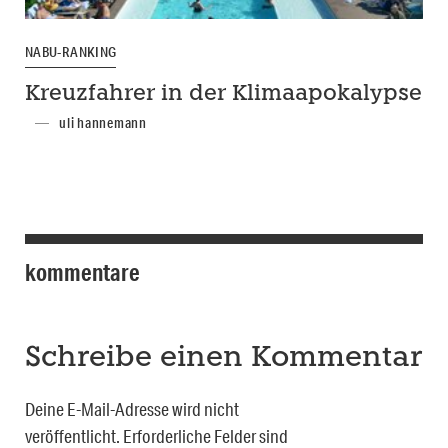
NABU-RANKING
Kreuzfahrer in der Klimaapokalypse
uli hannemann
kommentare
Schreibe einen Kommentar
Deine E-Mail-Adresse wird nicht
veröffentlicht.
Erforderliche Felder sind