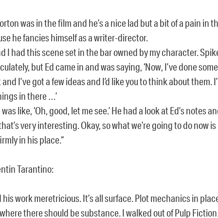
orton was in the film and he’s a nice lad but a bit of a pain in t
se he fancies himself as a writer-director.
d I had this scene set in the bar owned by my character. Spike
ulately, but Ed came in and was saying, ‘Now, I’ve done some
t and I’ve got a few ideas and I’d like you to think about them. I
hings in there …’
 was like, ‘Oh, good, let me see.’ He had a look at Ed’s notes a
 that’s very interesting. Okay, so what we’re going to do now is
irmly in his place.“
tin Tarantino:
nd his work meretricious. It’s all surface. Plot mechanics in plac
 where there should be substance. I walked out of Pulp Fictio