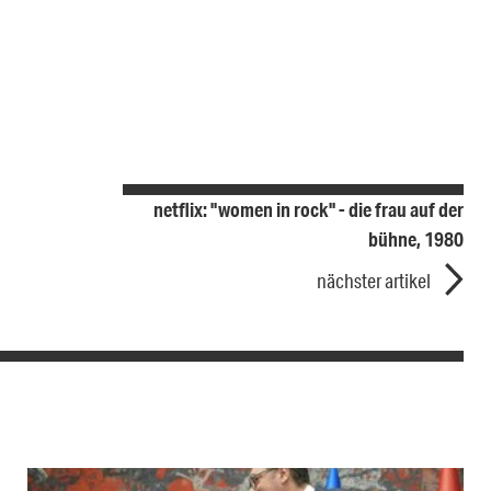
netflix: "women in rock" - die frau auf der
bühne, 1980
nächster artikel