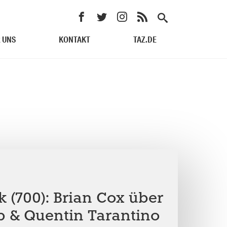
 UNS
KONTAKT
TAZ.DE
 (700): Brian Cox über
 & Quentin Tarantino