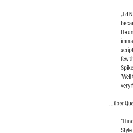
„Ed N
becau
He an
immac
scrip
few t
Spike
‘Well
very f
…über Quen
“I fi
Style