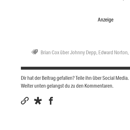
Anzeige
Brian Cox über Johnny Depp
,
Edward Norton
,
Dir hat der Beitrag gefallen? Teile ihn über Social Medi
Weiter unten gelangst du zu den Kommentaren.