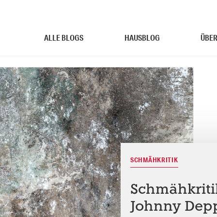
ALLE BLOGS
HAUSBLOG
ÜBER
SCHMÄHKRITIK
Schmähkritik
Johnny Depp