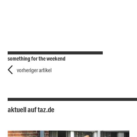
something for the weekend
vorheriger artikel
aktuell auf taz.de