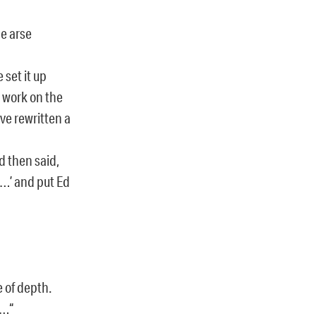
he arse
 set it up
 work on the
’ve rewritten a
nd then said,
 …’ and put Ed
e of depth.
n…“