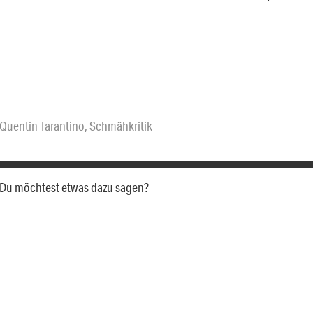
Quentin Tarantino
,
Schmähkritik
a. Du möchtest etwas dazu sagen?