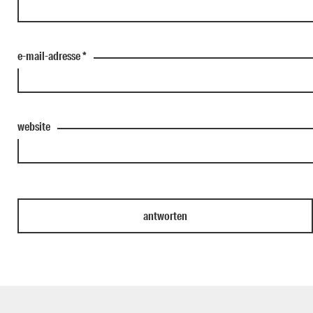
e-mail-adresse
*
website