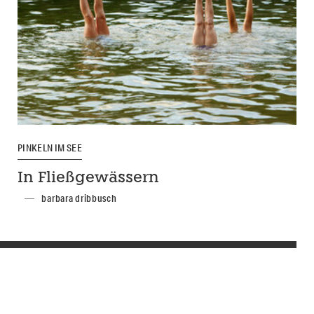
PINKELN IM SEE
In Fließgewässern
barbara dribbusch