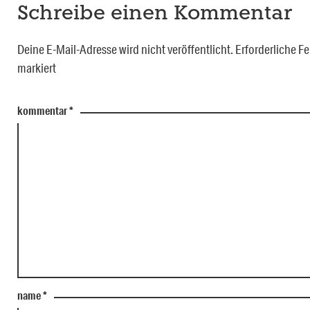
Schreibe einen Kommentar
Deine E-Mail-Adresse wird nicht veröffentlicht.
Erforderliche Fe
markiert
kommentar
*
name
*