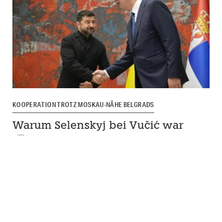
KOOPERATION TROTZ MOSKAU-NÄHE BELGRADS
Warum Selenskyj bei Vučić war