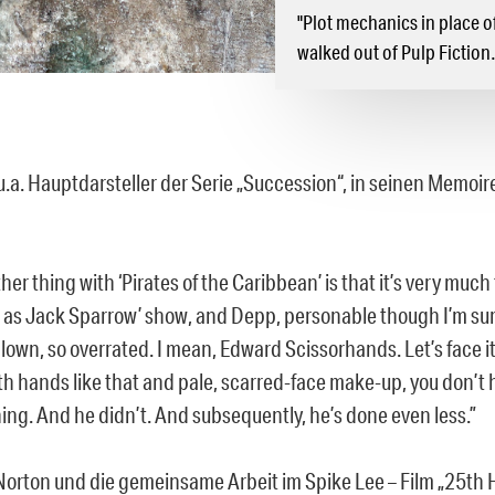
"Plot mechanics in place o
walked out of Pulp Fictio
 u.a. Hauptdarsteller der Serie „Succession“, in seinen Memoi
her thing with ‘Pirates of the Caribbean’ is that it’s very much
as Jack Sparrow’ show, and Depp, personable though I’m sure 
lown, so overrated. I mean, Edward Scissorhands. Let’s face it
th hands like that and pale, scarred-face make-up, you don’t 
ing. And he didn’t. And subsequently, he’s done even less.”
orton und die gemeinsame Arbeit im Spike Lee – Film „25th 