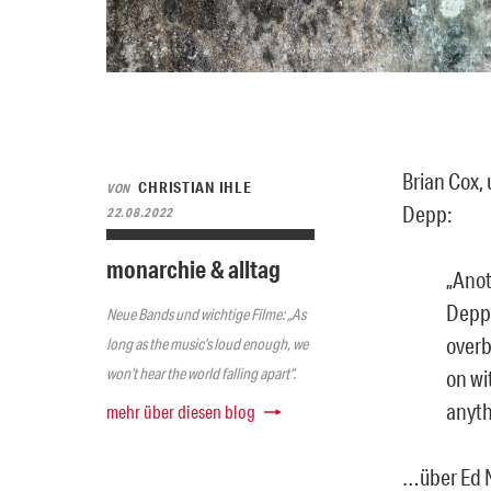
Brian Cox,
CHRISTIAN IHLE
VON
Depp:
22.08.2022
monarchie & alltag
„Anot
Depp 
Neue Bands und wichtige Filme: „As
overb
long as the music’s loud enough, we
won’t hear the world falling apart“.
on wi
anyth
mehr über diesen blog
…über Ed N