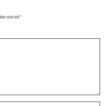
lder sind mit
*