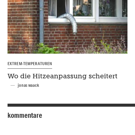
EXTREM-TEMPERATUREN
Wo die Hitzeanpassung scheitert
jonas waack
kommentare