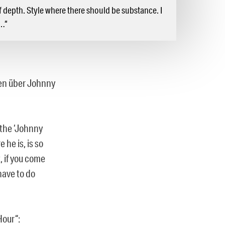
f depth. Style where there should be substance. I
n…“
ren über Johnny
 the ‘Johnny
he is, is so
, if you come
have to do
Hour“: