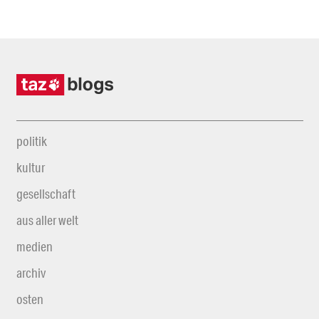
politik
kultur
gesellschaft
aus aller welt
medien
archiv
osten