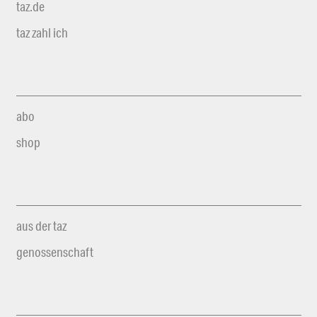
taz.de
taz zahl ich
abo
shop
aus der taz
genossenschaft