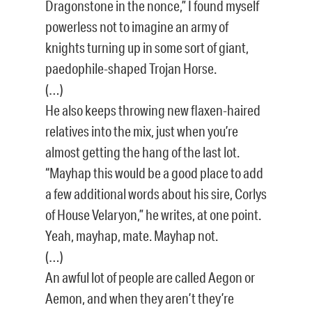
Dragonstone in the nonce,” I found myself
powerless not to imagine an army of
knights turning up in some sort of giant,
paedophile-shaped Trojan Horse.
(…)
He also keeps throwing new flaxen-haired
relatives into the mix, just when you’re
almost getting the hang of the last lot.
“Mayhap this would be a good place to add
a few additional words about his sire, Corlys
of House Velaryon,” he writes, at one point.
Yeah, mayhap, mate. Mayhap not.
(…)
An awful lot of people are called Aegon or
Aemon, and when they aren’t they’re