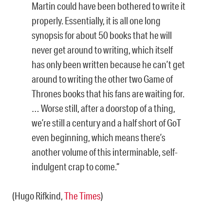
Martin could have been bothered to write it
properly. Essentially, it is all one long
synopsis for about 50 books that he will
never get around to writing, which itself
has only been written because he can’t get
around to writing the other two Game of
Thrones books that his fans are waiting for.
… Worse still, after a doorstop of a thing,
we’re still a century and a half short of GoT
even beginning, which means there’s
another volume of this interminable, self-
indulgent crap to come.“
(Hugo Rifkind,
The Times
)