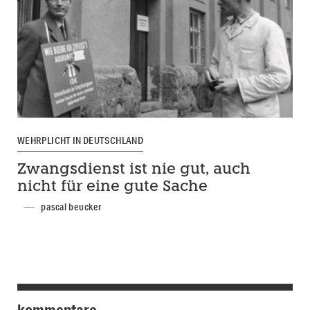
WEHRPLICHT IN DEUTSCHLAND
Zwangsdienst ist nie gut, auch
nicht für eine gute Sache
pascal beucker