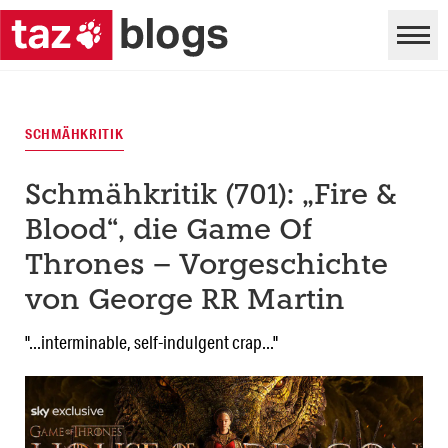
SCHMÄHKRITIK
Schmähkritik (701): „Fire &
Blood“, die Game Of
Thrones – Vorgeschichte
von George RR Martin
"...interminable, self-indulgent crap..."