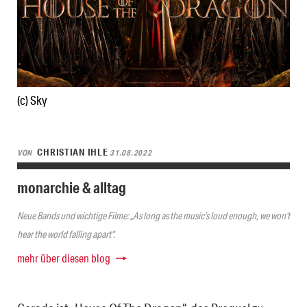
(c) Sky
CHRISTIAN IHLE
VON
31.08.2022
monarchie & alltag
Neue Bands und wichtige Filme: „As long as the music’s loud enough, we won’t
hear the world falling apart“.
mehr über diesen blog