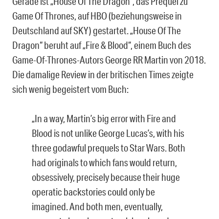
Gerade ist „House Of The Dragon“, das Prequel zu
Game Of Thrones, auf HBO (beziehungsweise in
Deutschland auf SKY) gestartet. „House Of The
Dragon“ beruht auf „Fire & Blood“, einem Buch des
Game-Of-Thrones-Autors George RR Martin von 2018.
Die damalige Review in der britischen Times zeigte
sich wenig begeistert vom Buch:
„In a way, Martin’s big error with Fire and
Blood is not unlike George Lucas’s, with his
three godawful prequels to Star Wars. Both
had originals to which fans would return,
obsessively, precisely because their huge
operatic backstories could only be
imagined. And both men, eventually,