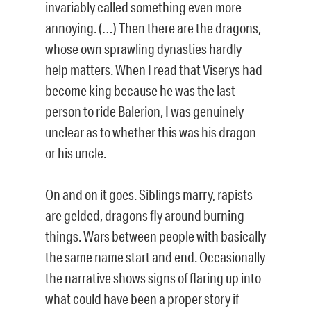
invariably called something even more
annoying. (…) Then there are the dragons,
whose own sprawling dynasties hardly
help matters. When I read that Viserys had
become king because he was the last
person to ride Balerion, I was genuinely
unclear as to whether this was his dragon
or his uncle.
On and on it goes. Siblings marry, rapists
are gelded, dragons fly around burning
things. Wars between people with basically
the same name start and end. Occasionally
the narrative shows signs of flaring up into
what could have been a proper story if