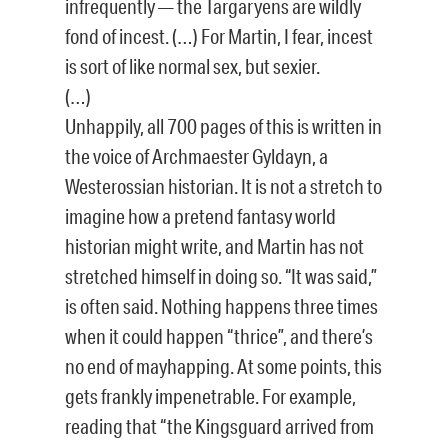
infrequently — the Targaryens are wildly
fond of incest. (…) For Martin, I fear, incest
is sort of like normal sex, but sexier.
(…)
Unhappily, all 700 pages of this is written in
the voice of Archmaester Gyldayn, a
Westerossian historian. It is not a stretch to
imagine how a pretend fantasy world
historian might write, and Martin has not
stretched himself in doing so. “It was said,”
is often said. Nothing happens three times
when it could happen “thrice”, and there’s
no end of mayhapping. At some points, this
gets frankly impenetrable. For example,
reading that “the Kingsguard arrived from