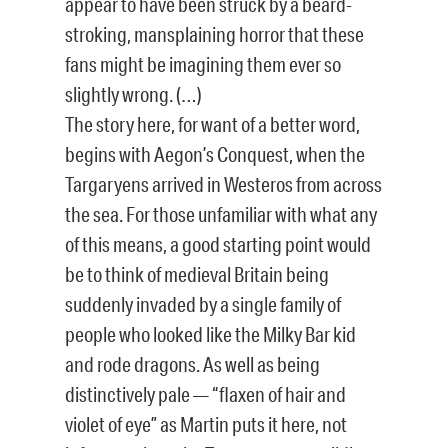
appear to have been struck by a beard-
stroking, mansplaining horror that these
fans might be imagining them ever so
slightly wrong. (…)
The story here, for want of a better word,
begins with Aegon’s Conquest, when the
Targaryens arrived in Westeros from across
the sea. For those unfamiliar with what any
of this means, a good starting point would
be to think of medieval Britain being
suddenly invaded by a single family of
people who looked like the Milky Bar kid
and rode dragons. As well as being
distinctively pale — “flaxen of hair and
violet of eye” as Martin puts it here, not