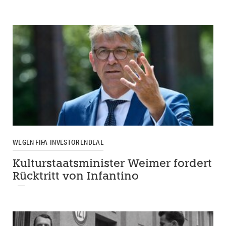
WEGEN FIFA-INVESTORENDEAL
Kulturstaatsminister Weimer fordert
Rücktritt von Infantino