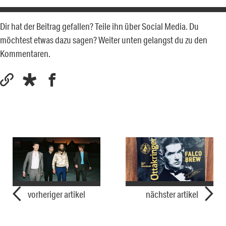
Dir hat der Beitrag gefallen? Teile ihn über Social Media. Du
möchtest etwas dazu sagen? Weiter unten gelangst du zu den
Kommentaren.
vorheriger artikel
nächster artikel