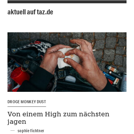
aktuell auf taz.de
DROGE MONKEY DUST
Von einem High zum nächsten
jagen
sophie fichtner