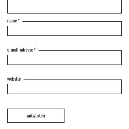
name
*
e-mail-adresse
*
website