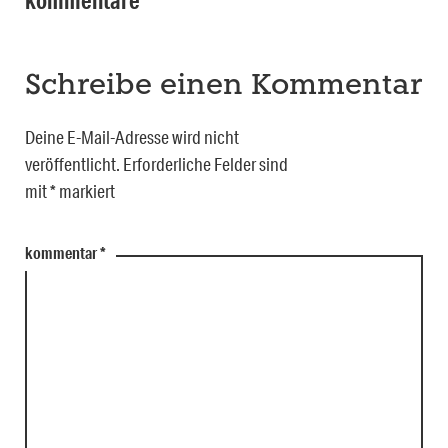
kommentare
Schreibe einen Kommentar
Deine E-Mail-Adresse wird nicht
veröffentlicht.
Erforderliche Felder sind
mit
*
markiert
kommentar
*