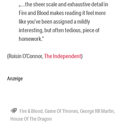
„…the sheer scale and exhaustive detail in
Fire and Blood makes reading it feel more
like you’ve been assigned a mildly
interesting, but often tedious, piece of
homework.“
(Roisin O’Connor,
The Independent
)
Anzeige
Fire & Blood
,
Game Of Thrones
,
George RR Martin
,
House Of The Dragon