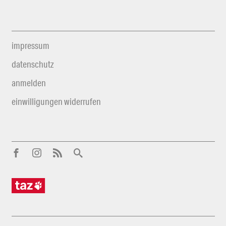
impressum
datenschutz
anmelden
einwilligungen widerrufen