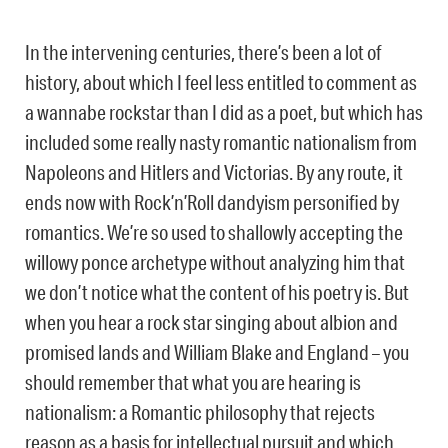
In the intervening centuries, there’s been a lot of
history, about which I feel less entitled to comment as
a wannabe rockstar than I did as a poet, but which has
included some really nasty romantic nationalism from
Napoleons and Hitlers and Victorias. By any route, it
ends now with Rock’n’Roll dandyism personified by
romantics. We’re so used to shallowly accepting the
willowy ponce archetype without analyzing him that
we don’t notice what the content of his poetry is. But
when you hear a rock star singing about albion and
promised lands and William Blake and England – you
should remember that what you are hearing is
nationalism: a Romantic philosophy that rejects
reason as a basis for intellectual pursuit and which