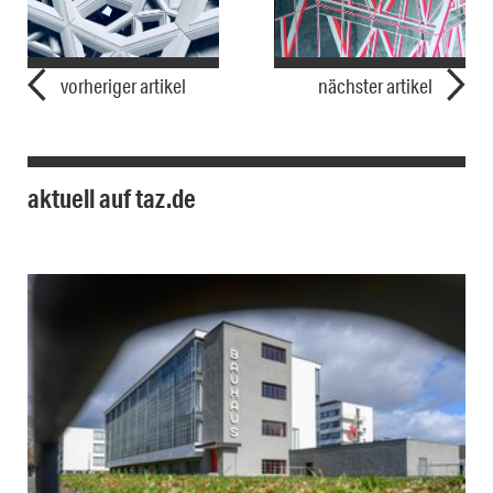
vorheriger artikel
nächster artikel
aktuell auf taz.de