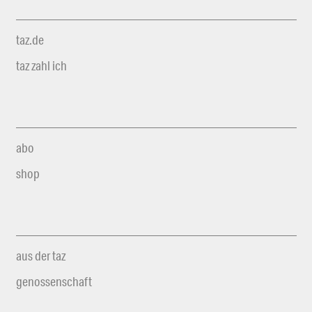
taz.de
taz zahl ich
abo
shop
aus der taz
genossenschaft