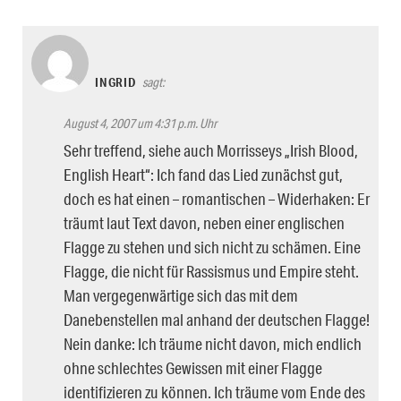
INGRID
sagt:
August 4, 2007 um 4:31 p.m. Uhr
Sehr treffend, siehe auch Morrisseys „Irish Blood,
English Heart“: Ich fand das Lied zunächst gut,
doch es hat einen – romantischen – Widerhaken: Er
träumt laut Text davon, neben einer englischen
Flagge zu stehen und sich nicht zu schämen. Eine
Flagge, die nicht für Rassismus und Empire steht.
Man vergegenwärtige sich das mit dem
Danebenstellen mal anhand der deutschen Flagge!
Nein danke: Ich träume nicht davon, mich endlich
ohne schlechtes Gewissen mit einer Flagge
identifizieren zu können. Ich träume vom Ende des