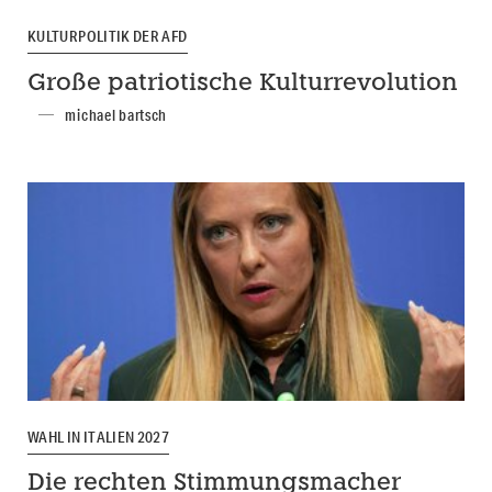
KULTURPOLITIK DER AFD
Große patriotische Kulturrevolution
michael bartsch
WAHL IN ITALIEN 2027
Die rechten Stimmungsmacher