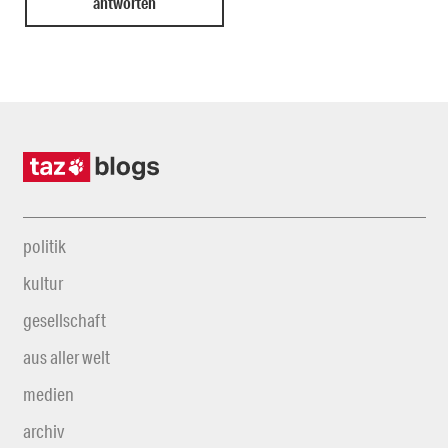
politik
kultur
gesellschaft
aus aller welt
medien
archiv