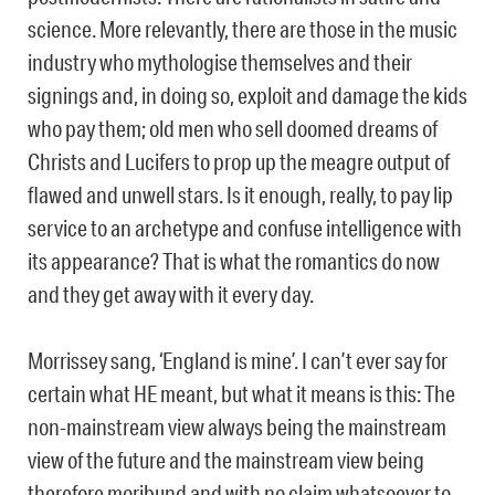
science. More relevantly, there are those in the music
industry who mythologise themselves and their
signings and, in doing so, exploit and damage the kids
who pay them; old men who sell doomed dreams of
Christs and Lucifers to prop up the meagre output of
flawed and unwell stars. Is it enough, really, to pay lip
service to an archetype and confuse intelligence with
its appearance? That is what the romantics do now
and they get away with it every day.
Morrissey sang, ‘England is mine’. I can’t ever say for
certain what HE meant, but what it means is this: The
non-mainstream view always being the mainstream
view of the future and the mainstream view being
therefore moribund and with no claim whatsoever to