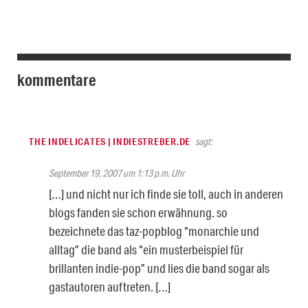
kommentare
THE INDELICATES | INDIESTREBER.DE
sagt:
September 19, 2007 um 1:13 p.m. Uhr
[…] und nicht nur ich finde sie toll, auch in anderen
blogs fanden sie schon erwähnung. so
bezeichnete das taz-popblog “monarchie und
alltag” die band als “ein musterbeispiel für
brillanten indie-pop” und lies die band sogar als
gastautoren auftreten. […]