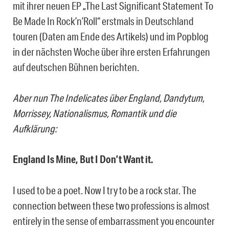
mit ihrer neuen EP „The Last Significant Statement To
Be Made In Rock’n’Roll“ erstmals in Deutschland
touren (Daten am Ende des Artikels) und im Popblog
in der nächsten Woche über ihre ersten Erfahrungen
auf deutschen Bühnen berichten.
Aber nun The Indelicates über England, Dandytum,
Morrissey, Nationalismus, Romantik und die
Aufklärung:
England Is Mine, But I Don’t Want it.
I used to be a poet. Now I try to be a rock star. The
connection between these two professions is almost
entirely in the sense of embarrassment you encounter