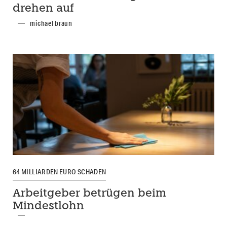
drehen auf
michael braun
64 MILLIARDEN EURO SCHADEN
Arbeitgeber betrügen beim
Mindestlohn