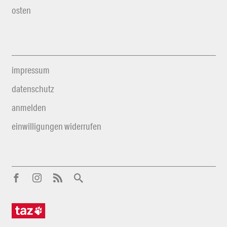
osten
impressum
datenschutz
anmelden
einwilligungen widerrufen