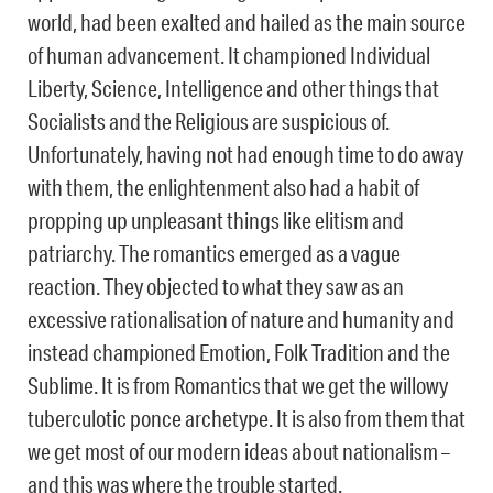
world, had been exalted and hailed as the main source
of human advancement. It championed Individual
Liberty, Science, Intelligence and other things that
Socialists and the Religious are suspicious of.
Unfortunately, having not had enough time to do away
with them, the enlightenment also had a habit of
propping up unpleasant things like elitism and
patriarchy. The romantics emerged as a vague
reaction. They objected to what they saw as an
excessive rationalisation of nature and humanity and
instead championed Emotion, Folk Tradition and the
Sublime. It is from Romantics that we get the willowy
tuberculotic ponce archetype. It is also from them that
we get most of our modern ideas about nationalism –
and this was where the trouble started.