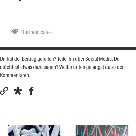
The Indelicates
Dir hat der Beitrag gefallen? Teile ihn über Social Media. Du
möchtest etwas dazu sagen? Weiter unten gelangst du zu den
Kommentaren.