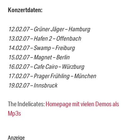
Konzertdaten:
12.02.07 – Grüner Jäger – Hamburg
13.02.07 – Hafen 2 – Offenbach
14.02.07 – Swamp – Freiburg
15.02.07 – Magnet – Berlin
16.02.07 – Cafe Cairo – Würzburg
17.02.07 – Prager Frühling – München
19.02.07 – Innsbruck
The Indelicates:
Homepage mit vielen Demos als
Mp3s
Anzeige