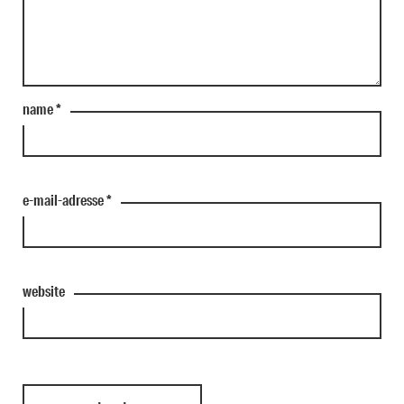
name
*
e-mail-adresse
*
website