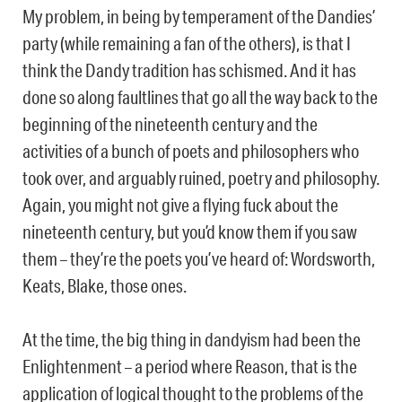
My problem, in being by temperament of the Dandies’
party (while remaining a fan of the others), is that I
think the Dandy tradition has schismed. And it has
done so along faultlines that go all the way back to the
beginning of the nineteenth century and the
activities of a bunch of poets and philosophers who
took over, and arguably ruined, poetry and philosophy.
Again, you might not give a flying fuck about the
nineteenth century, but you’d know them if you saw
them – they’re the poets you’ve heard of: Wordsworth,
Keats, Blake, those ones.
At the time, the big thing in dandyism had been the
Enlightenment – a period where Reason, that is the
application of logical thought to the problems of the