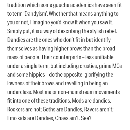
tradition which some gauche academics have seen fit
to term ‘Dandyism’. Whether that means anything to
you or not, I imagine you’d know it when you saw it.
Simply put, it is a way of describing the stylish rebel.
Dandies are the ones who don’t fit in but identify
themselves as having higher brows than the broad
mass of people. Their counterparts – less unifiable
under a single term, but including crusties, grime MCs
and some hippies – do the opposite, glorifying the
lowness of their brows and revelling in being an
underclass. Most major non-mainstream movements
fit into one of these traditions. Mods are dandies,
Rockers are not; Goths are Dandies, Ravers aren’t;
Emo kids are Dandies, Chavs ain’t. See?