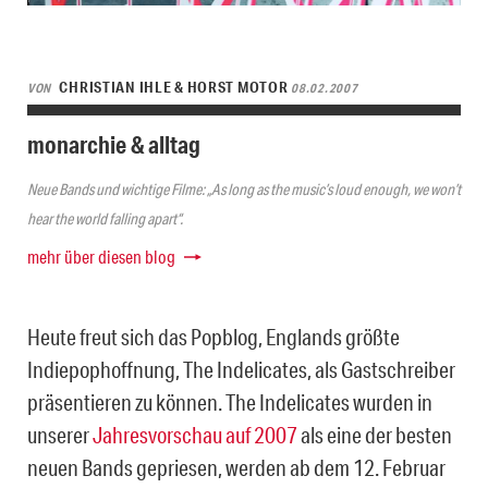
CHRISTIAN IHLE & HORST MOTOR
VON
08.02.2007
monarchie & alltag
Neue Bands und wichtige Filme: „As long as the music’s loud enough, we won’t
hear the world falling apart“.
mehr über diesen blog
Heute freut sich das Popblog, Englands größte
Indiepophoffnung, The Indelicates, als Gastschreiber
präsentieren zu können. The Indelicates wurden in
unserer
Jahresvorschau auf 2007
als eine der besten
neuen Bands gepriesen, werden ab dem 12. Februar