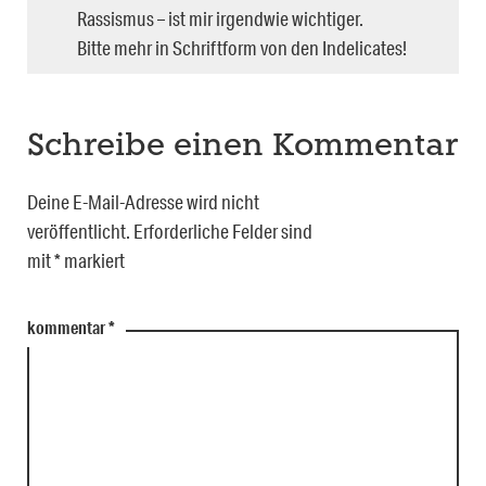
Rassismus – ist mir irgendwie wichtiger.
Bitte mehr in Schriftform von den Indelicates!
Schreibe einen Kommentar
Deine E-Mail-Adresse wird nicht
veröffentlicht.
Erforderliche Felder sind
mit
*
markiert
kommentar
*