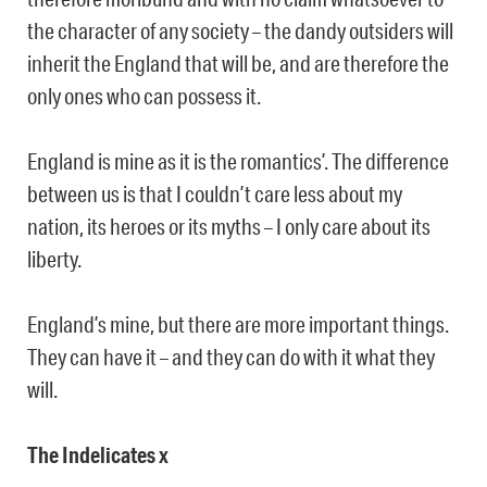
the character of any society – the dandy outsiders will
inherit the England that will be, and are therefore the
only ones who can possess it.
England is mine as it is the romantics’. The difference
between us is that I couldn’t care less about my
nation, its heroes or its myths – I only care about its
liberty.
England’s mine, but there are more important things.
They can have it – and they can do with it what they
will.
The Indelicates x