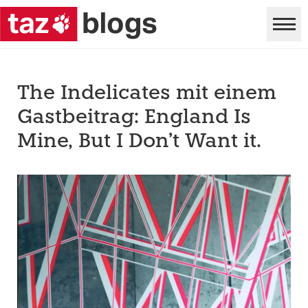
The Indelicates mit einem
Gastbeitrag: England Is
Mine, But I Don’t Want it.