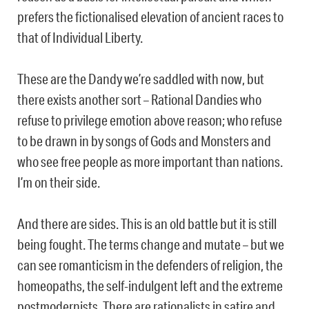
prefers the fictionalised elevation of ancient races to
that of Individual Liberty.
These are the Dandy we’re saddled with now, but
there exists another sort – Rational Dandies who
refuse to privilege emotion above reason; who refuse
to be drawn in by songs of Gods and Monsters and
who see free people as more important than nations.
I’m on their side.
And there are sides. This is an old battle but it is still
being fought. The terms change and mutate – but we
can see romanticism in the defenders of religion, the
homeopaths, the self-indulgent left and the extreme
postmodernists. There are rationalists in satire and