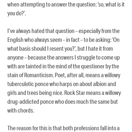
when attempting to answer the question: ‘so, what is it
you do?’.
I’ve always hated that question – especially from the
English who always seem – in fact – to be asking: ‘On
what basis should I resent you?’, but I hate it from
anyone – because the answers I struggle to come up
with are tainted in the mind of the questioner by the
stain of Romanticism. Poet, after all, means a willowy
tuberculotic ponce who harps on about albion and
girls and trees being nice. Rock Star means a willowy
drug-addicted ponce who does much the same but
with chords.
The reason for this is that both professions fall into a