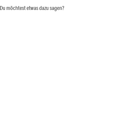
a. Du möchtest etwas dazu sagen?