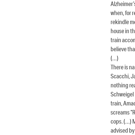
Alzheimer’s
when, for 
rekindle m
house in th
train acco
believe tha
(…)
There is na
Scacchi, J
nothing rea
Schweigel 
train, Ama
screams “Ra
cops. (…) 
advised by 