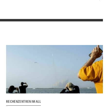
RECHENZENTREN IM ALL