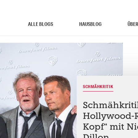
ALLE BLOGS
HAUSBLOG
ÜBER
SCHMÄHKRITIK
Schmähkritik
Hollywood-
Kopf“ mit N