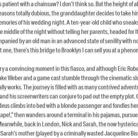
 patient with a chainsaw? I don’t think so. But the height of a
reasons totally dubious, the granddaughter decides to take hi
emories of his wedding night. A ten-year-old child who sneaks
e middle of the night without telling her parents, headed for It
mpanied by an old man in an advanced state of senility with n
t one, there’s this bridge to Brooklyn I can sell you at a phen
ry a convincing moment in this fiasco, and although Eric Robe
ake Weber and a game cast stumble through the cinematic sl
lly works. The journey is filled with as many contrived advent
and his screenwriters can conjure to pad out the empty plot.
deus climbs into bed with a blonde passenger and fondles her 
pe!,” then wanders around a terminal in his pajamas, pursued b
Meanwhile, back in London, Nick and Sarah, the now hysterica
Sarah’s mother (played by a criminally wasted Jacqueline Biss