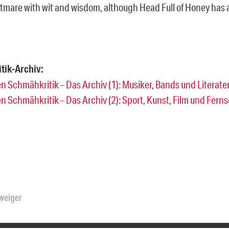
tmare with wit and wisdom, although Head Full of Honey has 
tik-Archiv:
n Schmähkritik – Das Archiv (1): Musiker, Bands und Literate
n Schmähkritik – Das Archiv (2): Sport, Kunst, Film und Fern
hweiger