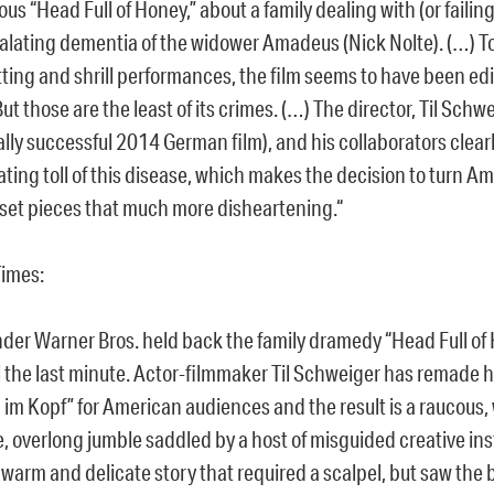
ous “Head Full of Honey,” about a family dealing with (or failing
alating dementia of the widower Amadeus (Nick Nolte). (…) To
tting and shrill performances, the film seems to have been edi
But those are the least of its crimes. (…) The director, Til Sch
ally successful 2014 German film), and his collaborators clea
ting toll of this disease, which makes the decision to turn A
 set pieces that much more disheartening.“
Times:
onder Warner Bros. held back the family dramedy “Head Full of
til the last minute. Actor-filmmaker Til Schweiger has remade
 im Kopf” for American audiences and the result is a raucous, 
, overlong jumble saddled by a host of misguided creative insti
 warm and delicate story that required a scalpel, but saw the 