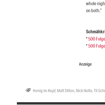
whole nigh
on both.“
Schmähkri
*
500 Folge
*
500 Folge
Anzeige
Honig im Kopf
,
Matt Dillon
,
Nick Nolte
,
Til Sc