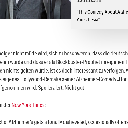
Dillon
"This Comedy About Alzhei
Anesthesia"
weiger nicht müde wird, sich zu beschweren, dass die deutsch
ielen würde und dass er als Blockbuster-Prophet im eigenen 
 nichts gelten würde, ist es doch interessant zu verfolgen, w
 eigenes Hollywood-Remake seiner Alzheimer-Comedy „Honi
fgenommen wird. Spoileralert: Nicht gut.
in der
New York Times
:
t of Alzheimer’s gets a tonally disheveled, occasionally offen