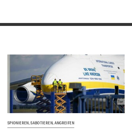
SPIONIEREN, SABOTIEREN, ANGREIFEN