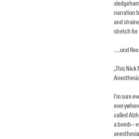
sledgehamm
narration 
and straine
stretch for
….und Rex
„This Nick
Anesthesi
I’m sure e
everywhere 
called Alzh
a bomb—exa
anesthesia