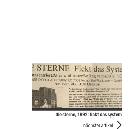
die sterne, 1992: fickt das system
nächster artikel