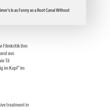
mer’s Is as Funny as a Root Canal Without
e Filmkritik ihm
Land aus
ie Til
g im Kopf“ im
sive treatment in