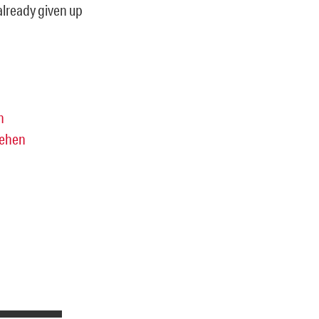
already given up
n
sehen