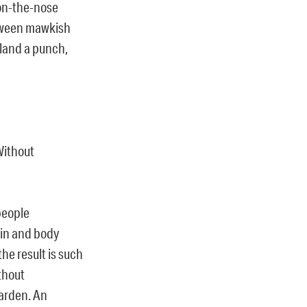
 on-the-nose
etween mawkish
 land a punch,
Without
people
rain and body
the result is such
thout
garden. An