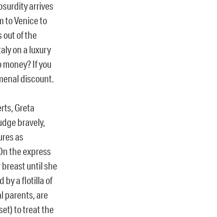
bsurdity arrives
m to Venice to
 out of the
aly on a luxury
o money? If you
omenal discount.
rts, Greta
udge bravely,
ures as
 On the express
breast until she
y a flotilla of
l parents, are
et) to treat the