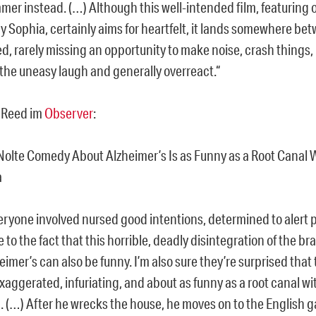
er instead. (…) Although this well-intended film, featuring
by Sophia, certainly aims for heartfelt, it lands somewhere b
d, rarely missing an opportunity to make noise, crash things,
 the uneasy laugh and generally overreact.“
 Reed im
Observer
:
 Nolte Comedy About Alzheimer’s Is as Funny as a Root Canal 
a
veryone involved nursed good intentions, determined to alert 
to the fact that this horrible, deadly disintegration of the b
eimer’s can also be funny. I’m also sure they’re surprised that 
ggerated, infuriating, and about as funny as a root canal wi
. (…) After he wrecks the house, he moves on to the English 