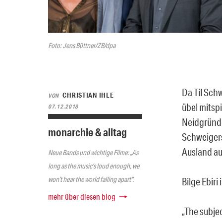
Foto: Jens Büttner/ZB/dpa
Da Til Sch
CHRISTIAN IHLE
VON
übel mitsp
07.12.2018
Neidgründen
monarchie & alltag
Schweigers
Ausland au
Neue Bands und wichtige Filme: „As
long as the music’s loud enough, we
won’t hear the world falling apart“.
Bilge Ebiri 
mehr über diesen blog
„The subjec