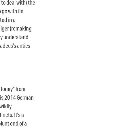
 to deal with) the
 go with its
ted in a
weiger (remaking
rly understand
madeus’s antics
 Honey” from
 his 2014 German
wildly
ncts. It’s a
blunt end of a