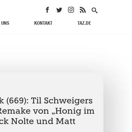
 UNS
KONTAKT
TAZ.DE
 (669): Til Schweigers
Remake von „Honig im
ick Nolte und Matt