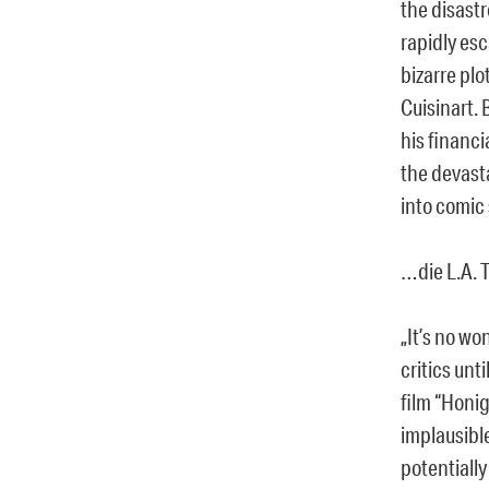
the disastr
rapidly esc
bizarre plo
Cuisinart. 
his financi
the devasta
into comic
…die L.A. 
„It’s no w
critics un
film “Honig
implausible
potentially