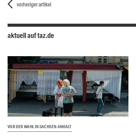
vorheriger artikel
aktuell auf taz.de
VOR DER WAHL IN SACHSEN-ANHALT