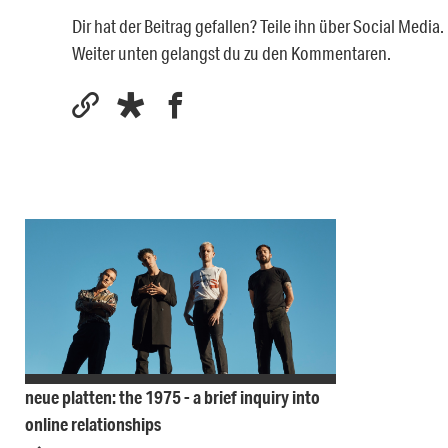
Dir hat der Beitrag gefallen? Teile ihn über Social Medi
Weiter unten gelangst du zu den Kommentaren.
neue platten: the 1975 - a brief inquiry into
online relationships