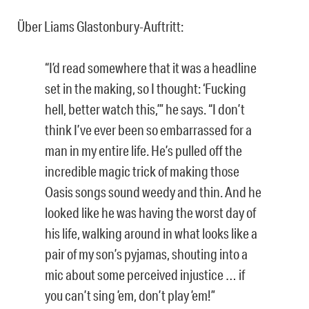
Über Liams Glastonbury-Auftritt:
“I’d read somewhere that it was a headline
set in the making, so I thought: ‘Fucking
hell, better watch this,’” he says. “I don’t
think I’ve ever been so embarrassed for a
man in my entire life. He’s pulled off the
incredible magic trick of making those
Oasis songs sound weedy and thin. And he
looked like he was having the worst day of
his life, walking around in what looks like a
pair of my son’s pyjamas, shouting into a
mic about some perceived injustice … if
you can’t sing ’em, don’t play ’em!”