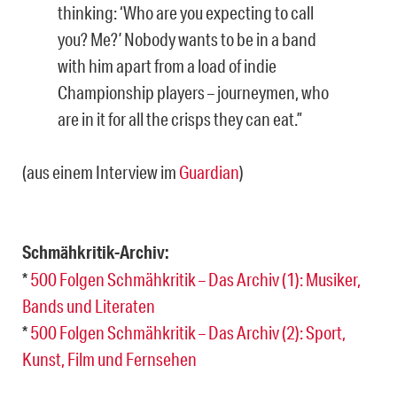
thinking: ‘Who are you expecting to call
you? Me?’ Nobody wants to be in a band
with him apart from a load of indie
Championship players – journeymen, who
are in it for all the crisps they can eat.”
(aus einem Interview im
Guardian
)
Schmähkritik-Archiv:
*
500 Folgen Schmähkritik – Das Archiv (1): Musiker,
Bands und Literaten
*
500 Folgen Schmähkritik – Das Archiv (2): Sport,
Kunst, Film und Fernsehen