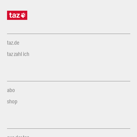
taz.de
taz zahl ich
abo
shop