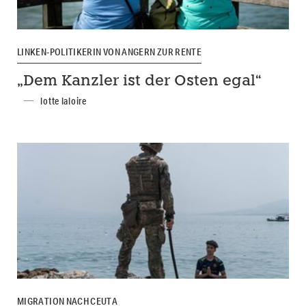
LINKEN-POLITIKERIN VON ANGERN ZUR RENTE
„Dem Kanzler ist der Osten egal“
lotte laloire
MIGRATION NACH CEUTA