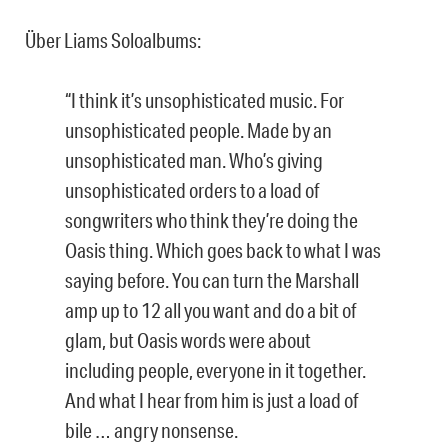
Über Liams Soloalbums:
“I think it’s unsophisticated music. For
unsophisticated people. Made by an
unsophisticated man. Who’s giving
unsophisticated orders to a load of
songwriters who think they’re doing the
Oasis thing. Which goes back to what I was
saying before. You can turn the Marshall
amp up to 12 all you want and do a bit of
glam, but Oasis words were about
including people, everyone in it together.
And what I hear from him is just a load of
bile … angry nonsense.