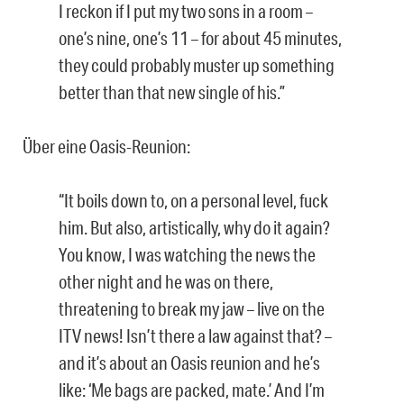
I reckon if I put my two sons in a room –
one’s nine, one’s 11 – for about 45 minutes,
they could probably muster up something
better than that new single of his.”
Über eine Oasis-Reunion:
“It boils down to, on a personal level, fuck
him. But also, artistically, why do it again?
You know, I was watching the news the
other night and he was on there,
threatening to break my jaw – live on the
ITV news! Isn’t there a law against that? –
and it’s about an Oasis reunion and he’s
like: ‘Me bags are packed, mate.’ And I’m