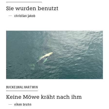
Sie wurden benutzt
christian jakob
BUCKELWAL HARTWIN
Keine Möwe kräht nach ihm
eiken bruhn