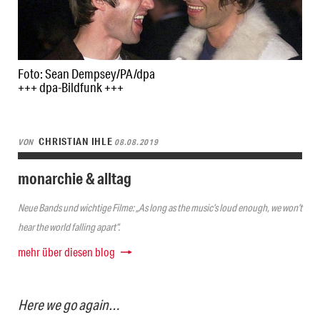
Foto: Sean Dempsey/PA/dpa
+++ dpa-Bildfunk +++
CHRISTIAN IHLE
VON
08.08.2019
monarchie & alltag
Neue Bands und wichtige Filme: „As long as the music’s loud enough, we won’t
hear the world falling apart“.
mehr über diesen blog
Here we go again…