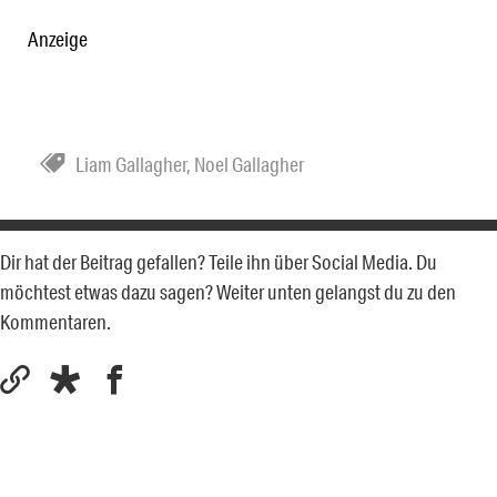
Anzeige
Liam Gallagher
,
Noel Gallagher
Dir hat der Beitrag gefallen? Teile ihn über Social Media. Du
möchtest etwas dazu sagen? Weiter unten gelangst du zu den
Kommentaren.