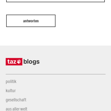
politik
kultur
gesellschaft
aus aller welt