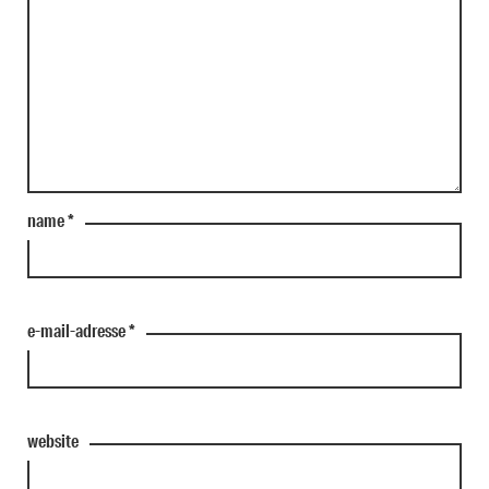
name
*
e-mail-adresse
*
website