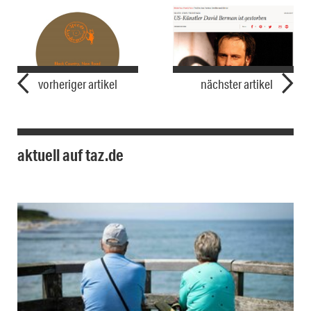
vorheriger artikel
nächster artikel
aktuell auf taz.de