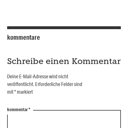
kommentare
Schreibe einen Kommentar
Deine E-Mail-Adresse wird nicht
veröffentlicht.
Erforderliche Felder sind
mit
*
markiert
kommentar
*