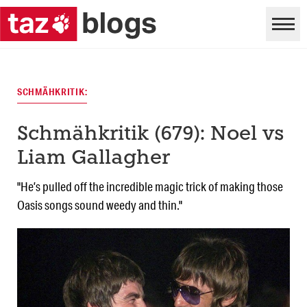
SCHMÄHKRITIK:
Schmähkritik (679): Noel vs
Liam Gallagher
"He’s pulled off the incredible magic trick of making those
Oasis songs sound weedy and thin."