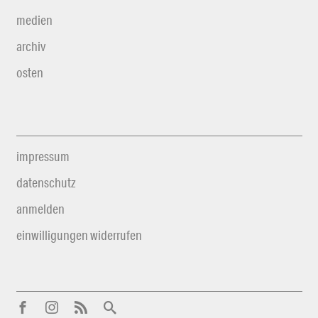
medien
archiv
osten
impressum
datenschutz
anmelden
einwilligungen widerrufen