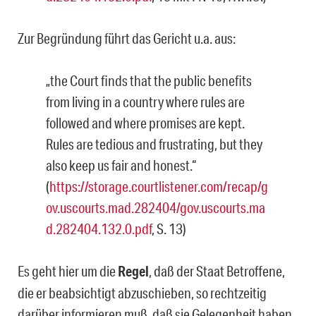
Zur Begründung führt das Gericht u.a. aus:
„the Court finds that the public benefits
from living in a country where rules are
followed and where promises are kept.
Rules are tedious and frustrating, but they
also keep us fair and honest.“
(
https://storage.courtlistener.com/recap/g
ov.uscourts.mad.282404/gov.uscourts.ma
d.282404.132.0.pdf
, S. 13)
Es geht hier um die
Regel
, daß der Staat Betroffene,
die er beabsichtigt abzuschieben, so rechtzeitig
darüber informieren muß, daß sie Gelegenheit haben,