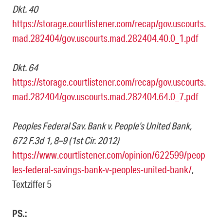
Dkt. 40
https://storage.courtlistener.com/recap/gov.uscourts.
mad.282404/gov.uscourts.mad.282404.40.0_1.pdf
Dkt. 64
https://storage.courtlistener.com/recap/gov.uscourts.
mad.282404/gov.uscourts.mad.282404.64.0_7.pdf
Peoples Federal Sav. Bank v. People’s United Bank,
672 F.3d 1, 8–9 (1st Cir. 2012)
https://www.courtlistener.com/opinion/622599/peop
les-federal-savings-bank-v-peoples-united-bank/
,
Textziffer 5
PS.: