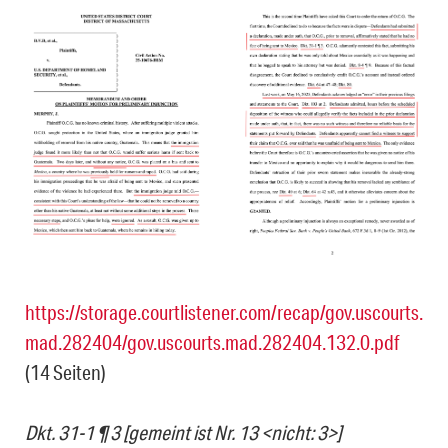
https://storage.courtlistener.com/recap/gov.uscourts.
mad.282404/gov.uscourts.mad.282404.132.0.pdf
(14 Seiten)
Dkt. 31-1 ¶ 3 [gemeint ist Nr. 13 <nicht: 3>]