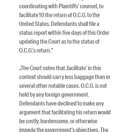
coordinating with Plaintiffs’ counsel, to
facilitate10 the return of O.C.G. to the
United States. Defendants shall file a
status report within five days of this Order
updating the Court as to the status of
O.C.G.’s return.“
„The Court notes that ‚facilitate‘ in this
context should carry less baggage than in
several other notable cases. O.C.G. is not
held by any foreign government.
Defendants have declined to make any
argument that facilitating his return would
be costly, burdensome, or otherwise
impede the government’s objectives. The