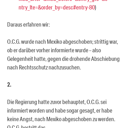
ntry_lte=&order_by=desc#entry-80
)
Daraus erfahren wir:
O.C.G. wurde nach Mexiko abgeschoben; strittig war,
ob er darüber vorher informierte wurde – also
Gelegenheit hatte, gegen die drohende Abschiebung
nach Rechtsschutz nachzusuchen.
2.
Die Regierung hatte zuvor behauptet, O.C.G. sei
informiert worden und habe sogar gesagt, er habe
keine Angst, nach Mexiko abgeschoben zu werden.
O.C.G. bestritt das.