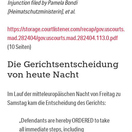
Injunction filed by Pamela Bondi
[Heimatschutzministerin], et al.
https://storage.courtlistener.com/recap/gov.uscourts.
mad.282404/gov.uscourts.mad.282404.113.0.pdf
(10 Seiten)
Die Gerichtsentscheidung
von heute Nacht
Im Lauf der mitteleuropäischen Nacht von Freitag zu
Samstag kam die Entscheidung des Gerichts:
„Defendants are hereby ORDERED to take
all immediate steps, including