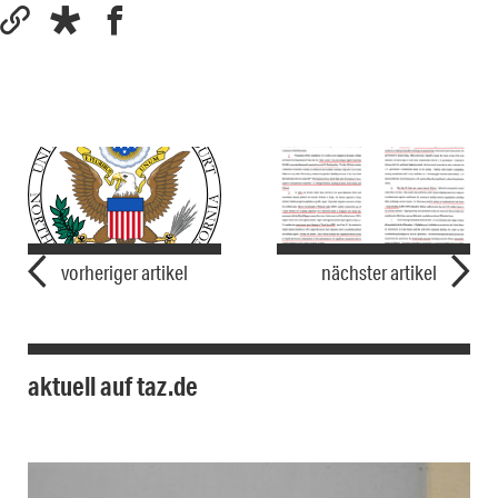
vorheriger artikel
nächster artikel
aktuell auf taz.de