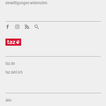
einwilligungen widerrufen
taz.de
taz zahl ich
abo