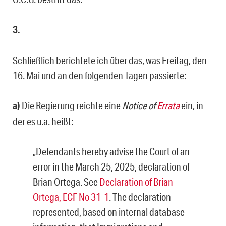
3.
Schließlich berichtete ich über das, was Freitag, den
16. Mai und an den folgenden Tagen passierte:
a)
Die Regierung reichte eine
Notice of
Errata
ein, in
der es u.a. heißt:
„Defendants hereby advise the Court of an
error in the March 25, 2025, declaration of
Brian Ortega. See
Declaration of Brian
Ortega, ECF No 31-1
. The declaration
represented, based on internal database