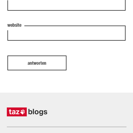
website