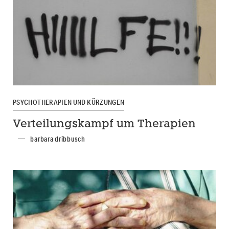
PSYCHOTHERAPIEN UND KÜRZUNGEN
Verteilungskampf um Therapien
barbara dribbusch