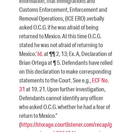
information, that Immigrations and
Customs Enforcement, Enforcement and
Removal Operations, (ICE ERO) ‚verbally
asked O.C.G. if he was afraid of being
returned to Mexico. At this time O.C.G.
stated he was not afraid of returning to
Mexico.‘
Id.
at ¶¶ 2, 13; Ex. A, Declaration of
Brian Ortega at ¶ 5. Defendants have relied
on this declaration to make corresponding
statements to the Court. See e.g.,
ECF No.
31
at 19. 21. Upon further investigation,
Defendants cannot identify any officer
who asked O.C.G. whether he had a fear of
return to Mexico.“
(
https://storage.courtlistener.com/recap/g