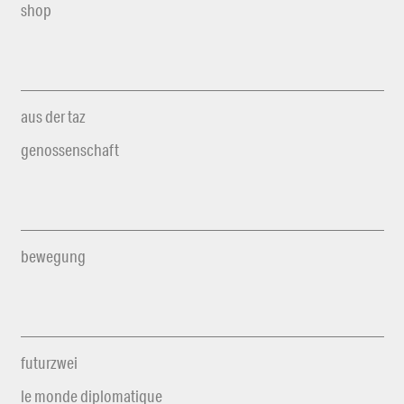
shop
aus der taz
genossenschaft
bewegung
futurzwei
le monde diplomatique