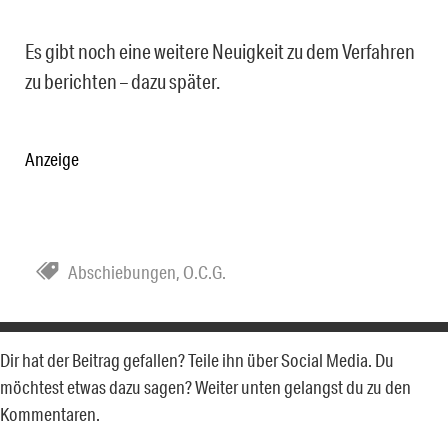
Es gibt noch eine weitere Neuigkeit zu dem Verfahren
zu berichten – dazu später.
Anzeige
Abschiebungen
,
O.C.G.
Dir hat der Beitrag gefallen? Teile ihn über Social Media. Du
möchtest etwas dazu sagen? Weiter unten gelangst du zu den
Kommentaren.