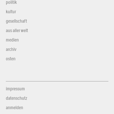
politik
kultur
gesellschaft
aus aller welt
medien
archiv
osten
impressum
datenschutz
anmelden