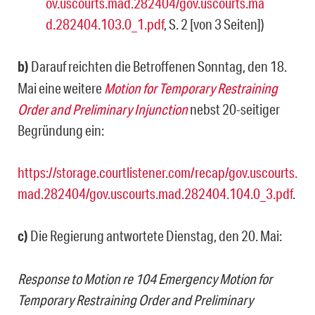
ov.uscourts.mad.282404/gov.uscourts.ma
d.282404.103.0_1.pdf
, S. 2 [von 3 Seiten])
b)
Darauf reichten die Betroffenen Sonntag, den 18.
Mai eine weitere
Motion for Temporary Restraining
Order and Preliminary Injunction
nebst 20-seitiger
Begründung ein:
https://storage.courtlistener.com/recap/gov.uscourts.
mad.282404/gov.uscourts.mad.282404.104.0_3.pdf
.
c)
Die Regierung antwortete Dienstag, den 20. Mai:
Response to Motion re 104 Emergency Motion for
Temporary Restraining Order and Preliminary