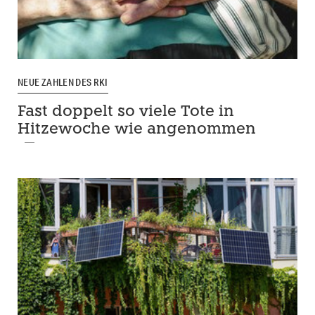
NEUE ZAHLEN DES RKI
Fast doppelt so viele Tote in
Hitzewoche wie angenommen