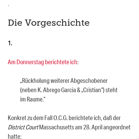
.
Die Vorgeschichte
1.
Am Donnerstag berichtete ich
:
„Rückholung weiterer Abgeschobener
(neben K. Abrego Garcia & „Cristian“) steht
im Raume.“
Konkret zu dem Fall O.C.G. berichtete ich, daß der
District Court
Massachusetts am 28. April angeordnet
hatte: