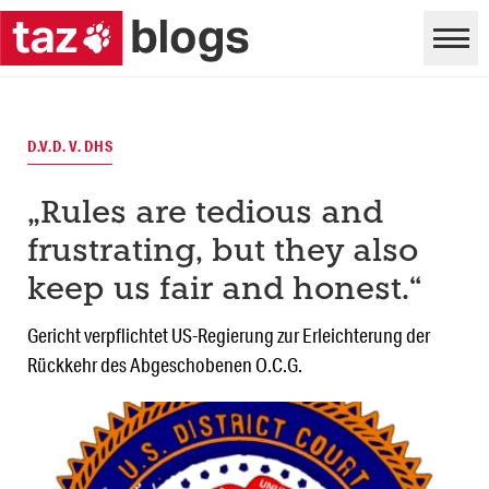
D.V.D. V. DHS
„Rules are tedious and
frustrating, but they also
keep us fair and honest.“
Gericht verpflichtet US-Regierung zur Erleichterung der
Rückkehr des Abgeschobenen O.C.G.