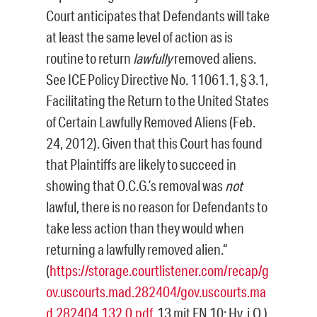
Court anticipates that Defendants will take
at least the same level of action as is
routine to return
lawfully
removed aliens.
See ICE Policy Directive No. 11061.1, § 3.1,
Facilitating the Return to the United States
of Certain Lawfully Removed Aliens (Feb.
24, 2012). Given that this Court has found
that Plaintiffs are likely to succeed in
showing that O.C.G.’s removal was
not
lawful, there is no reason for Defendants to
take less action than they would when
returning a lawfully removed alien.“
(
https://storage.courtlistener.com/recap/g
ov.uscourts.mad.282404/gov.uscourts.ma
d.282404.132.0.pdf
, 13 mit FN 10; Hv. i.O.)