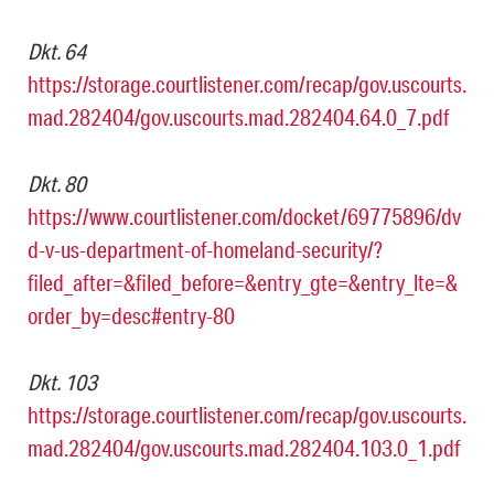
Dkt. 64
https://storage.courtlistener.com/recap/gov.uscourts.
mad.282404/gov.uscourts.mad.282404.64.0_7.pdf
Dkt. 80
https://www.courtlistener.com/docket/69775896/dv
d-v-us-department-of-homeland-security/?
filed_after=&filed_before=&entry_gte=&entry_lte=&
order_by=desc#entry-80
Dkt. 103
https://storage.courtlistener.com/recap/gov.uscourts.
mad.282404/gov.uscourts.mad.282404.103.0_1.pdf