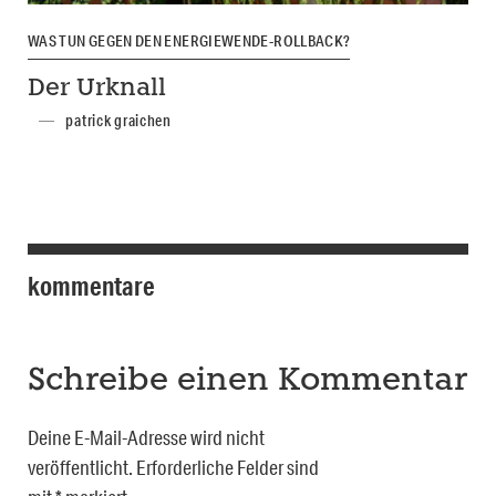
WAS TUN GEGEN DEN ENERGIEWENDE-ROLLBACK?
Der Urknall
patrick graichen
kommentare
Schreibe einen Kommentar
Deine E-Mail-Adresse wird nicht
veröffentlicht.
Erforderliche Felder sind