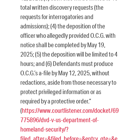
total written discovery requests (the
requests for interrogatories and
admissions); (4) the deposition of the
officer who allegedly provided O.C.G. with
notice shall be completed by May 19,
2025; (5) the deposition will be limited to 4
hours; and (6) Defendants must produce
O.C.G.’s a-file by May 12, 2025, without
redactions, aside from those necessary to
protect privileged information or as
required by a protective order.“
(
https://www.courtlistener.com/docket/69
775896/dvd-v-us-department-of-
homeland-security/?
filed_after=&filed_before=&entry_gte=&e