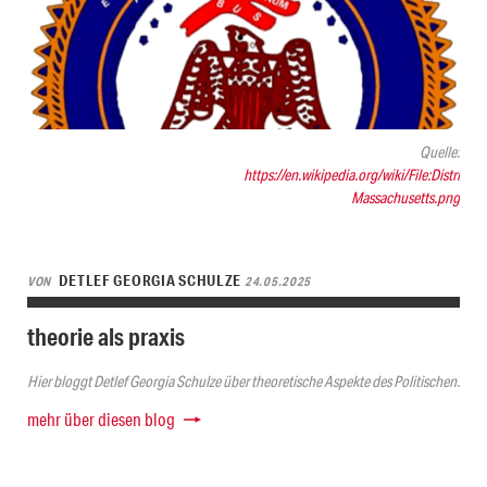
Quelle:
https://en.wikipedia.org/wiki/File:District-
Massachusetts.png
DETLEF GEORGIA SCHULZE
VON
24.05.2025
theorie als praxis
Hier bloggt Detlef Georgia Schulze über theoretische Aspekte des Politischen.
mehr über diesen blog