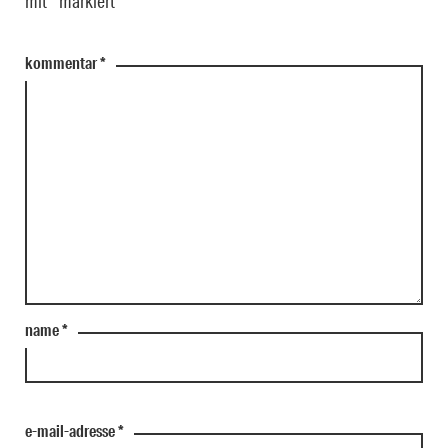
mit
*
markiert
kommentar
*
name
*
e-mail-adresse
*