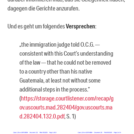
dagegen die Gerichte anzurufen.
Und es geht um folgendes
Versprechen
:
„the immigration judge told O.C.G. —
consistent with this Court’s understanding
of the law — that he could not be removed
to a country other than his native
Guatemala, at least not without some
additional steps in the process.“
(
https://storage.courtlistener.com/recap/g
ov.uscourts.mad.282404/gov.uscourts.ma
d.282404.132.0.pdf
, S. 1)