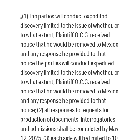
„(1) the parties will conduct expedited
discovery limited to the issue of whether, or
to what extent, Plaintiff O.C.G. received
notice that he would be removed to Mexico
and any response he provided to that
notice the parties will conduct expedited
discovery limited to the issue of whether, or
to what extent, Plaintiff O.C.G. received
notice that he would be removed to Mexico
and any response he provided to that
notice; (2) all responses to requests for
production of documents, interrogatories,
and admissions shall be completed by May
12, 2025; (3) each side will be limited to 10