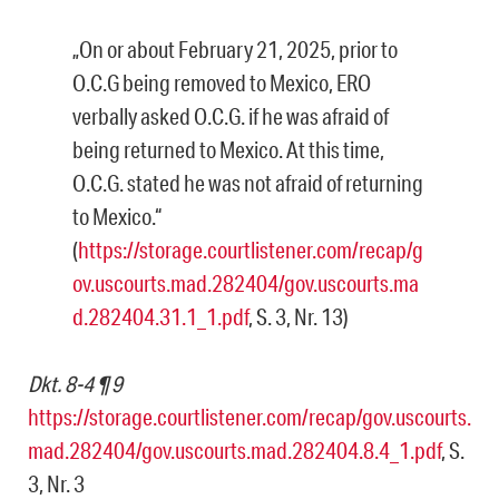
„On or about February 21, 2025, prior to
O.C.G being removed to Mexico, ERO
verbally asked O.C.G. if he was afraid of
being returned to Mexico. At this time,
O.C.G. stated he was not afraid of returning
to Mexico.“
(
https://storage.courtlistener.com/recap/g
ov.uscourts.mad.282404/gov.uscourts.ma
d.282404.31.1_1.pdf
, S. 3, Nr. 13)
Dkt. 8-4 ¶ 9
https://storage.courtlistener.com/recap/gov.uscourts.
mad.282404/gov.uscourts.mad.282404.8.4_1.pdf
, S.
3, Nr. 3