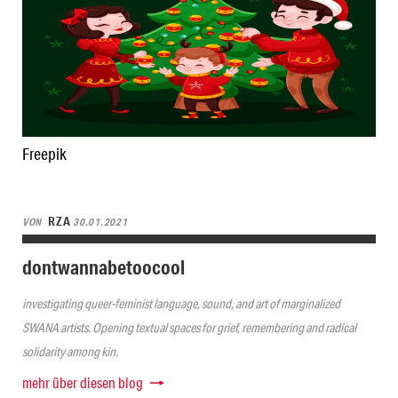
Freepik
RZA
VON
30.01.2021
dontwannabetoocool
investigating queer-feminist language, sound, and art of marginalized
SWANA artists. Opening textual spaces for grief, remembering and radical
solidarity among kin.
mehr über diesen blog