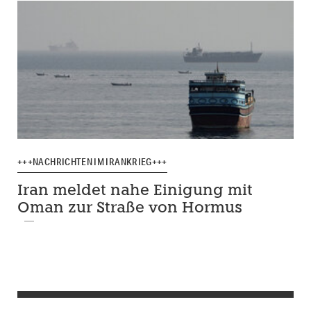
+++NACHRICHTEN IM IRANKRIEG+++
Iran meldet nahe Einigung mit
Oman zur Straße von Hormus