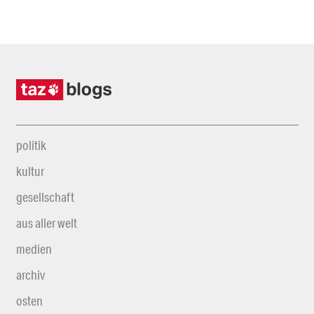
politik
kultur
gesellschaft
aus aller welt
medien
archiv
osten