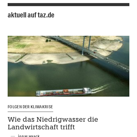
aktuell auf taz.de
FOLGEN DER KLIMAKRISE
Wie das Niedrigwasser die
Landwirtschaft trifft
jonas waack