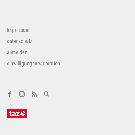
impressum
datenschutz
anmelden
einwilligungen widerrufen