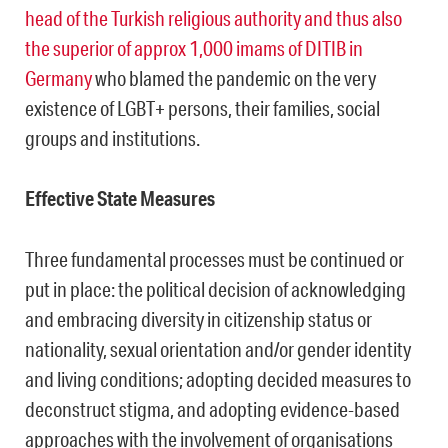
head of the Turkish religious authority and thus also
the superior of approx 1,000 imams of DITIB in
Germany
who blamed the pandemic on the very
existence of LGBT+ persons, their families, social
groups and institutions.
Effective State Measures
Three fundamental processes must be continued or
put in place: the political decision of acknowledging
and embracing diversity in citizenship status or
nationality, sexual orientation and/or gender identity
and living conditions; adopting decided measures to
deconstruct stigma, and adopting evidence-based
approaches with the involvement of organisations