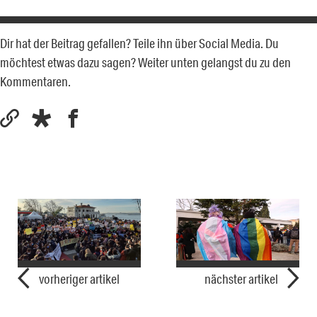
Dir hat der Beitrag gefallen? Teile ihn über Social Media. Du
möchtest etwas dazu sagen? Weiter unten gelangst du zu den
Kommentaren.
vorheriger artikel
nächster artikel