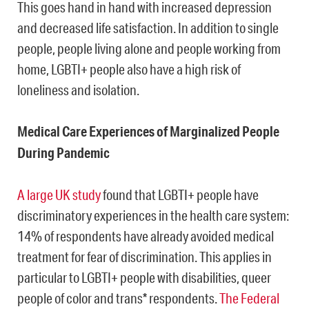
This goes hand in hand with increased depression
and decreased life satisfaction. In addition to single
people, people living alone and people working from
home, LGBTI+ people also have a high risk of
loneliness and isolation.
Medical Care Experiences of Marginalized People
During Pandemic
A large UK study
found that LGBTI+ people have
discriminatory experiences in the health care system:
14% of respondents have already avoided medical
treatment for fear of discrimination. This applies in
particular to LGBTI+ people with disabilities, queer
people of color and trans* respondents.
The Federal