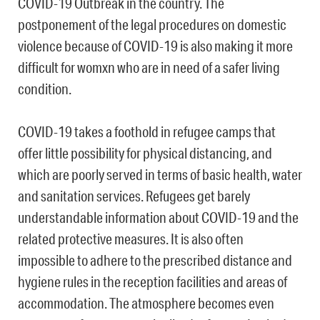
COVID-19 Outbreak in the country. The
postponement of the legal procedures on domestic
violence because of COVID-19 is also making it more
difficult for womxn who are in need of a safer living
condition.
COVID-19 takes a foothold in refugee camps that
offer little possibility for physical distancing, and
which are poorly served in terms of basic health, water
and sanitation services. Refugees get barely
understandable information about COVID-19 and the
related protective measures. It is also often
impossible to adhere to the prescribed distance and
hygiene rules in the reception facilities and areas of
accommodation. The atmosphere becomes even