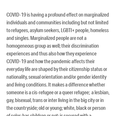
COVID-19 is having a profound effect on marginalized
individuals and communities including but not limited
to refugees, asylum seekers, LGBTI+ people, homeless
and singles. Marginalized people are not a
homogeneous group as well; their discrimination
experiences and thus also how they experience
COVID-19 and how the pandemic affects their
everyday life are shaped by their citizenship status or
nationality, sexual orientation and/or gender identity
and living conditions. It makes a difference whether
someone is a cis-refugee or a queer refugee; a lesbian,
gay, bisexual, trans or inter living in the big city or in
the countryside; old or young; white, black or person
of color; has children or not; is secured with a