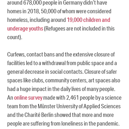
around 678,000 people in Germany didn’t have
homes in 2018, 50,000 of whom were considered
homeless, including around
19,000 children and
underage youths
(Refugees are not included in this
count).
Curfews, contact bans and the extensive closure of
facilities led to a withdrawal from public space and a
general decrease in social contacts. Closure of safer
spaces like clubs, community centers, art spaces also
had a huge impact in the daily lives of many people.
An
online survey
made with 2,461 people by a science
team from the Münster University of Applied Sciences
and the Charité Berlin showed that more and more
people are suffering from loneliness in the pandemic.