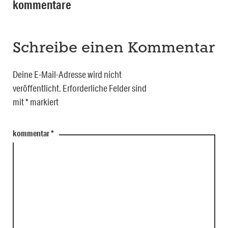
kommentare
Schreibe einen Kommentar
Deine E-Mail-Adresse wird nicht
veröffentlicht.
Erforderliche Felder sind
mit
*
markiert
kommentar
*