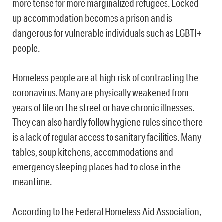
more tense for more marginalized refugees. Locked-
up accommodation becomes a prison and is
dangerous for vulnerable individuals such as LGBTI+
people.
Homeless people are at high risk of contracting the
coronavirus. Many are physically weakened from
years of life on the street or have chronic illnesses.
They can also hardly follow hygiene rules since there
is a lack of regular access to sanitary facilities. Many
tables, soup kitchens, accommodations and
emergency sleeping places had to close in the
meantime.
According to the Federal Homeless Aid Association,