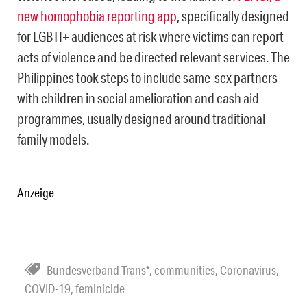
new homophobia reporting app
, specifically designed
for LGBTI+ audiences at risk where victims can report
acts of violence and be directed relevant services. The
Philippines took steps to include same-sex partners
with children in social amelioration and cash aid
programmes, usually designed around traditional
family models.
Anzeige
Bundesverband Trans*
,
communities
,
Coronavirus
,
COVID-19
,
feminicide