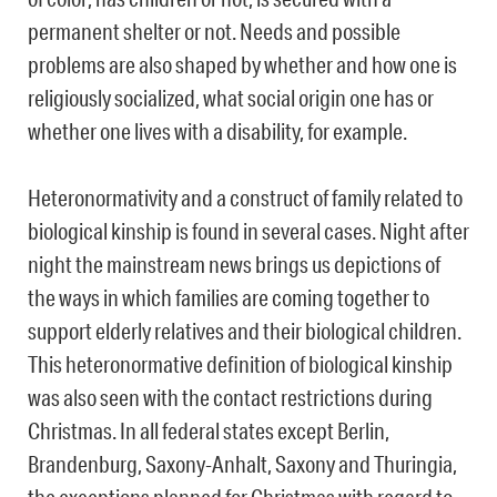
permanent shelter or not. Needs and possible
problems are also shaped by whether and how one is
religiously socialized, what social origin one has or
whether one lives with a disability, for example.
Heteronormativity and a construct of ​​family related to
biological kinship is found in several cases. Night after
night the mainstream news brings us depictions of
the ways in which families are coming together to
support elderly relatives and their biological children.
This heteronormative definition of biological kinship
was also seen with the contact restrictions during
Christmas. In all federal states except Berlin,
Brandenburg, Saxony-Anhalt, Saxony and Thuringia,