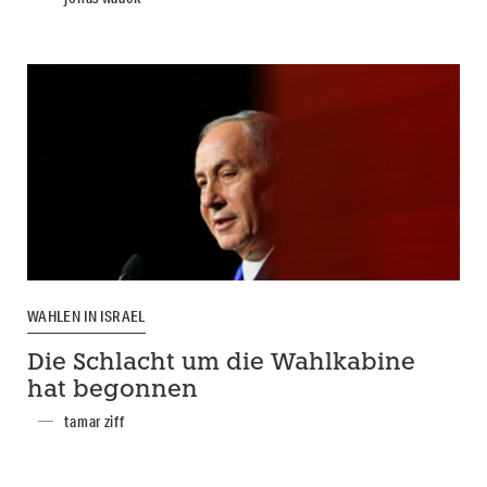
WAHLEN IN ISRAEL
Die Schlacht um die Wahlkabine
hat begonnen
tamar ziff