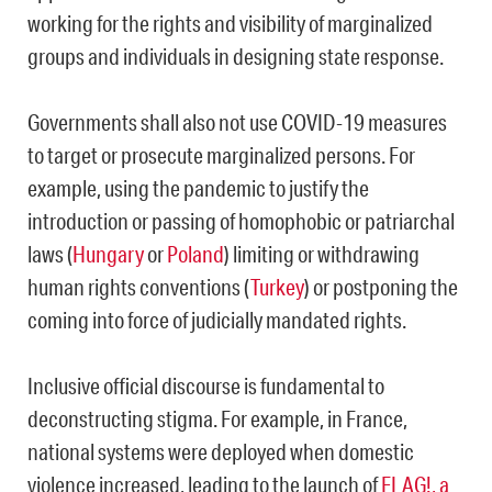
working for the rights and visibility of marginalized
groups and individuals in designing state response.
Governments shall also not use COVID-19 measures
to target or prosecute marginalized persons. For
example, using the pandemic to justify the
introduction or passing of homophobic or patriarchal
laws (
Hungary
or
Poland
) limiting or withdrawing
human rights conventions (
Turkey
) or postponing the
coming into force of judicially mandated rights.
Inclusive official discourse is fundamental to
deconstructing stigma. For example, in France,
national systems were deployed when domestic
violence increased, leading to the launch of
FLAG!, a