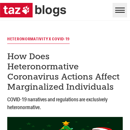
HETERONORMATIVITY X COVID-19
How Does
Heteronormative
Coronavirus Actions Affect
Marginalized Individuals
COVID-19 narratives and regulations are exclusively
heteronormative.