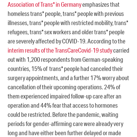
Association of Trans* in Germany
emphasizes that
homeless trans* people, trans* people with previous
illnesses, trans* people with restricted mobility, trans*
refugees, trans* sex workers and older trans* people
are severely affected by COVID-19. According to the
interim results of the TransCareCovid-19 study
carried
out with 1,200 respondents from German-speaking
countries, 15% of trans* people had canceled their
surgery appointments, and a further 17% worry about
cancellation of their upcoming operations. 24% of
them experienced impaired follow-up care after an
operation and 44% fear that access to hormones
could be restricted. Before the pandemic, waiting
periods for gender-affirming care were already very
long and have either been further delayed or made