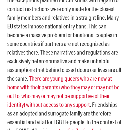
the exceptions planned for Christmas with regard to
contact restrictions were only made for the closest
family members and relatives in a straight line. Many
EU states impose national entry bans. This can
become a massive problem for binational couples in
some countries if partners are not recognized as
relatives there. These narratives and regulations are
exclusively heteronormative and make unhelpful
assumptions that behind closed doors our lives are all
the same.
There are young queers who are now at
home with their parents (who they may or may not be
out to, who may or may not be supportive of their
identity) without access to any support
. Friendships
as an adopted and surrogate family are therefore
essential and vital for LGBTI+ people. In the context of