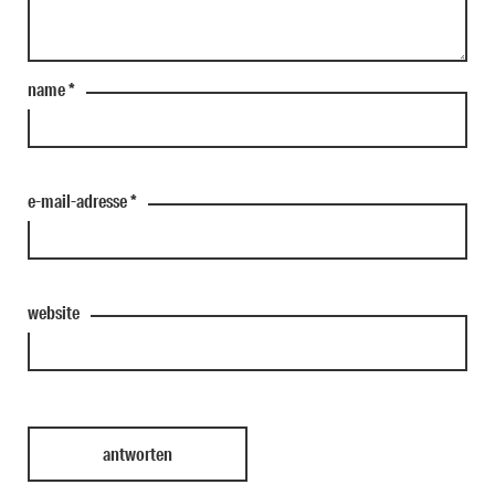
name
*
e-mail-adresse
*
website