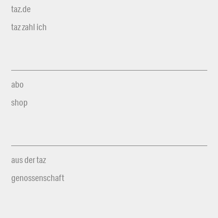
taz.de
taz zahl ich
abo
shop
aus der taz
genossenschaft