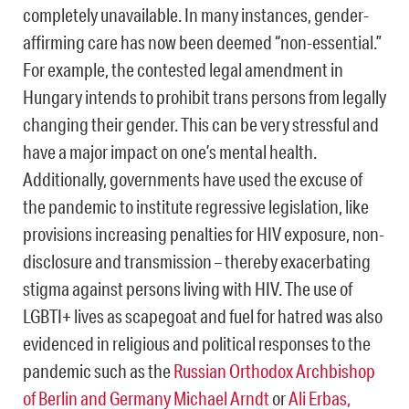
completely unavailable. In many instances, gender-
affirming care has now been deemed “non-essential.”
For example, the contested legal amendment in
Hungary intends to prohibit trans persons from legally
changing their gender. This can be very stressful and
have a major impact on one’s mental health.
Additionally, governments have used the excuse of
the pandemic to institute regressive legislation, like
provisions increasing penalties for HIV exposure, non-
disclosure and transmission – thereby exacerbating
stigma against persons living with HIV. The use of
LGBTI+ lives as scapegoat and fuel for hatred was also
evidenced in religious and political responses to the
pandemic such as the
Russian Orthodox Archbishop
of Berlin and Germany Michael Arndt
or
Ali Erbas,