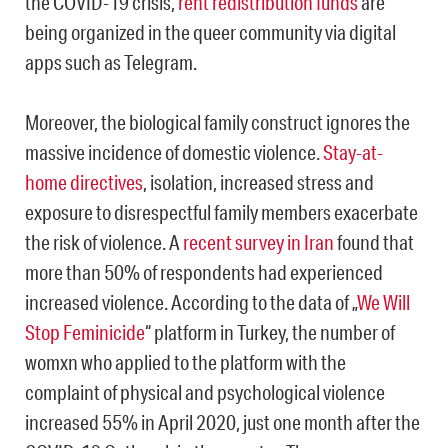
the COVID-19 crisis,
rent redistribution funds
are
being organized in the queer community via digital
apps such as Telegram.
Moreover, ​​the biological family construct ignores the
massive incidence of domestic violence.
Stay-at-
home directives
, isolation, increased stress and
exposure to disrespectful family members exacerbate
the risk of violence. A
recent survey in Iran
found that
more than 50% of respondents had experienced
increased violence. According to the data of „
We Will
Stop Feminicide
“ platform in Turkey, the number of
womxn who applied to the platform with the
complaint of physical and psychological violence
increased 55% in April 2020, just one month after the