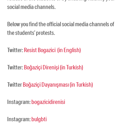
social media channels.
Below you find the official social media channels of
the students’ protests.
Twitter:
Resist Bogazici (in English)
Twitter:
Boğaziçi Direnişi (in Turkish)
Twitter
Boğaziçi Dayanışması (in Turkish)
Instagram:
bogazicidirenisi
Instagram:
bulgbti