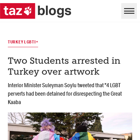
TURKEY LGBTI+
Two Students arrested in
Turkey over artwork
Interior Minister Suleyman Soylu tweeted that "4 LGBT
perverts had been detained for disrespecting the Great
Kaaba