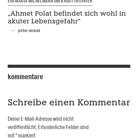
EVA MARIA MICHELMANN ÜBER HAFT IN SYRIEN
„Ahmet Polat befindet sich wohl in
akuter Lebensgefahr“
peter nowak
kommentare
Schreibe einen Kommentar
Deine E-Mail-Adresse wird nicht
veröffentlicht.
Erforderliche Felder sind
mit
*
markiert