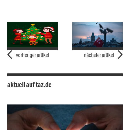
vorheriger artikel
nächster artikel
aktuell auf taz.de