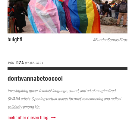
bulgbti
#BundanSonrasıBizde
RZA
VON
01.02.2021
dontwannabetoocool
investigating queer-feminist language, sound, and art of marginalized
SWANA artists. Opening textual spaces for grief, remembering and radical
solidarity among kin.
mehr über diesen blog