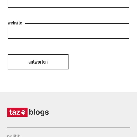
website
politik