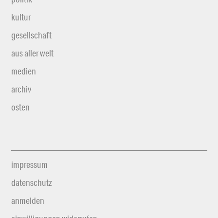
kultur
gesellschaft
aus aller welt
medien
archiv
osten
impressum
datenschutz
anmelden