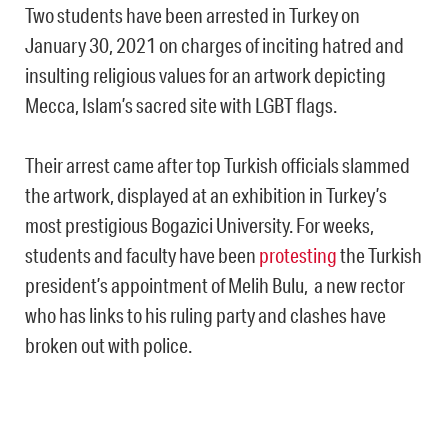
Two students have been arrested in Turkey on
January 30, 2021 on charges of inciting hatred and
insulting religious values for an artwork depicting
Mecca, Islam’s sacred site with LGBT flags.
Their arrest came after top Turkish officials slammed
the artwork, displayed at an exhibition in Turkey’s
most prestigious Bogazici University. For weeks,
students and faculty have been
protesting
the Turkish
president’s appointment of Melih Bulu, a new rector
who has links to his ruling party and clashes have
broken out with police.