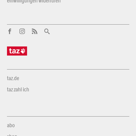
einwilligungen widerrufen
taz.de
taz zahl ich
abo