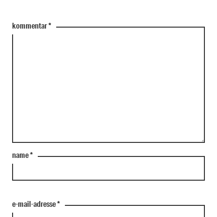
kommentar
*
name
*
e-mail-adresse
*