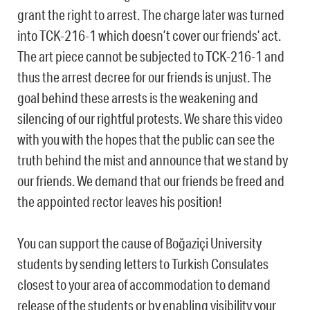
grant the right to arrest. The charge later was turned
into TCK-216-1 which doesn’t cover our friends’ act.
The art piece cannot be subjected to TCK-216-1 and
thus the arrest decree for our friends is unjust. The
goal behind these arrests is the weakening and
silencing of our rightful protests. We share this video
with you with the hopes that the public can see the
truth behind the mist and announce that we stand by
our friends. We demand that our friends be freed and
the appointed rector leaves his position!
You can support the cause of Boğaziçi University
students by sending letters to Turkish Consulates
closest to your area of accommodation to demand
release of the students or by enabling visibility your