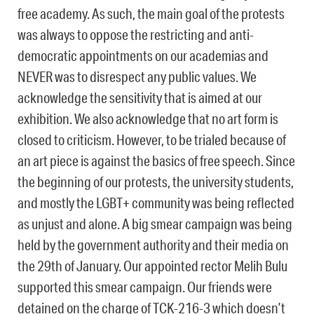
free academy. As such, the main goal of the protests
was always to oppose the restricting and anti-
democratic appointments on our academias and
NEVER was to disrespect any public values. We
acknowledge the sensitivity that is aimed at our
exhibition. We also acknowledge that no art form is
closed to criticism. However, to be trialed because of
an art piece is against the basics of free speech. Since
the beginning of our protests, the university students,
and mostly the LGBT+ community was being reflected
as unjust and alone. A big smear campaign was being
held by the government authority and their media on
the 29th of January. Our appointed rector Melih Bulu
supported this smear campaign. Our friends were
detained on the charge of TCK-216-3 which doesn’t