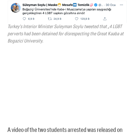
Turkey’s Interior Minister Suleyman Soylu tweeted that „4 LGBT
perverts had been detained for disrespecting the Great Kaaba at
Bogazici University.
A video of the two students arrested was released on