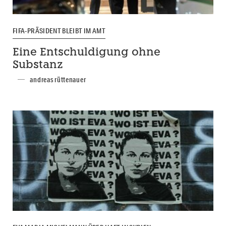
FIFA-PRÄSIDENT BLEIBT IM AMT
Eine Entschuldigung ohne
Substanz
andreas rüttenauer