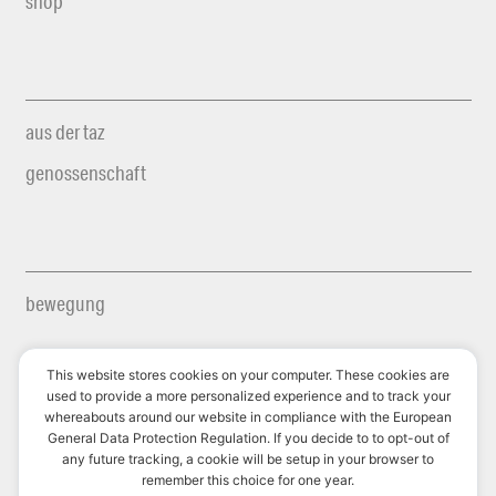
shop
aus der taz
genossenschaft
bewegung
This website stores cookies on your computer. These cookies are
used to provide a more personalized experience and to track your
whereabouts around our website in compliance with the European
futurzwei
General Data Protection Regulation. If you decide to to opt-out of
any future tracking, a cookie will be setup in your browser to
le monde diplomatique
remember this choice for one year.