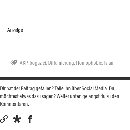
Anzeige
AKP
,
boğaziçi
,
Diffamierung
,
Homophobie
,
Islam
Dir hat der Beitrag gefallen? Teile ihn über Social Media. Du
möchtest etwas dazu sagen? Weiter unten gelangst du zu den
Kommentaren.