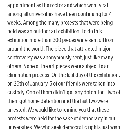
appointment as the rector and which went viral
among all universities have been continuing for 4
weeks. Among the many protests that were being
held was an outdoor art exhibition. To do this
exhibition more than 300 pieces were sent all from
around the world. The piece that attracted major
controversy was anonymously sent, just like many
others. None of the art pieces were subject to an
elimination process. On the last day of the exhibition,
on 29th of January, 5 of our friends were taken into
custody. One of them didn’t get any detention. Two of
them got home detention and the last two were
arrested. We would like to remind you that these
protests were held for the sake of democracy in our
universities. We who seek democratic rights just wish