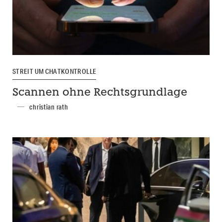
STREIT UM CHATKONTROLLE
Scannen ohne Rechtsgrundlage
christian rath