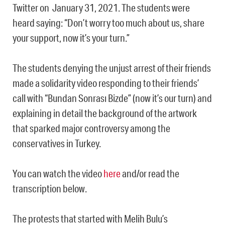
Twitter on January 31, 2021. The students were
heard saying: “Don’t worry too much about us, share
your support, now it’s your turn.”
The students denying the unjust arrest of their friends
made a solidarity video responding to their friends’
call with “
Bundan Sonrası Bizde” (
now it’s our turn) and
explaining in detail the background of the artwork
that sparked major controversy among the
conservatives in Turkey.
You can watch the video
here
and/or read the
transcription below.
The protests that started with Melih Bulu’s