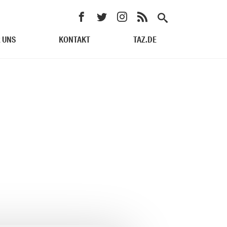
 UNS
KONTAKT
TAZ.DE