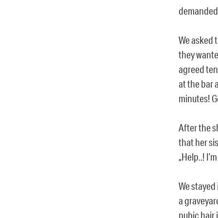
demanded 
We asked t
they wante
agreed ten
at the bar 
minutes! G
After the 
that her si
„Help..! I’
We stayed 
a graveyard
pubic hair 