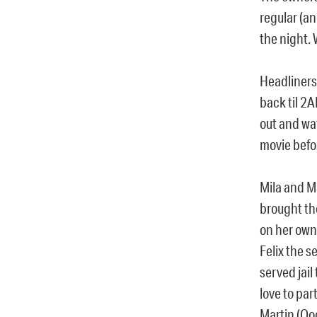
regular (an
the night. 
Headliners
back til 2
out and wa
movie befor
Mila and M
brought th
on her own
Felix the 
served jail
love to pa
Martin (Oo