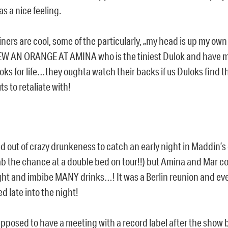
s a nice feeling.
liners are cool, some of the particularly, „my head is up my ow
EW AN ORANGE AT AMINA who is the tiniest Dulok and have 
oks for life…they oughta watch their backs if us Duloks find th
s to retaliate with!
d out of crazy drunkeness to catch an early night in Maddin’
ab the chance at a double bed on tour!!) but Amina and Mar co
ight and imbibe MANY drinks…! It was a Berlin reunion and ev
d late into the night!
pposed to have a meeting with a record label after the show b