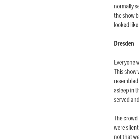
normally s
the show b
looked like
Dresden
Everyone wo
This show w
resembled 
asleep in t
served and
The crowd w
were silent
not that w