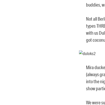
buddies, wa
Not all Ber
types THR
with us Dul
got coconut
Mira ducke
(always gr
into the n
show partie
We were su