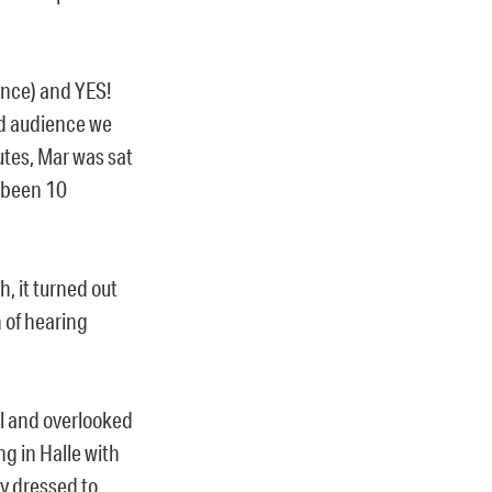
ence) and YES!
d audience we
utes, Mar was sat
s been 10
, it turned out
h of hearing
ul and overlooked
ng in Halle with
ly dressed to