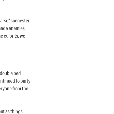
n arse“ scenester
made enemies
e culprits, we
s double bed
ntinued to party
eryone from the
ut as things