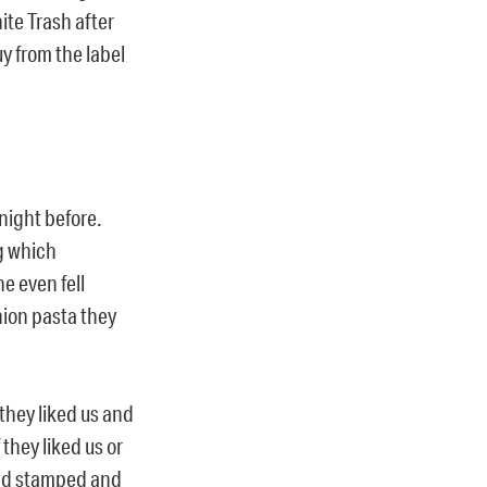
te Trash after
 from the label
night before.
ng which
e even fell
nion pasta they
 they liked us and
 they liked us or
and stamped and