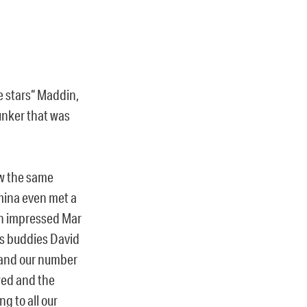
e stars“ Maddin,
unker that was
w the same
Amina even met a
h impressed Mar
ks buddies David
) and our number
wed and the
g to all our