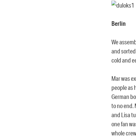
Berlin
We assembl
and sorted
cold and e
Mar was ex
people as 
German boy
to no end. 
and Lisa t
one fan wa
whole crew 