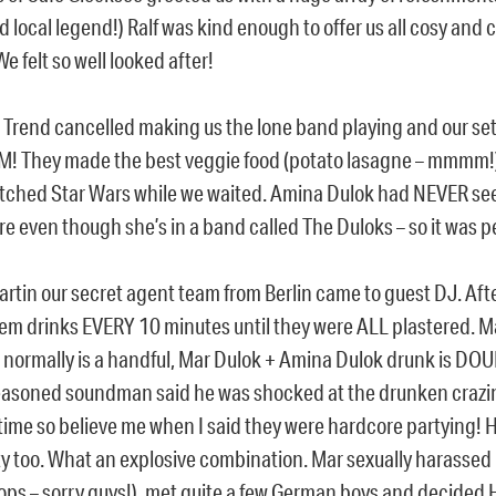
d local legend!) Ralf was kind enough to offer us all cosy and 
We felt so well looked after!
 Trend cancelled making us the lone band playing and our se
AM! They made the best veggie food (potato lasagne – mmmm
tched Star Wars while we waited. Amina Dulok had NEVER see
e even though she’s in a band called The Duloks – so it was p
artin our secret agent team from Berlin came to guest DJ. Aft
em drinks EVERY 10 minutes until they were ALL plastered. M
 normally is a handful, Mar Dulok + Amina Dulok drunk is DO
seasoned soundman said he was shocked at the drunken crazin
 time so believe me when I said they were hardcore partying! 
rty too. What an explosive combination. Mar sexually harassed
ops – sorry guys!), met quite a few German boys and decided 