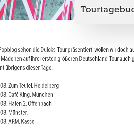
Tourtagebuc
opblog schon die Duloks-Tour präsentiert, wollen wir doch a
i Mädchen auf ihrer ersten größeren Deutschland-Tour auch ge
nt übrigens dieser Tage:
08, Zum Teufel, Heidelberg
08, Café King, München
08, Hafen 2, Offenbach
08, Münster,
08, ARM, Kassel