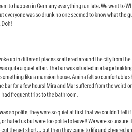
eem to happen in Germany everything ran late. We went to Whi
ut everyone was so drunk no one seemed to know what the guy
. Doh!
ke up in different places scattered around the city from the 
as quite a quiet affair. The bar was situated in a large buildi
something like a mansion house. Amina felt so comfortable sh
he bar for a few hours! Mira and Mar suffered from the weird o
 had frequent trips to the bathroom.
as so polite, they were so quiet at first that we couldn’t tell if
, or hated us but were too polite to leave!! We were so unsure if
e cut the set short… but then they came to life and cheered 