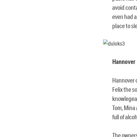
avoid cont
even had a 
place to sl
Hannover
Hannover o
Felix the 
knowlegeab
Tom, Mina 
full of alc
The owners