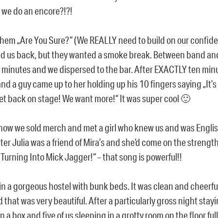
we do an encore?!?!
hem „Are You Sure?“ (We REALLY need to build on our confid
d us back, but they wanted a smoke break. Between band an
 minutes and we dispersed to the bar. After EXACTLY ten min
and a guy came up to her holding up his 10 fingers saying „It’
et back on stage! We want more!“ It was super cool 🙂
show we sold merch and met a girl who knew us and was English
ster Julia was a friend of Mira’s and she’d come on the strengt
m Turning Into Mick Jagger!“ – that song is powerful!!
in a gorgeous hostel with bunk beds. It was clean and cheerf
 that was very beautiful. After a particularly gross night stayi
in a box and five of us sleeping in a grotty room on the floor ful