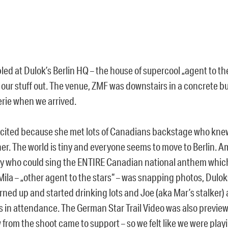
ed at Dulok’s Berlin HQ – the house of supercool „agent to th
 our stuff out. The venue, ZMF was downstairs in a concrete b
erie when we arrived.
cited because she met lots of Canadians backstage who kne
her. The world is tiny and everyone seems to move to Berlin. 
 who could sing the ENTIRE Canadian national anthem whic
Mila – „other agent to the stars“ – was snapping photos, Dulo
urned up and started drinking lots and Joe (aka Mar’s stalker
s in attendance. The German Star Trail Video was also previe
from the shoot came to support – so we felt like we were playin