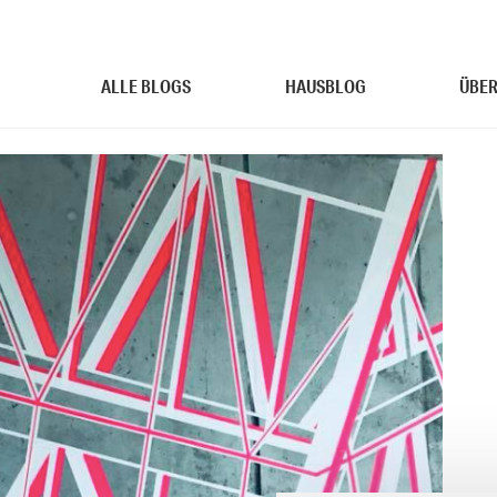
ALLE BLOGS
HAUSBLOG
ÜBER