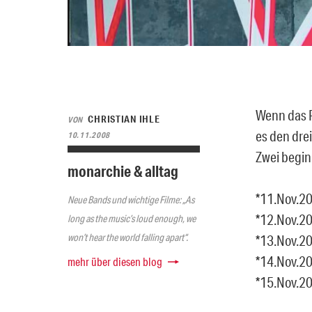
Wenn das P
CHRISTIAN IHLE
VON
es den dre
10.11.2008
Zwei begin
monarchie & alltag
*11.Nov.20
Neue Bands und wichtige Filme: „As
*12.Nov.20
long as the music’s loud enough, we
won’t hear the world falling apart“.
*13.Nov.20
*14.Nov.20
mehr über diesen blog
*15.Nov.20