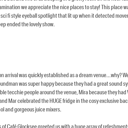
amination we appreciate the nice places to stay! This place w
sci fi style eyeball spotlight that lit up when it detected move
eep ended the lovely show.
n arrival was quickly established as a dream venue…why? Wel
soundman was super happy because they had a great sound 
le tecchie people around the venue, Mira because they had W
and Mar celebrated the HUGE fridge in the cosy exclusive ba
ohol and gorgeous juice mixers.
 of Café Glocksee greeted us with a huge array of refeshment