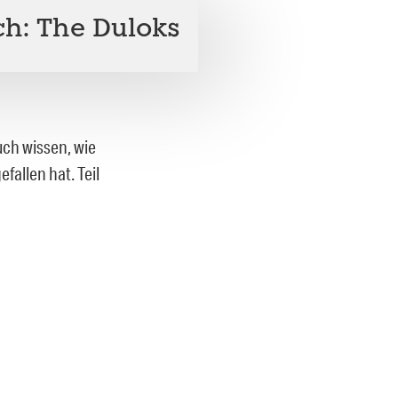
h: The Duloks
uch wissen, wie
fallen hat. Teil