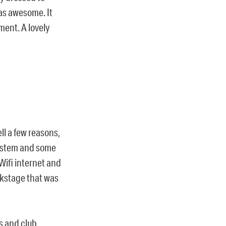
as awesome. It
ment. A lovely
l a few reasons,
system and some
ifi internet and
ckstage that was
s and club