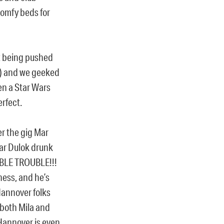
comfy beds for
t being pushed
!) and we geeked
n a Star Wars
erfect.
er the gig Mar
ar Dulok drunk
UBLE TROUBLE!!!
ess, and he’s
Hannover folks
 both Mila and
Hannover is even