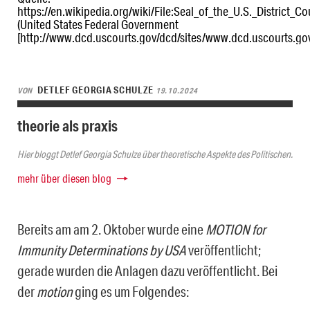
https://en.wikipedia.org/wiki/File:Seal_of_the_U.S._District_C
(United States Federal Government
[http://www.dcd.uscourts.gov/dcd/sites/www.dcd.uscourts
DETLEF GEORGIA SCHULZE
VON
19.10.2024
theorie als praxis
Hier bloggt Detlef Georgia Schulze über theoretische Aspekte des Politischen.
mehr über diesen blog
Bereits am am 2. Oktober wurde eine
MOTION for
Immunity Determinations by USA
veröffentlicht;
gerade wurden die Anlagen dazu veröffentlicht. Bei
der
motion
ging es um Folgendes: