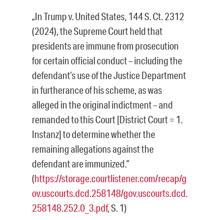
„In Trump v. United States, 144 S. Ct. 2312
(2024), the Supreme Court held that
presidents are immune from prosecution
for certain official conduct – including the
defendant’s use of the Justice Department
in furtherance of his scheme, as was
alleged in the original indictment – and
remanded to this Court [District Court = 1.
Instanz] to determine whether the
remaining allegations against the
defendant are immunized.“
(
https://storage.courtlistener.com/recap/g
ov.uscourts.dcd.258148/gov.uscourts.dcd.
258148.252.0_3.pdf
, S. 1)