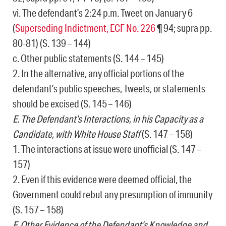
vi. The defendant’s 2:24 p.m. Tweet on January 6
(
Superseding Indictment, ECF No. 226
¶ 94; supra pp.
80-81) (S. 139 – 144)
c. Other public statements (S. 144 – 145)
2. In the alternative, any official portions of the
defendant’s public speeches, Tweets, or statements
should be excised (S. 145 – 146)
E. The Defendant’s Interactions, in his Capacity as a
Candidate, with White House Staff
(S. 147 – 158)
1. The interactions at issue were unofficial (S. 147 –
157)
2. Even if this evidence were deemed official, the
Government could rebut any presumption of immunity
(S. 157 – 158)
F. Other Evidence of the Defendant’s Knowledge and