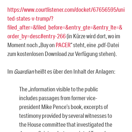
https://www.courtlistener.com/docket/67656595/uni
ted-states-v-trump/?
filed_after=&filed_before=&entry_gte=&entry_lte=&
order_by=desc#entry-266
(in Kürze wird dort, wo im
Moment noch „Buy on
PACER
“ steht, eine .pdf-Datei
zum kostenlosen Download zur Verfügung stehen).
Im
Guardian
heißt es über den Inhalt der Anlagen:
The „information visible to the public
includes passages from former vice-
president Mike Pence’s book, excerpts of
testimony provided by several witnesses to
the House committee that investigated the