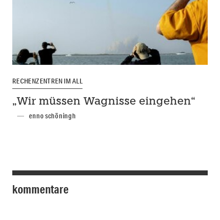
RECHENZENTREN IM ALL
„Wir müssen Wagnisse eingehen“
enno schöningh
kommentare