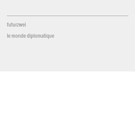
futurzwei
le monde diplomatique