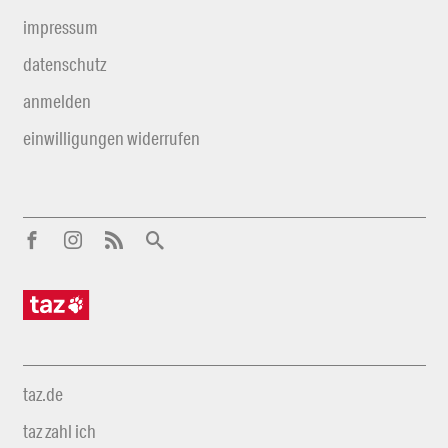
impressum
datenschutz
anmelden
einwilligungen widerrufen
taz.de
taz zahl ich