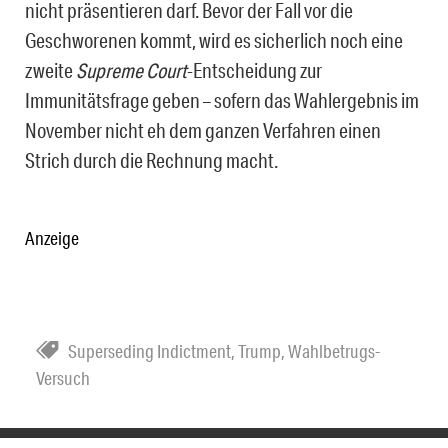
nicht präsentieren darf. Bevor der Fall vor die
Geschworenen kommt, wird es sicherlich noch eine
zweite
Supreme Court
-Entscheidung zur
Immunitätsfrage geben – sofern das Wahlergebnis im
November nicht eh dem ganzen Verfahren einen
Strich durch die Rechnung macht.
Anzeige
Superseding Indictment
,
Trump
,
Wahlbetrugs-
Versuch