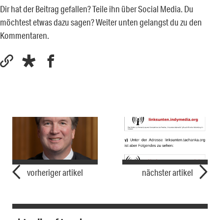
Dir hat der Beitrag gefallen? Teile ihn über Social Media. Du
möchtest etwas dazu sagen? Weiter unten gelangst du zu den
Kommentaren.
vorheriger artikel
nächster artikel