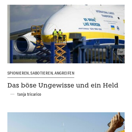
SPIONIEREN, SABOTIEREN, ANGREIFEN
Das böse Ungewisse und ein Held
tanja tricarico