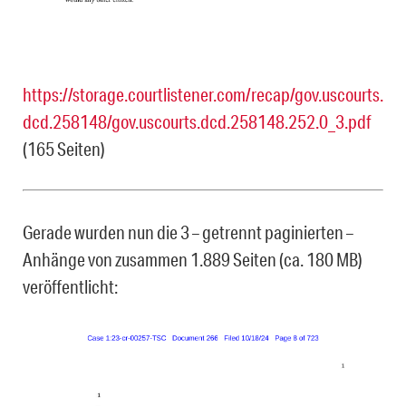
https://storage.courtlistener.com/recap/gov.uscourts.
dcd.258148/gov.uscourts.dcd.258148.252.0_3.pdf
(165 Seiten)
Gerade wurden nun die 3 – getrennt paginierten –
Anhänge von zusammen 1.889 Seiten (ca. 180 MB)
veröffentlicht: