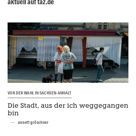
aktuell auf taz.de
VOR DER WAHL IN SACHSEN-ANHALT
Die Stadt, aus der ich weggegangen
bin
annett gröschner