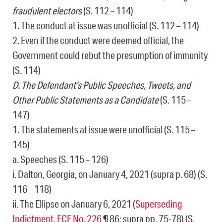
fraudulent electors
(S. 112 – 114)
1. The conduct at issue was unofficial (S. 112 – 114)
2. Even if the conduct were deemed official, the
Government could rebut the presumption of immunity
(S. 114)
D. The Defendant’s Public Speeches, Tweets, and
Other Public Statements as a Candidate
(S. 115 –
147)
1. The statements at issue were unofficial (S. 115 –
145)
a. Speeches (S. 115 – 126)
i. Dalton, Georgia, on January 4, 2021 (supra p. 68) (S.
116 – 118)
ii. The Ellipse on January 6, 2021 (
Superseding
Indictment, ECF No. 226
¶ 86; supra pp. 75-78) (S.