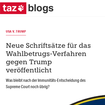
USA V. TRUMP
Neue Schriftsätze für das
Wahlbetrugs-Verfahren
gegen Trump
veröffentlicht
Was bleibt nach der Immunitäts-Entscheidung des
Supreme Court noch übrig?