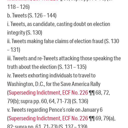
118 – 126)
b. Tweets (S. 126 – 144)
i. Tweets, as candidate, casting doubt on election
integrity (S. 130)
ii. Tweets making false claims of election fraud (S. 130
– 131)
iii. Tweets and re-Tweets attacking those speaking the
truth about the election (S. 131 – 135)
iv. Tweets exhorting individuals to travel to
Washington, D.C., for the Save America Rally
(
Superseding Indictment, ECF No. 226
¶¶ 68, 72,
79(b); supra pp. 60, 64, 71-73) (S. 136)
v. Tweets regarding Pence’s role on January 6
(
Superseding Indictment, ECF No. 226
¶¶ 69, 79(a),
82; supra pp. 61, 71-73) (S. 137 – 139)