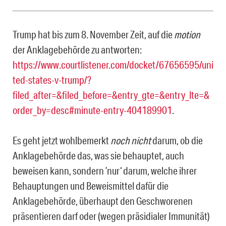
Trump hat bis zum 8. November Zeit, auf die
motion
der Anklagebehörde zu antworten:
https://www.courtlistener.com/docket/67656595/uni
ted-states-v-trump/?
filed_after=&filed_before=&entry_gte=&entry_lte=&
order_by=desc#minute-entry-404189901
.
Es geht jetzt wohlbemerkt
noch nicht
darum, ob die
Anklagebehörde das, was sie behauptet, auch
beweisen kann, sondern ’nur‘ darum, welche ihrer
Behauptungen und Beweismittel dafür die
Anklagebehörde, überhaupt den Geschworenen
präsentieren darf oder (wegen präsidialer Immunität)