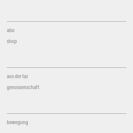
abo
shop
aus der taz
genossenschaft
bewegung