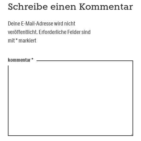
Schreibe einen Kommentar
Deine E-Mail-Adresse wird nicht
veröffentlicht.
Erforderliche Felder sind
mit
*
markiert
kommentar
*