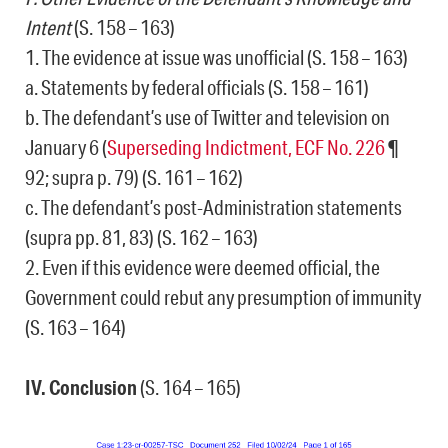
Intent
(S. 158 – 163)
1. The evidence at issue was unofficial (S. 158 – 163)
a. Statements by federal officials (S. 158 – 161)
b. The defendant’s use of Twitter and television on
January 6 (
Superseding Indictment, ECF No. 226
¶
92; supra p. 79) (S. 161 – 162)
c. The defendant’s post-Administration statements
(supra pp. 81, 83) (S. 162 – 163)
2. Even if this evidence were deemed official, the
Government could rebut any presumption of immunity
(S. 163 – 164)
IV. Conclusion
(S. 164 – 165)