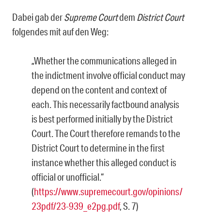
Dabei gab der
Supreme Court
dem
District Court
folgendes mit auf den Weg:
„Whether the communications alleged in
the indictment involve official conduct may
depend on the content and context of
each. This necessarily factbound analysis
is best performed initially by the District
Court. The Court therefore remands to the
District Court to determine in the first
instance whether this alleged conduct is
official or unofficial.“
(
https://www.supremecourt.gov/opinions/
23pdf/23-939_e2pg.pdf
, S. 7)