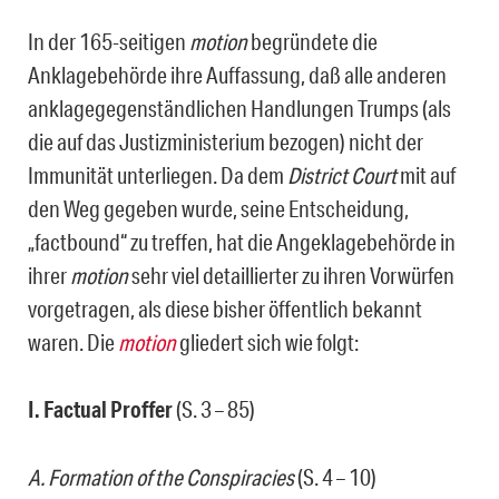
In der 165-seitigen
motion
begründete die
Anklagebehörde ihre Auffassung, daß alle anderen
anklagegegenständlichen Handlungen Trumps (als
die auf das Justizministerium bezogen) nicht der
Immunität unterliegen. Da dem
District Court
mit auf
den Weg gegeben wurde, seine Entscheidung,
„factbound“ zu treffen, hat die Angeklagebehörde in
ihrer
motion
sehr viel detaillierter zu ihren Vorwürfen
vorgetragen, als diese bisher öffentlich bekannt
waren. Die
motion
gliedert sich wie folgt:
I. Factual Proffer
(S. 3 – 85)
A. Formation of the Conspiracies
(S. 4 – 10)