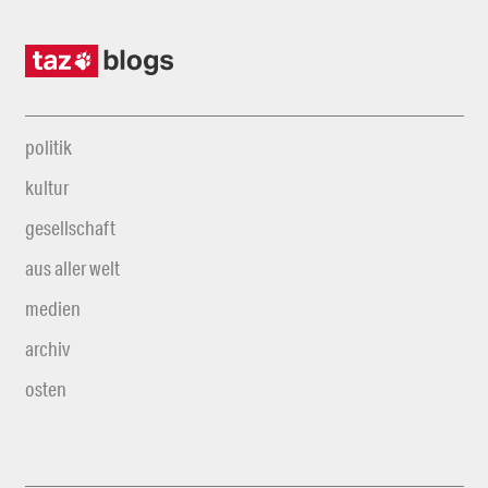
politik
kultur
gesellschaft
aus aller welt
medien
archiv
osten