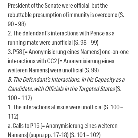
President of the Senate were official, but the
rebuttable presumption of immunity is overcome (S.
90 – 98)
2. The defendant’s interactions with Pence as a
running mate were unofficial (S. 98 – 99)
3. P58 [= Anonymisierung eines Namens] one-on-one
interactions with CC2 [= Anonymisierung eines
weiteren Namens] were unofficial (S. 99)
B. The Defendant’s Interactions, in his Capacity as a
Candidate, with Officials in the Targeted States
(S.
100 – 112)
1. The interactions at issue were unofficial (S. 100 –
112)
a. Calls to P16 [= Anonymisierung eines weiteren
Namens] (supra pp. 17-18) (S. 101 – 102)