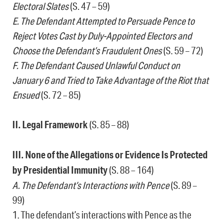
Electoral Slates
(S. 47 – 59)
E. The Defendant Attempted to Persuade Pence to
Reject Votes Cast by Duly-Appointed Electors and
Choose the Defendant’s Fraudulent Ones
(S. 59 – 72)
F. The Defendant Caused Unlawful Conduct on
January 6 and Tried to Take Advantage of the Riot that
Ensued
(S. 72 – 85)
II. Legal Framework
(S. 85 – 88)
III. None of the Allegations or Evidence Is Protected
by Presidential Immunity
(S. 88 – 164)
A. The Defendant’s Interactions with Pence
(S. 89 –
99)
1. The defendant’s interactions with Pence as the