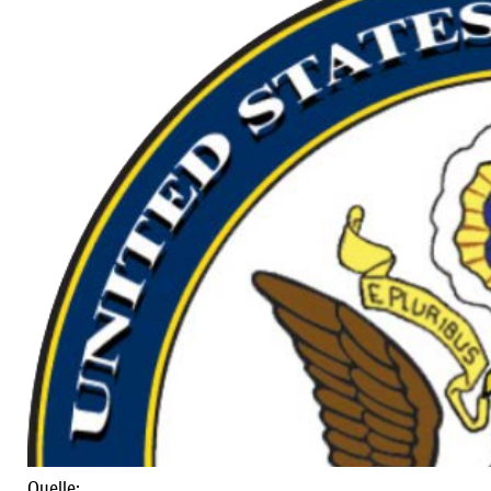
Quelle: