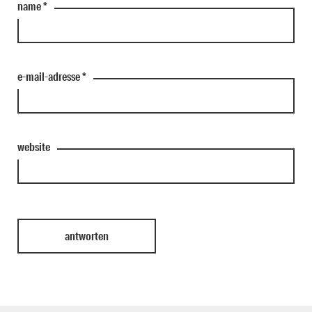
name
*
e-mail-adresse
*
website