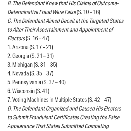
B. The Defendant Knew that His Claims of Outcome-
Determinative Fraud Were False
(S. 10 – 16)
C. The Defendant Aimed Deceit at the Targeted States
to Alter Their Ascertainment and Appointment of
Electors
(S. 16 – 47)
1. Arizona (S. 17 – 21)
2. Georgia (S. 21 – 31)
3. Michigan (S. 31 – 35)
4. Nevada (S. 35 – 37)
5. Pennsylvania (S. 37 – 40)
6. Wisconsin (S. 41)
7. Voting Machines in Multiple States (S. 42 – 47)
D. The Defendant Organized and Caused His Electors
to Submit Fraudulent Certificates Creating the False
Appearance That States Submitted Competing