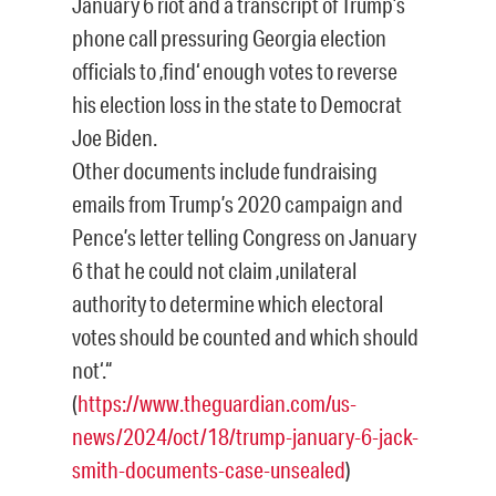
January 6 riot and a transcript of Trump’s
phone call pressuring Georgia election
officials to ‚find‘ enough votes to reverse
his election loss in the state to Democrat
Joe Biden.
Other documents include fundraising
emails from Trump’s 2020 campaign and
Pence’s letter telling Congress on January
6 that he could not claim ‚unilateral
authority to determine which electoral
votes should be counted and which should
not‘.“
(
https://www.theguardian.com/us-
news/2024/oct/18/trump-january-6-jack-
smith-documents-case-unsealed
)