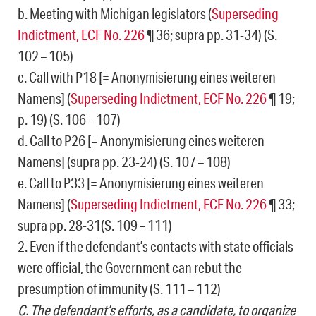
b. Meeting with Michigan legislators (
Superseding
Indictment, ECF No. 226
¶ 36; supra pp. 31-34) (S.
102 – 105)
c. Call with P18 [= Anonymisierung eines weiteren
Namens] (
Superseding Indictment, ECF No. 226
¶ 19;
p. 19) (S. 106 – 107)
d. Call to P26 [= Anonymisierung eines weiteren
Namens] (supra pp. 23-24) (S. 107 – 108)
e. Call to P33 [= Anonymisierung eines weiteren
Namens] (
Superseding Indictment, ECF No. 226
¶ 33;
supra pp. 28-31(S. 109 – 111)
2. Even if the defendant’s contacts with state officials
were official, the Government can rebut the
presumption of immunity (S. 111 – 112)
C. The defendant’s efforts, as a candidate, to organize