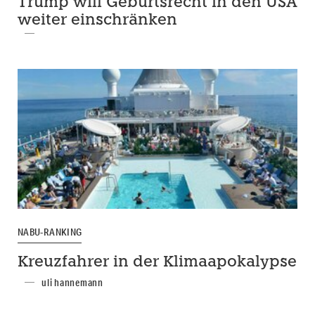
Trump will Geburtsrecht in den USA
weiter einschränken
NABU-RANKING
Kreuzfahrer in der Klimaapokalypse
uli hannemann