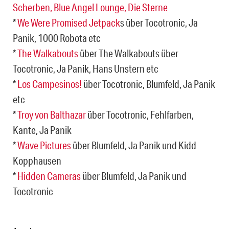
Scherben, Blue Angel Lounge, Die Sterne
*
We Were Promised Jetpack
s über Tocotronic, Ja
Panik, 1000 Robota etc
*
The Walkabouts
über The Walkabouts über
Tocotronic, Ja Panik, Hans Unstern etc
*
Los Campesinos!
über Tocotronic, Blumfeld, Ja Panik
etc
*
Troy von Balthazar
über Tocotronic, Fehlfarben,
Kante, Ja Panik
*
Wave Pictures
über Blumfeld, Ja Panik und Kidd
Kopphausen
*
Hidden Cameras
über Blumfeld, Ja Panik und
Tocotronic