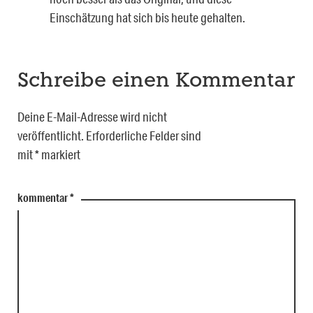
Einschätzung hat sich bis heute gehalten.
Schreibe einen Kommentar
Deine E-Mail-Adresse wird nicht
veröffentlicht.
Erforderliche Felder sind
mit
*
markiert
kommentar
*