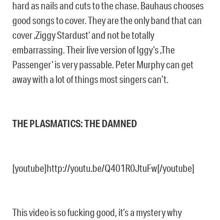
hard as nails and cuts to the chase. Bauhaus chooses
good songs to cover. They are the only band that can
cover ‚Ziggy Stardust‘ and not be totally
embarrassing. Their live version of Iggy’s ‚The
Passenger‘ is very passable. Peter Murphy can get
away with a lot of things most singers can’t.
THE PLASMATICS: THE DAMNED
[youtube]http://youtu.be/Q401R0JtuFw[/youtube]
This video is so fucking good, it’s a mystery why