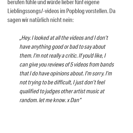
berufen fühle und würde lieber fünf eigene
Lieblingssongs/-videos im Popblog vorstellen. Da
sagen wir natürlich nicht nein:
„Hey. I looked at all the videos and I don’t
have anything good or bad to say about
them. I’m not really a critic. If you’d like, I
can give you reviews of 5 videos from bands
that I do have opinions about. I’m sorry. I’m
not trying to be difficult, I just don’t feel
qualified to judges other artist music at
random. let me know. x Dan“