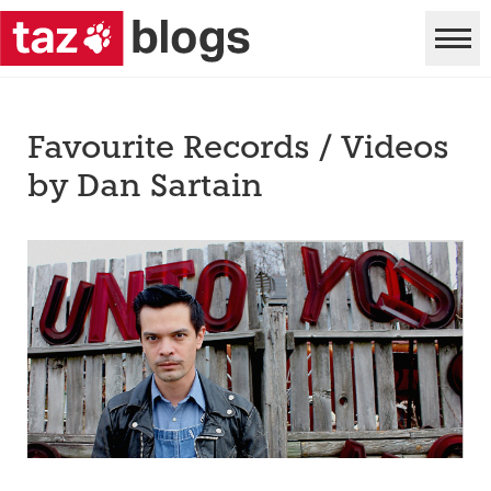
Favourite Records / Videos
by Dan Sartain