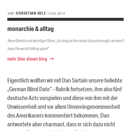
CHRISTIAN IHLE
VON
13.05.2014
monarchie & alltag
Neue Bands und wichtige Filme: „As long as the music’s loud enough, we won’t
hear the world falling apart“.
mehr über diesen blog
Eigentlich wollten wir mit Dan Sartain unsere beliebte
„German Blind Date“ – Rubrik fortsetzen, ihm also fünf
deutsche Acts vorspielen und diese von ihm mit der
Unwissenheit und vor allem Unvoreingenommenheit
des Amerikaners kommentiert bekommen. Dan
antwortete aber charmant, dass er sich dazu nicht