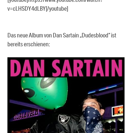
v=cLHSDY4dLBY[/youtube]
Das neue Album von Dan Sartain „Dudesblood“ ist
bereits erschienen: