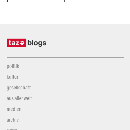
politik
kultur
gesellschaft
aus aller welt
medien
archiv