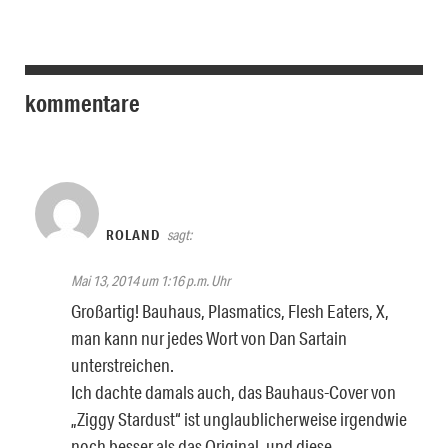
kommentare
ROLAND
sagt:
Mai 13, 2014 um 1:16 p.m. Uhr
Großartig! Bauhaus, Plasmatics, Flesh Eaters, X,
man kann nur jedes Wort von Dan Sartain
unterstreichen.
Ich dachte damals auch, das Bauhaus-Cover von
„Ziggy Stardust“ ist unglaublicherweise irgendwie
noch besser als das Original, und diese