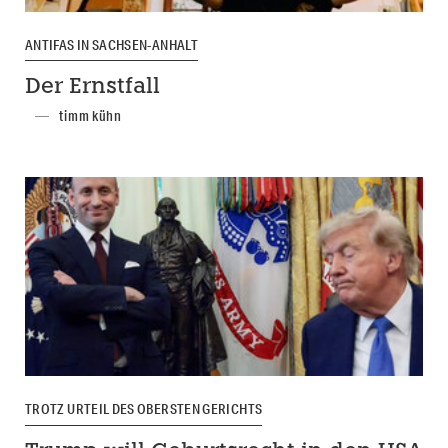
ANTIFAS IN SACHSEN-ANHALT
Der Ernstfall
timm kühn
TROTZ URTEIL DES OBERSTEN GERICHTS