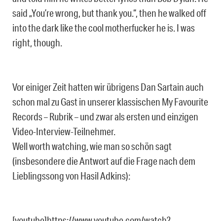
said „You’re wrong, but thank you.“, then he walked off
into the dark like the cool motherfucker he is. I was
right, though.
Vor einiger Zeit hatten wir übrigens Dan Sartain auch
schon mal zu Gast in unserer klassischen My Favourite
Records – Rubrik – und zwar als ersten und einzigen
Video-Interview-Teilnehmer.
Well worth watching, wie man so schön sagt
(insbesondere die Antwort auf die Frage nach dem
Lieblingssong von Hasil Adkins):
[youtube]https://www.youtube.com/watch?