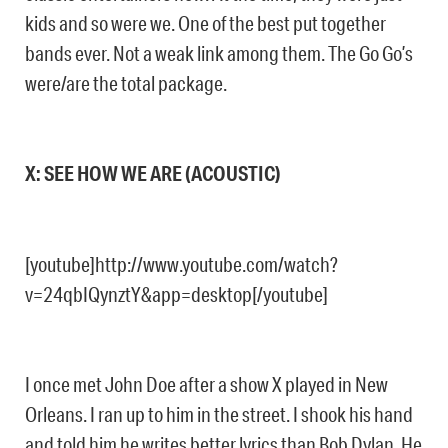
kids and so were we. One of the best put together
bands ever. Not a weak link among them. The Go Go’s
were/are the total package.
X: SEE HOW WE ARE (ACOUSTIC)
[youtube]http://www.youtube.com/watch?
v=24qbIQynztY&app=desktop[/youtube]
I once met John Doe after a show X played in New
Orleans. I ran up to him in the street. I shook his hand
and told him he writes better lyrics than Bob Dylan. He