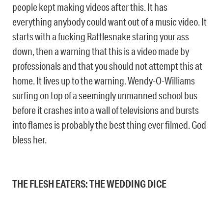
people kept making videos after this. It has
everything anybody could want out of a music video. It
starts with a fucking Rattlesnake staring your ass
down, then a warning that this is a video made by
professionals and that you should not attempt this at
home. It lives up to the warning. Wendy-O-Williams
surfing on top of a seemingly unmanned school bus
before it crashes into a wall of televisions and bursts
into flames is probably the best thing ever filmed. God
bless her.
THE FLESH EATERS: THE WEDDING DICE