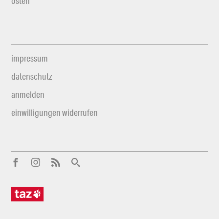
osten
impressum
datenschutz
anmelden
einwilligungen widerrufen