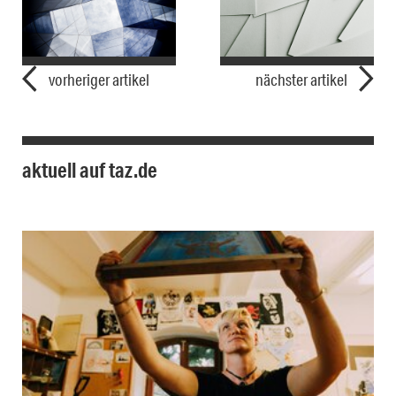
vorheriger artikel
nächster artikel
aktuell auf taz.de