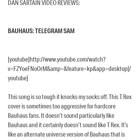
DAN SARTAIN VIDEO REVIEWS:
BAUHAUS: TELEGRAM SAM
[youtube]http://www.youtube.com/watch?
v=FZYoeFNoOrM&amp=&feature=kp&app=desktop[/
youtube]
This song is so tough it knocks my socks off. This T Rex
cover is sometimes too aggressive for hardcore
Bauhaus fans. It doesn’t sound particularly like
Bauhaus and it certainly doesn’t sound like T Rex. It’s
like an alternate universe version of Bauhaus that is