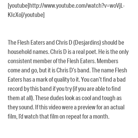
[youtube]http://www.youtube.com/watch?v=woVjL-
KIcXo[/youtube]
The Flesh Eaters and Chris D (Desjardins) should be
household names. Chris D is a real poet. He is the only
consistent member of the Flesh Eaters. Members
come and go, but it is Chris D’s band. The name Flesh
Eaters has a mark of quality to it. You can’t find a bad
record by this band if you try (if you are able to find
them at all). These dudes look as cool and tough as
they sound. If this video were a preview for an actual
film, I’d watch that film on repeat for a month.