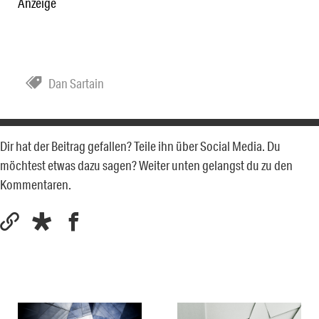
Anzeige
Dan Sartain
Dir hat der Beitrag gefallen? Teile ihn über Social Media. Du
möchtest etwas dazu sagen? Weiter unten gelangst du zu den
Kommentaren.