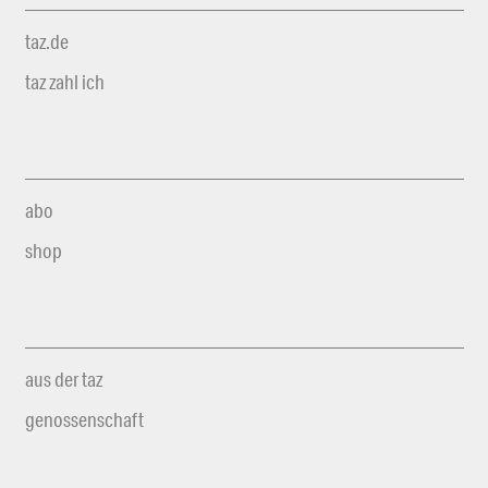
taz.de
taz zahl ich
abo
shop
aus der taz
genossenschaft