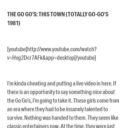
THE GO GO’S: THIS TOWN (TOTALLY GO-GO’S
1981)
[youtube]http://www.youtube.com/watch?
v=Hvg2Dcr7AFk&app=desktop[/youtube]
I’m kinda cheating and putting a live video in here. If
there is an opportunity to say something nice about
the Go Go’s, I’m going to take it. These girls come from
an era where they had to be insanely talented to
survive. Nothing was handed to them. They seem like
classic entertainers now. At the time, they were just