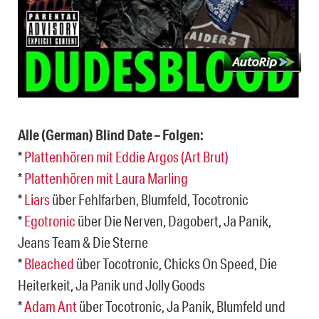
Alle (German) Blind Date – Folgen:
*
Plattenhören mit Eddie Argos (Art Brut)
*
Plattenhören mit Laura Marling
*
Liars
über Fehlfarben, Blumfeld, Tocotronic
*
Egotronic
über Die Nerven, Dagobert, Ja Panik,
Jeans Team & Die Sterne
*
Bleached
über Tocotronic, Chicks On Speed, Die
Heiterkeit, Ja Panik und Jolly Goods
*
Adam Ant
über Tocotronic, Ja Panik, Blumfeld und