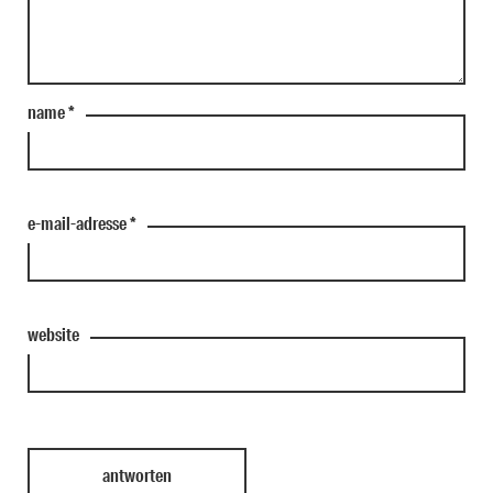
name
*
e-mail-adresse
*
website