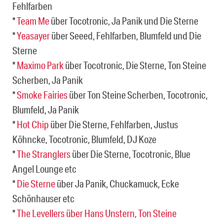
Fehlfarben
*
Team Me
über Tocotronic, Ja Panik und Die Sterne
*
Yeasayer
über Seeed, Fehlfarben, Blumfeld und Die
Sterne
*
Maximo Park
über Tocotronic, Die Sterne, Ton Steine
Scherben, Ja Panik
*
Smoke Fairies
über Ton Steine Scherben, Tocotronic,
Blumfeld, Ja Panik
*
Hot Chip
über Die Sterne, Fehlfarben, Justus
Köhncke, Tocotronic, Blumfeld, DJ Koze
*
The Stranglers
über Die Sterne, Tocotronic, Blue
Angel Lounge etc
*
Die Sterne
über Ja Panik, Chuckamuck, Ecke
Schönhauser etc
*
The Levellers über Hans Unstern, Ton Steine